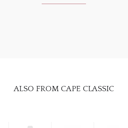
ABOU
SERV
CATA
BRA
NE
ALSO FROM CAPE CLASSIC
CON
CAR