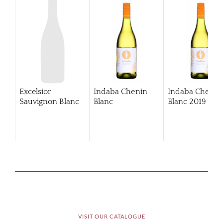
Excelsior
Indaba Chenin
Indaba Chenin
Sauvignon Blanc
Blanc
Blanc
2019
VISIT OUR CATALOGUE