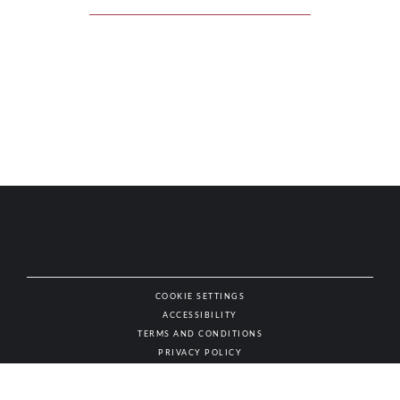
COOKIE SETTINGS
ACCESSIBILITY
NAT
TERMS AND CONDITIONS
PRIVACY POLICY
© AUTHENTIC WINES & SPIRITS, ALL RIGHTS RESERVED