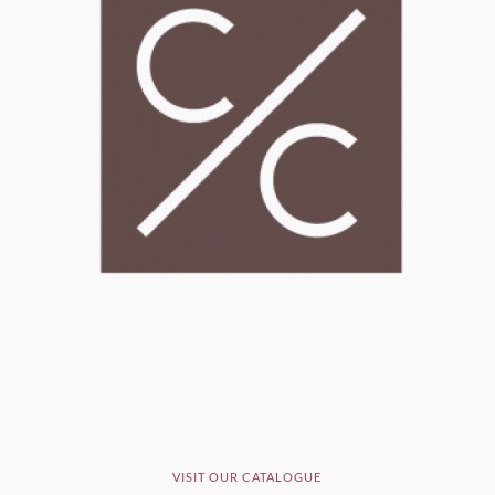
VISIT OUR CATALOGUE