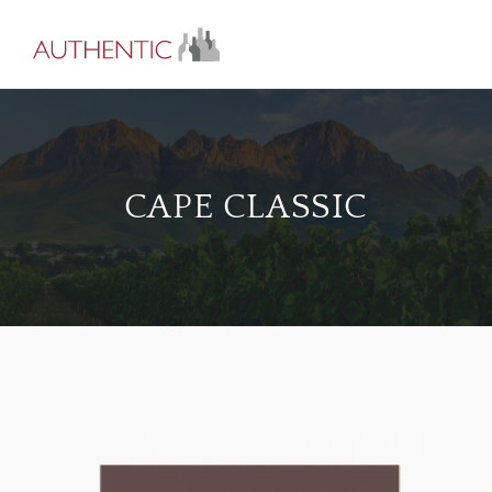
CAPE CLASSIC