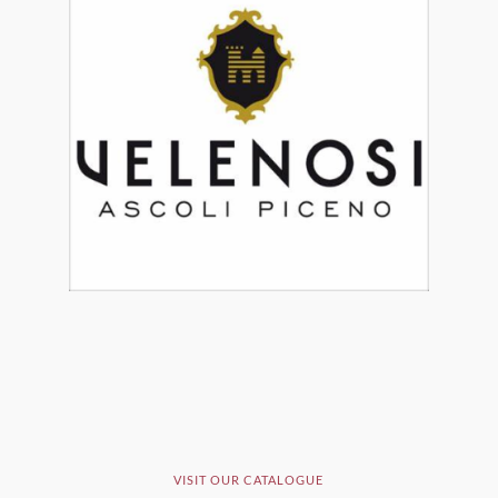
VISIT OUR CATALOGUE