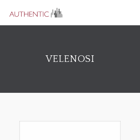
VELENOSI