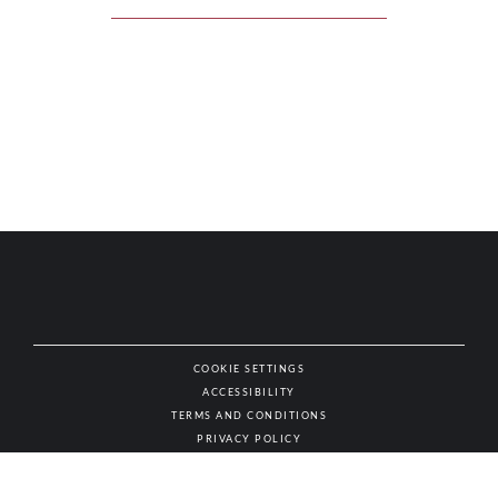
COOKIE SETTINGS
ACCESSIBILITY
NAT
TERMS AND CONDITIONS
PRIVACY POLICY
© AUTHENTIC WINES & SPIRITS, ALL RIGHTS RESERVED