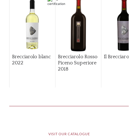
Brecciarolo blanc
Brecciarolo Rosso
Il Brecciarolo
2022
Piceno Superiore
2018
VISIT OUR CATALOGUE