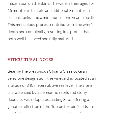
maceration on the skins. The wine is then aged for
15 months in barrels, an additional 3 months in
cement tanks, and a minimum of one year in bottle.
This meticulous process contributes to the wine’s
depth and complexity, resulting in a profile that is
both well-balanced and fully matured.
ABOU
VITICULTURAL NOTES
SERV
Bearing the prestigious Chianti Classico Gran
Selezione designation, the vineyard is located at an
CATA
altitude of 340 meters above sea level. The site is
characterized by alberese-rich soils and stony
BRA
deposits, with slopes exceeding 35%, offering a
genuine reflection of the Tuscan terroir. Yields are
NE