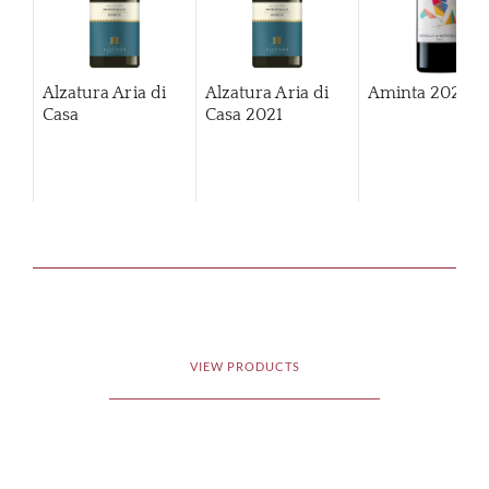
Alzatura Aria di
Alzatura Aria di
Aminta
2020
Casa
Casa
2021
VIEW PRODUCTS