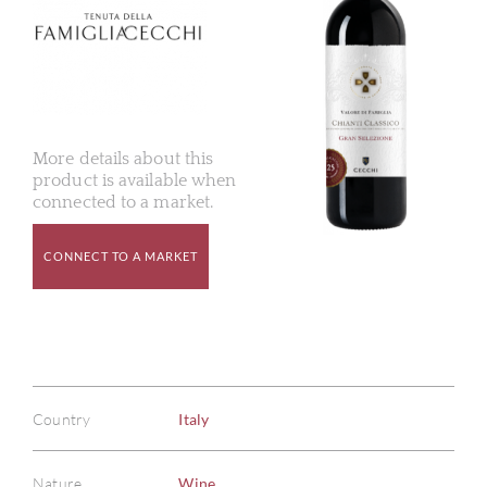
More details about this
product is available when
connected to a market.
CONNECT TO A MARKET
Country
Italy
Nature
Wine