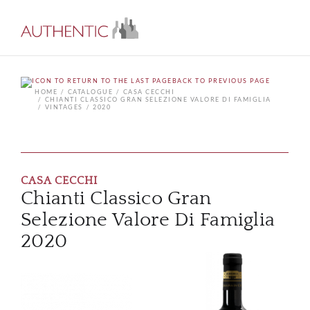
BACK TO PREVIOUS PAGE
HOME
CATALOGUE
CASA CECCHI
CHIANTI CLASSICO GRAN SELEZIONE VALORE DI FAMIGLIA
VINTAGES
2020
CASA CECCHI
Chianti Classico Gran
Selezione Valore Di Famiglia
2020