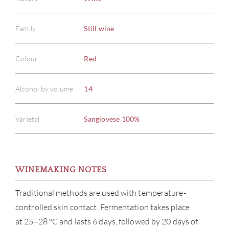
Family
Still wine
Colour
Red
Alcohol by volume
14
Varietal
Sangiovese 100%
WINEMAKING NOTES
Traditional methods are used with temperature-
controlled skin contact. Fermentation takes place
at 25–28 °C and lasts 6 days, followed by 20 days of