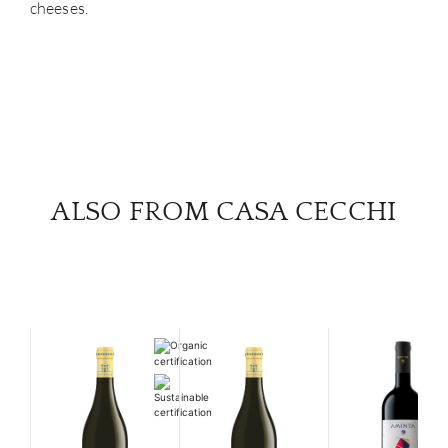
cheeses.
ALSO FROM CASA CECCHI