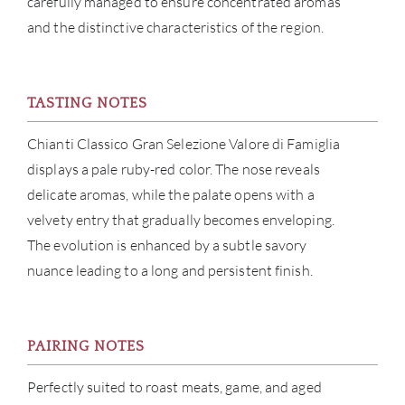
carefully managed to ensure concentrated aromas
and the distinctive characteristics of the region.
CON
CAR
TASTING NOTES
Chianti Classico Gran Selezione Valore di Famiglia
displays a pale ruby-red color. The nose reveals
delicate aromas, while the palate opens with a
velvety entry that gradually becomes enveloping.
The evolution is enhanced by a subtle savory
nuance leading to a long and persistent finish.
PAIRING NOTES
Perfectly suited to roast meats, game, and aged