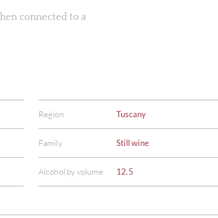
 when connected to a
Region
Tuscany
Family
Still wine
Alcohol by volume
12.5