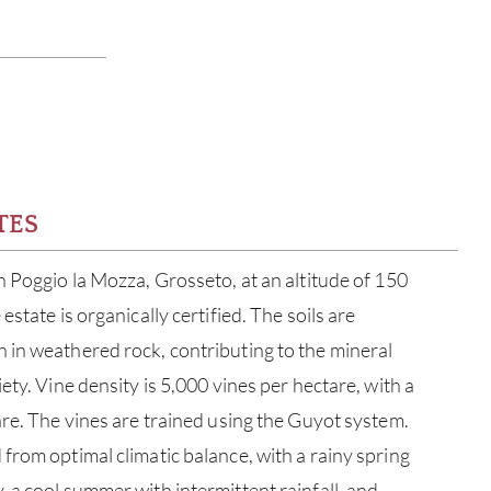
TES
n Poggio la Mozza, Grosseto, at an altitude of 150
estate is organically certified. The soils are
 in weathered rock, contributing to the mineral
ety. Vine density is 5,000 vines per hectare, with a
are. The vines are trained using the Guyot system.
from optimal climatic balance, with a rainy spring
 a cool summer with intermittent rainfall, and