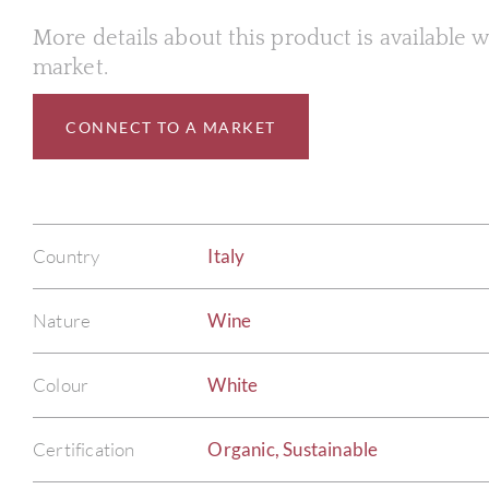
More details about this product is available
market.
CONNECT TO A MARKET
Country
Italy
Nature
Wine
Colour
White
Certification
Organic, Sustainable