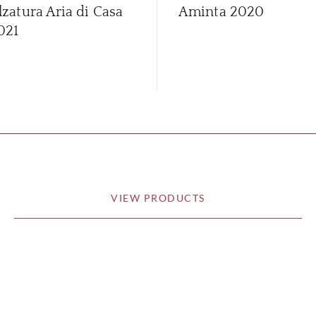
lzatura Aria di Casa
Aminta
2020
021
VIEW PRODUCTS