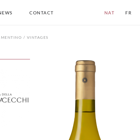
NEWS
CONTACT
NAT
FR
ERMENTINO
VINTAGES