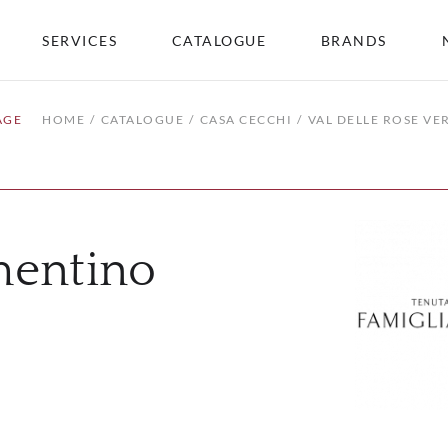
SERVICES
CATALOGUE
BRANDS
AGE
HOME
CATALOGUE
CASA CECCHI
VAL DELLE ROSE V
mentino