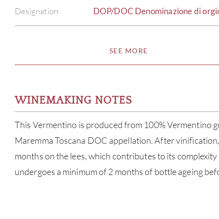
Designation
DOP/DOC Denominazione di orgine 
SEE MORE
WINEMAKING NOTES
This Vermentino is produced from 100% Vermentino g
Maremma Toscana DOC appellation. After vinification, 
months on the lees, which contributes to its complexity 
undergoes a minimum of 2 months of bottle ageing befo