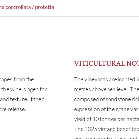
controllata / protetta
VITICULTURAL NO
rapes from the
The vineyards are located i
the wine is aged for 4
metres above sea level. The 
and texture. It then
composed of sandstone rich
re release.
expression of the grape vari
yield of 10 tonnes per hect
The 2025 vintage benefited 
ensuring good water supply,