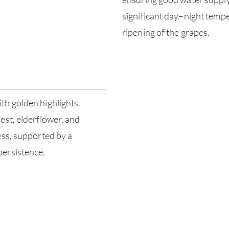
significant day–night tempe
ripening of the grapes.
th golden highlights.
est, elderflower, and
ess, supported by a
persistence.