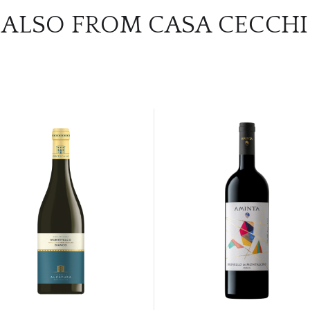
ALSO FROM CASA CECCHI