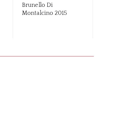
Brunello Di
Brunello Di
Montalcino
2015
Montalcino