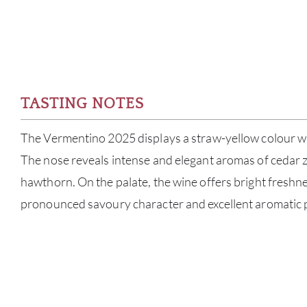
TASTING NOTES
The Vermentino 2025 displays a straw-yellow colour wi
The nose reveals intense and elegant aromas of cedar z
hawthorn. On the palate, the wine offers bright freshn
pronounced savoury character and excellent aromatic 