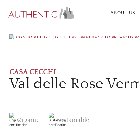
ABOUT US
BACK TO PREVIOUS P
CASA CECCHI
Val delle Rose Ver
Organic
Sustainable