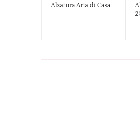
Alzatura Aria di Casa
A
2