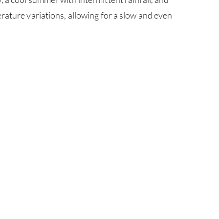
ABOU
rature variations, allowing for a slow and even
SERV
CATA
BRA
NE
CON
CAR