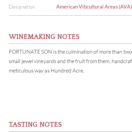
Designation
American Viticultural Areas (AVA
WINEMAKING NOTES
FORTUNATE SON is the culmination of more than two 
small jewel vineyards and the fruit from them, handcraf
meticulous way as Hundred Acre.
TASTING NOTES