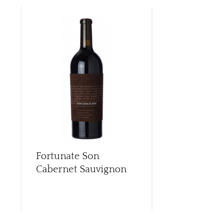
Fortunate Son
Fortunate 
Cabernet Sauvignon
Diplomat