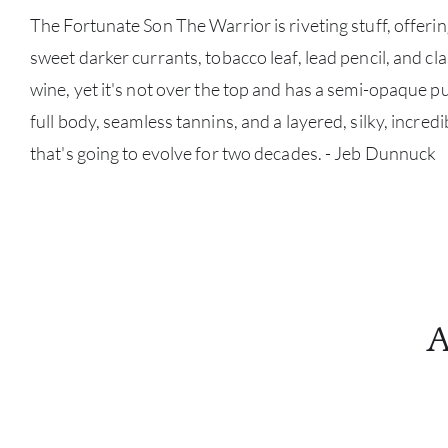
The Fortunate Son The Warrior is riveting stuff, offerin
sweet darker currants, tobacco leaf, lead pencil, and class
wine, yet it's not over the top and has a semi-opaque 
full body, seamless tannins, and a layered, silky, incredi
that's going to evolve for two decades. - Jeb Dunnuck