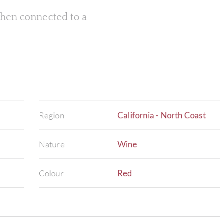
 when connected to a
Region
California - North Coast
Nature
Wine
Colour
Red