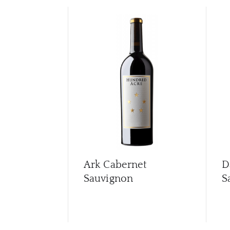
Ark Cabernet
D
Sauvignon
S