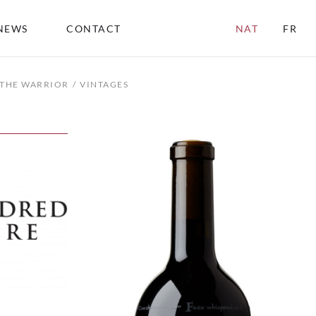
NEWS
CONTACT
NAT
FR
 THE WARRIOR
VINTAGES