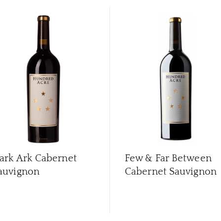
ark Ark Cabernet
Few & Far Between
auvignon
Cabernet Sauvignon