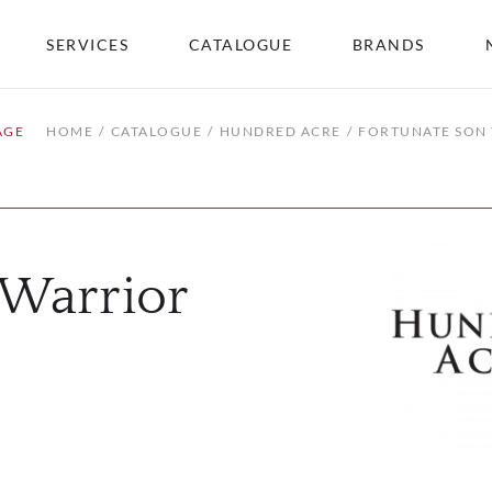
SERVICES
CATALOGUE
BRANDS
AGE
HOME
CATALOGUE
HUNDRED ACRE
FORTUNATE SON
 Warrior