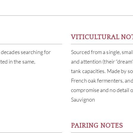
)
VITICULTURAL NO
decades searching for
Sourced from a single, smal
ted in the same,
and attention (their “dream
tank capacities. Made by sor
French oak fermenters, and l
compromise and no detail 
Sauvignon
PAIRING NOTES