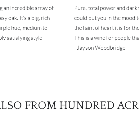
g an incredible array of
Pure, total power and darkne
y oak. It's a big, rich
could put you in the mood to 
purple hue, medium to
the faint of heart it is for 
bly satisfying style
This is a wine for people t
- Jayson Woodbridge
ALSO FROM HUNDRED ACR