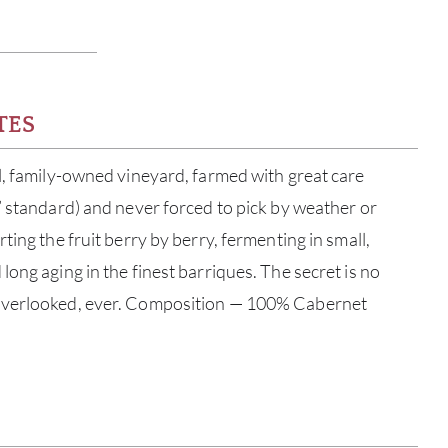
TES
l, family-owned vineyard, farmed with great care
” standard) and never forced to pick by weather or
ting the fruit berry by berry, fermenting in small,
ong aging in the finest barriques. The secret is no
overlooked, ever. Composition — 100% Cabernet
ABOU
SERV