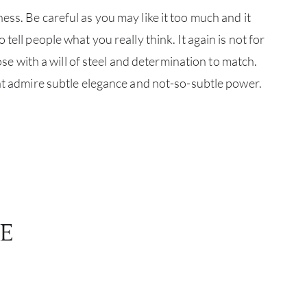
ss. Be careful as you may like it too much and it
CATA
tell people what you really think. It again is not for
those with a will of steel and determination to match.
BRA
hat admire subtle elegance and not-so-subtle power.
NE
CON
CAR
E