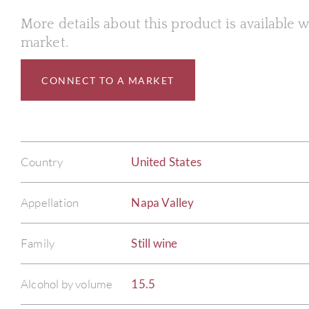
More details about this product is available
market.
CONNECT TO A MARKET
Country
United States
Appellation
Napa Valley
Family
Still wine
Alcohol by volume
15.5