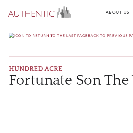
ABOUT US
BACK TO PREVIOUS P
HUNDRED ACRE
Fortunate Son The