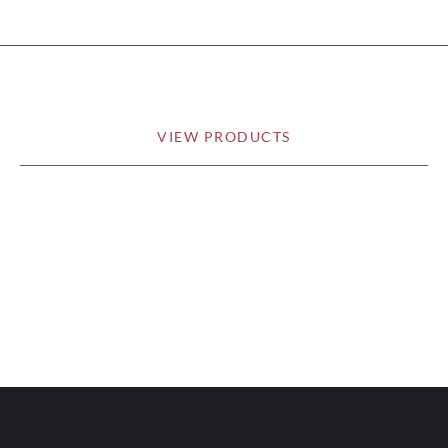
VIEW PRODUCTS