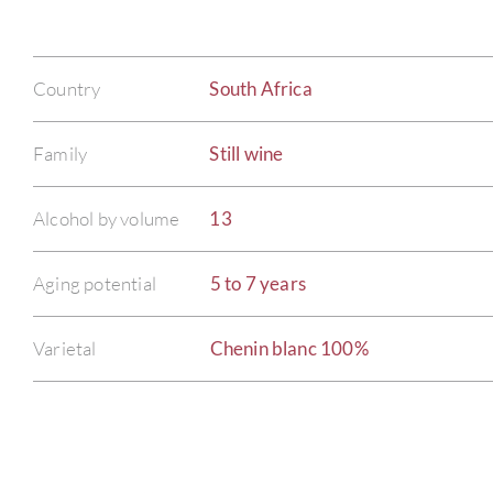
Country
South Africa
Family
Still wine
Alcohol by volume
13
Aging potential
5 to 7 years
Varietal
Chenin blanc 100%