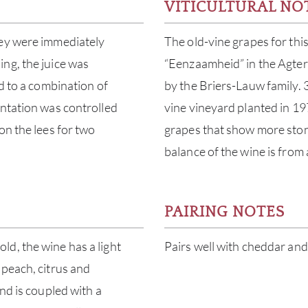
VITICULTURAL NO
hey were immediately
The old-vine grapes for thi
ng, the juice was
“Eenzaamheid” in the Agter
d to a combination of
by the Briers-Lauw family.
entation was controlled
vine vineyard planted in 19
on the lees for two
grapes that show more stone 
balance of the wine is from
PAIRING NOTES
d, the wine has a light
Pairs well with cheddar and
 peach, citrus and
nd is coupled with a