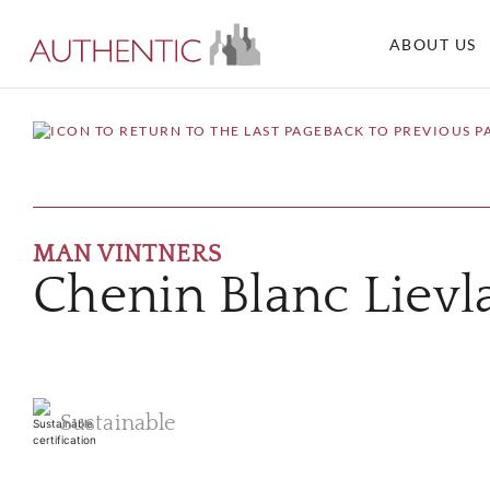
ABOUT US
BACK TO PREVIOUS P
MAN VINTNERS
Chenin Blanc Liev
Sustainable