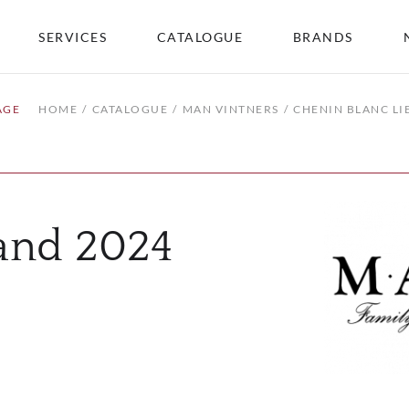
SERVICES
CATALOGUE
BRANDS
AGE
HOME
CATALOGUE
MAN VINTNERS
CHENIN BLANC LI
land 2024