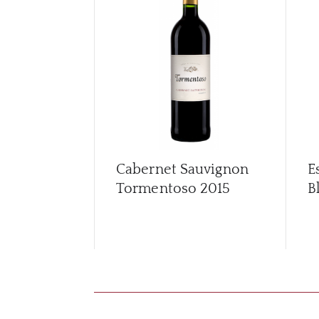
Cabernet Sauvignon
E
Tormentoso
2015
B