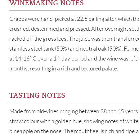
WINEMAKING NOTES
Grapes were hand-picked at 22.5 balling after which t
crushed, destemmed and pressed. After overnight settli
racked off the gross lees. The juice was then transferre
stainless steel tank (50%) and neutral oak (50%). Ferm
at 14-16° C over a 14-day period and the wine was left 
months, resulting in a rich and textured palate.
TASTING NOTES
Made from old-vines ranging between 38 and 45 years ol
straw colour with a golden hue, showing notes of white
pineapple on the nose. The mouthf eel is rich and ripe a