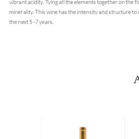
vibrant acidity. Tying all the elements together on the fi
minerality. This wine has the intensity and structure to
the next 5 -7 years.