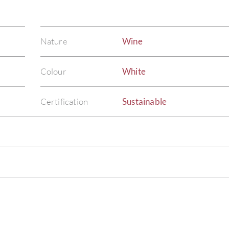
Nature
Wine
Colour
White
Certification
Sustainable