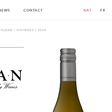
NEWS
CONTACT
NAT
FR
EVLAND
VINTAGES
2024