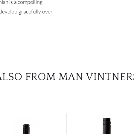
nish is a compelling
 develop gracefully over
ALSO FROM MAN VINTNER