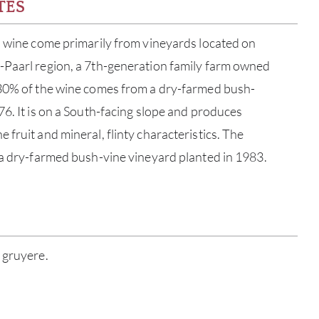
TES
s wine come primarily from vineyards located on
-Paarl region, a 7th-generation family farm owned
 30% of the wine comes from a dry-farmed bush-
76. It is on a South-facing slope and produces
fruit and mineral, flinty characteristics. The
 a dry-farmed bush-vine vineyard planted in 1983.
ABOU
 gruyere.
SERV