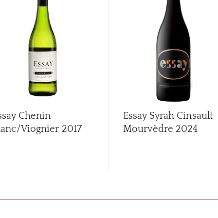
ssay Chenin
Essay Syrah Cinsault
lanc/Viognier
2017
Mourvèdre
2024