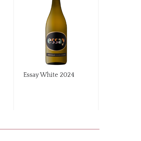
Essay White
2024
Free-run S
Chenin Bla