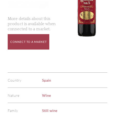
More details about this
product is available when
connected to a market.
CONNECT TO A MARKET
Country
Spain
Nature
Wine
Family
Still wine