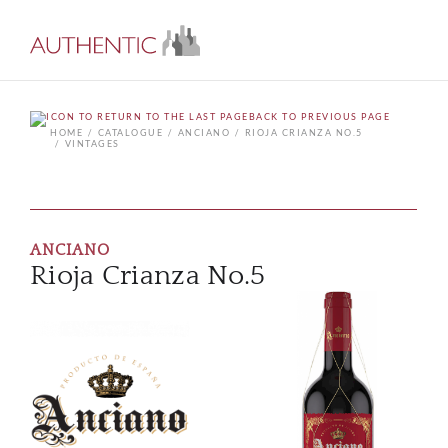
BACK TO PREVIOUS PAGE
HOME
CATALOGUE
ANCIANO
RIOJA CRIANZA NO.5
VINTAGES
ANCIANO
Rioja Crianza No.5