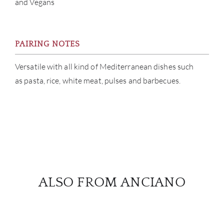
and Vegans
PAIRING NOTES
Versatile with all kind of Mediterranean dishes such
as pasta, rice, white meat, pulses and barbecues.
ALSO FROM ANCIANO