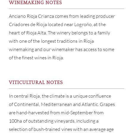
WINEMAKING NOTES
Anciano Rioja Crianza comes from leading producer
Criadores de Rioja located near Logroño, at the
heart of Rioja Alta. The winery belongs to a family
with one of the longest traditions in Rioja
winemaking and our winemaker has access to some
of the finest wines in Rioja.
VITICULTURAL NOTES
ABOU
In central Rioja, the climate is a unique confluence
of Continental, Mediterranean and Atlantic. Grapes
SERV
are hand-harvested from mid-September from
CATA
100ha of outstanding vineyards, including a
selection of bush-trained vines with an average age