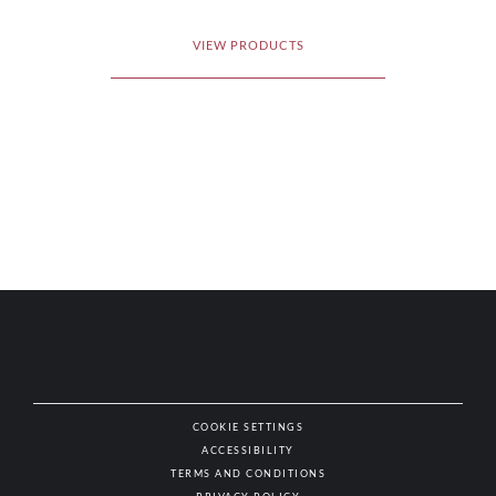
VIEW PRODUCTS
COOKIE SETTINGS
ACCESSIBILITY
NAT
TERMS AND CONDITIONS