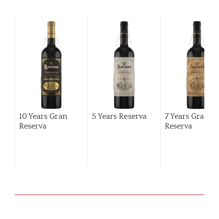
10 Years Gran
5 Years Reserva
7 Years Gran
Reserva
Reserva