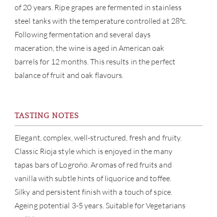
BRA
of 20 years. Ripe grapes are fermented in stainless
steel tanks with the temperature controlled at 28°c.
NE
Following fermentation and several days
maceration, the wine is aged in American oak
CON
barrels for 12 months. This results in the perfect
balance of fruit and oak flavours.
CAR
TASTING NOTES
Elegant, complex, well-structured, fresh and fruity.
Classic Rioja style which is enjoyed in the many
tapas bars of Logroño. Aromas of red fruits and
vanilla with subtle hints of liquorice and toffee.
Silky and persistent finish with a touch of spice.
Ageing potential 3-5 years. Suitable for Vegetarians