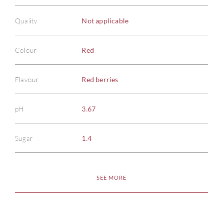
Quality
Not applicable
Colour
Red
Flavour
Red berries
pH
3.67
Sugar
1.4
SEE MORE