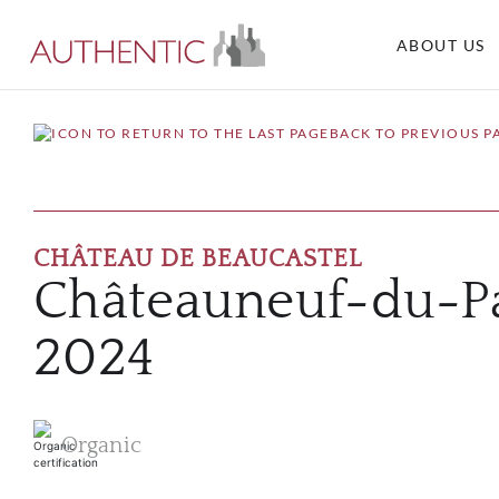
ABOUT US
BACK TO PREVIOUS P
CHÂTEAU DE BEAUCASTEL
Châteauneuf-du-P
2024
Organic