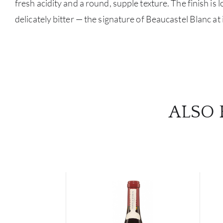
fresh acidity and a round, supple texture. The finish is l
delicately bitter — the signature of Beaucastel Blanc at i
ALSO 