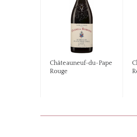
Châteauneuf-du-Pape
C
Rouge
R