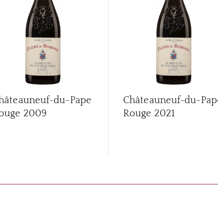
hâteauneuf-du-Pape
Châteauneuf-du-Pap
ouge
2009
Rouge
2021