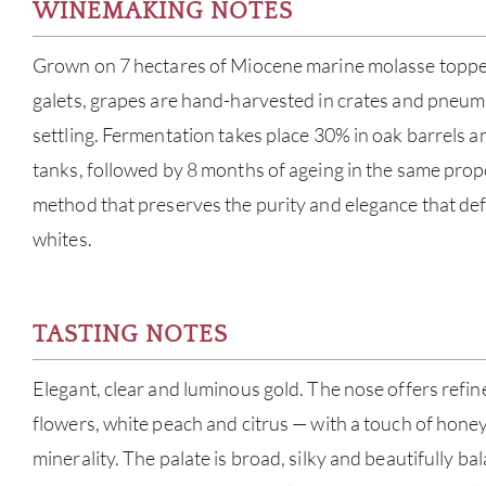
WINEMAKING NOTES
Grown on 7 hectares of Miocene marine molasse topped
galets, grapes are hand-harvested in crates and pneuma
settling. Fermentation takes place 30% in oak barrels an
tanks, followed by 8 months of ageing in the same prop
method that preserves the purity and elegance that def
whites.
TASTING NOTES
Elegant, clear and luminous gold. The nose offers refin
flowers, white peach and citrus — with a touch of honey
minerality. The palate is broad, silky and beautifully b