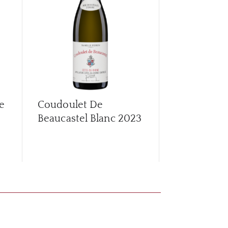
e
Coudoulet De
Coudoulet 
Beaucastel Blanc
2023
Beaucastel
2022