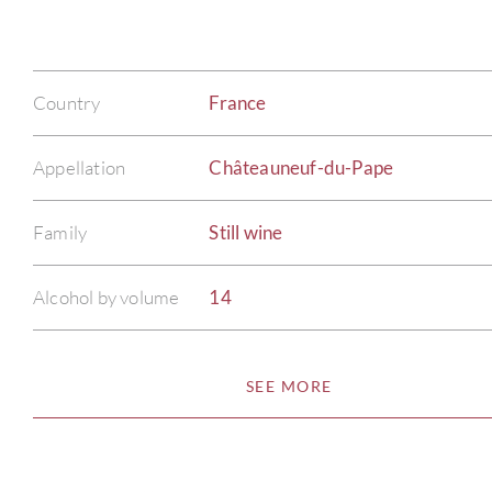
Country
France
Appellation
Châteauneuf-du-Pape
Family
Still wine
Alcohol by volume
14
SEE MORE