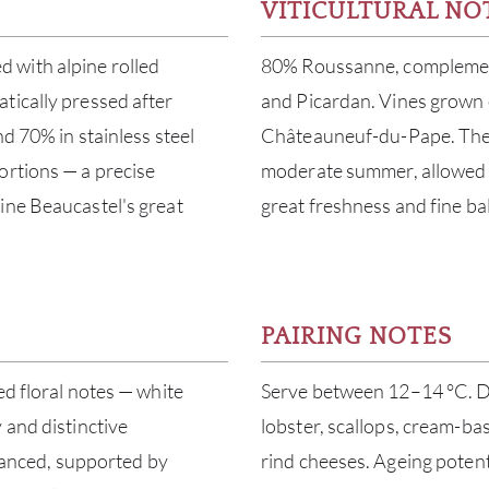
VITICULTURAL NO
 with alpine rolled
80% Roussanne, complement
tically pressed after
and Picardan. Vines grown 
d 70% in stainless steel
Châteauneuf-du-Pape. The 
ortions — a precise
moderate summer, allowed f
ine Beaucastel's great
great freshness and fine ba
PAIRING NOTES
ed floral notes — white
Serve between 12–14 °C. Dec
 and distinctive
lobster, scallops, cream-bas
alanced, supported by
rind cheeses. Ageing potenti