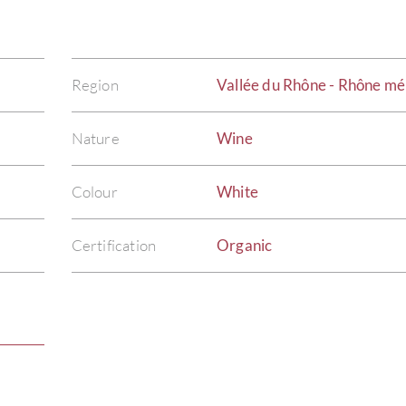
Region
Vallée du Rhône - Rhône mé
Nature
Wine
Colour
White
Certification
Organic