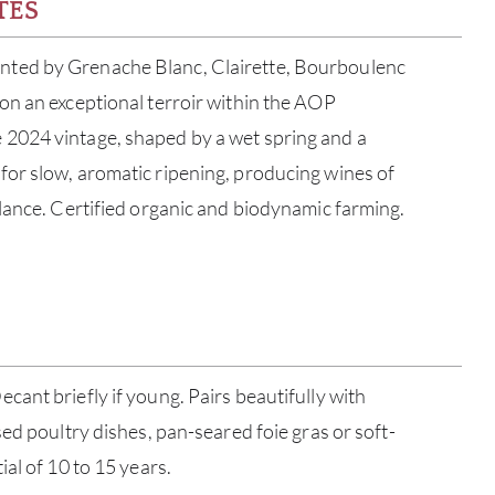
TES
ed by Grenache Blanc, Clairette, Bourboulenc
on an exceptional terroir within the AOP
2024 vintage, shaped by a wet spring and a
or slow, aromatic ripening, producing wines of
lance. Certified organic and biodynamic farming.
ABOU
ant briefly if young. Pairs beautifully with
ed poultry dishes, pan-seared foie gras or soft-
SERV
al of 10 to 15 years.
CATA