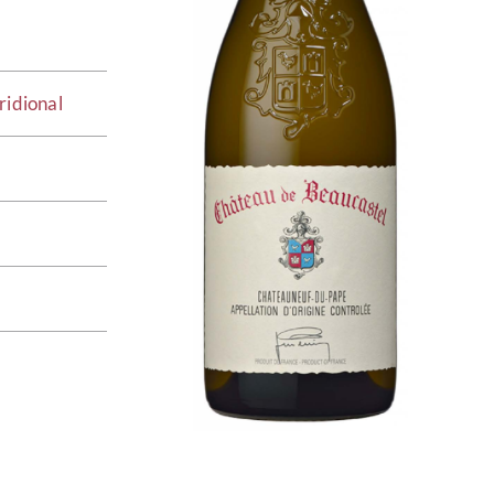
ridional