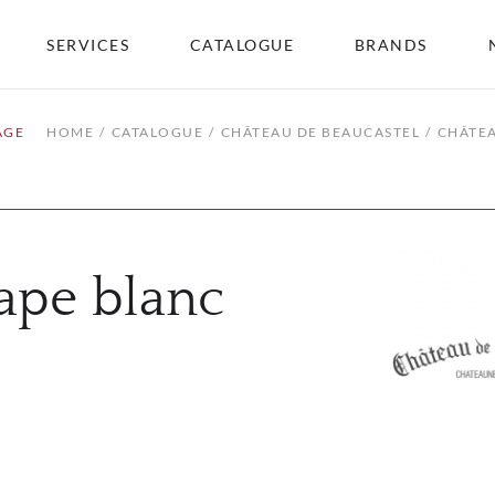
SERVICES
CATALOGUE
BRANDS
AGE
HOME
CATALOGUE
CHÂTEAU DE BEAUCASTEL
CHÂTE
ape blanc