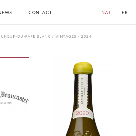
NEWS
CONTACT
NAT
FR
AUNEUF-DU-PAPE BLANC
VINTAGES
2024