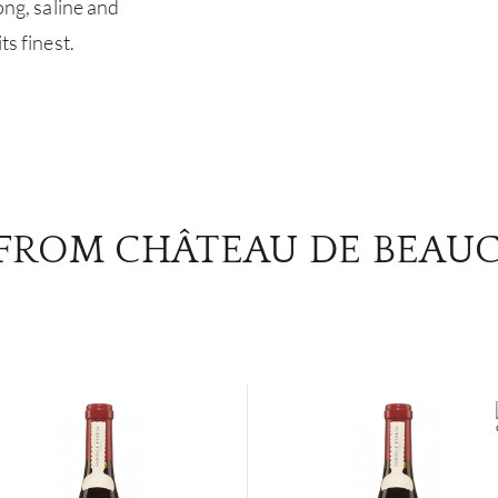
ong, saline and
ts finest.
FROM CHÂTEAU DE BEAU