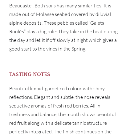
Beaucastel. Both soils has many similarities. It is
CON
made out of Molasse seabed covered by diluvial
alpine deposits. These pebbles called “Galets
CAR
Roulés” play a big role: They take in the heat during
the day and let it if off slowly at night which gives a
good start to the vines in the Spring.
TASTING NOTES
Beautiful limpid-garnet red colour with shiny
reflections. Elegant and subtle, the nose reveals
seductive aromas of fresh red berries. All in
freshness and balance, the mouth shows beautiful
red fruit along with a delicate tannic structure
perfectly integrated. The finish continues on the