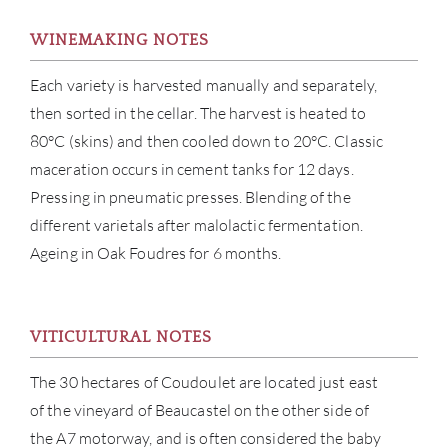
WINEMAKING NOTES
Each variety is harvested manually and separately,
then sorted in the cellar. The harvest is heated to
80°C (skins) and then cooled down to 20°C. Classic
maceration occurs in cement tanks for 12 days.
Pressing in pneumatic presses. Blending of the
ABOU
different varietals after malolactic fermentation.
Ageing in Oak Foudres for 6 months.
SERV
CATA
VITICULTURAL NOTES
BRA
The 30 hectares of Coudoulet are located just east
of the vineyard of Beaucastel on the other side of
NE
the A7 motorway, and is often considered the baby