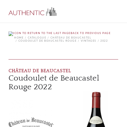
BACK TO PREVIOUS PAGE
HOME
CATALOGUE
CHÂTEAU DE BEAUCASTEL
COUDOULET DE BEAUCASTEL ROUGE
VINTAGES
2022
CHÂTEAU DE BEAUCASTEL
Coudoulet de Beaucastel
Rouge 2022