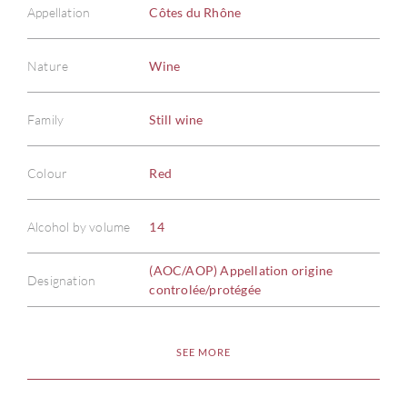
Appellation
Côtes du Rhône
Nature
Wine
Family
Still wine
Colour
Red
Alcohol by volume
14
(AOC/AOP) Appellation origine
Designation
controlée/protégée
SEE MORE