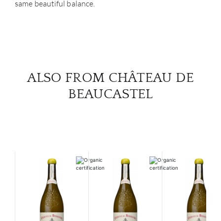
same beautiful balance.
ALSO FROM CHÂTEAU DE
BEAUCASTEL