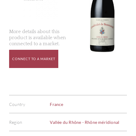
More details about this
product is available when
connected to a market.
CONNECT TO A MARKET
Country
France
Region
Vallée du Rhône - Rhône méridional