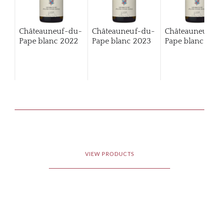
Châteauneuf-du-
Châteauneuf-du-
Châteauneuf-
Pape blanc
2022
Pape blanc
2023
Pape blanc
202
VIEW PRODUCTS