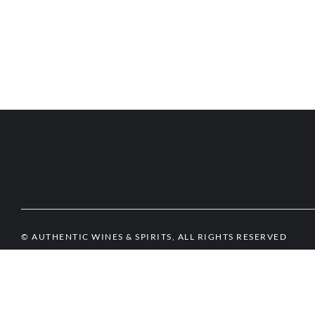
© AUTHENTIC WINES & SPIRITS, ALL RIGHTS RESERVED