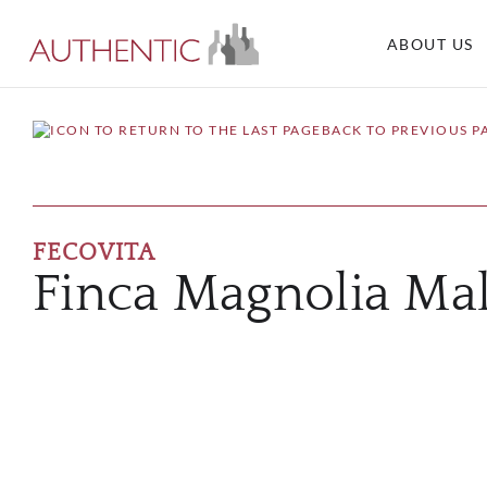
ABOUT US
BACK TO PREVIOUS P
FECOVITA
Finca Magnolia Ma