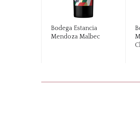
Bodega Estancia
B
Mendoza Malbec
M
C