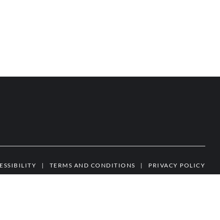
ESSIBILITY
|
TERMS AND CONDITIONS
|
PRIVACY POLICY