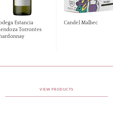
odega Estancia
Candel Malbec
endoza Torrontes
hardonnay
VIEW PRODUCTS