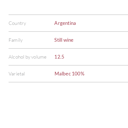
Country
Argentina
Family
Still wine
Alcohol by volume
12.5
Varietal
Malbec 100%