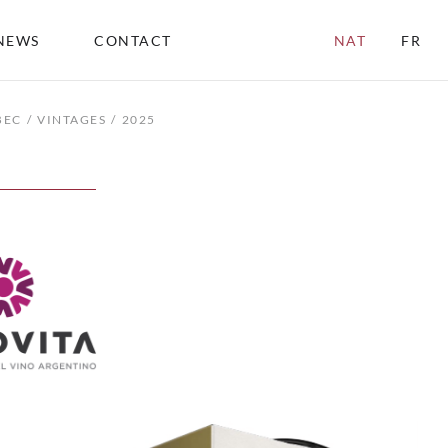
NEWS
CONTACT
NAT
FR
BEC
VINTAGES
2025