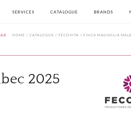
SERVICES
CATALOGUE
BRANDS
AGE
HOME
CATALOGUE
FECOVITA
FINCA MAGNOLIA MAL
lbec 2025