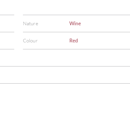
Nature
Wine
Colour
Red