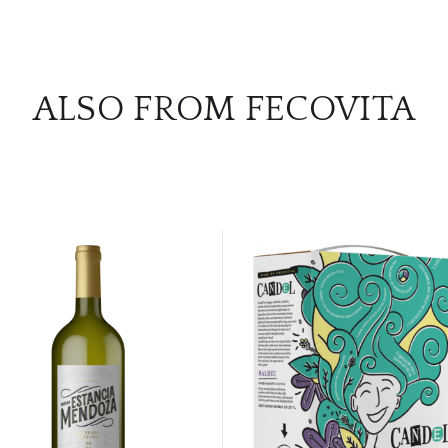
ALSO FROM FECOVITA