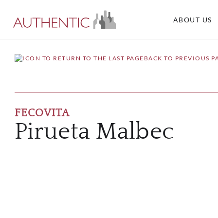
ABOUT US
BACK TO PREVIOUS P
FECOVITA
Pirueta Malbec