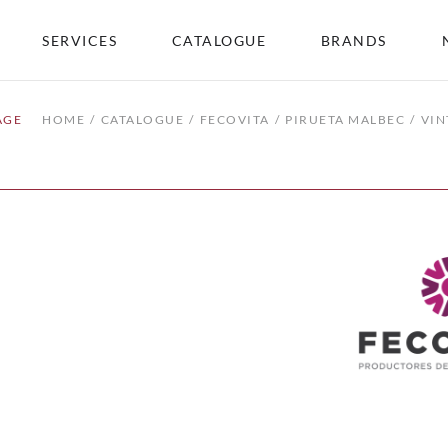
SERVICES
CATALOGUE
BRANDS
AGE
HOME
CATALOGUE
FECOVITA
PIRUETA MALBEC
VIN