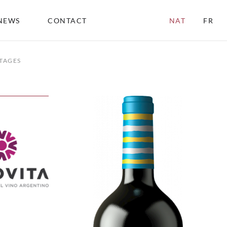
NEWS
CONTACT
NAT
FR
TAGES