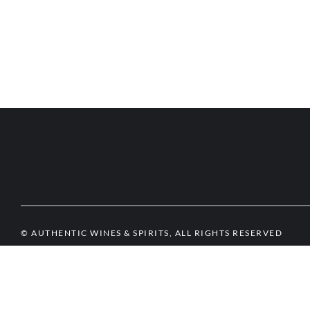
© AUTHENTIC WINES & SPIRITS, ALL RIGHTS RESERVED