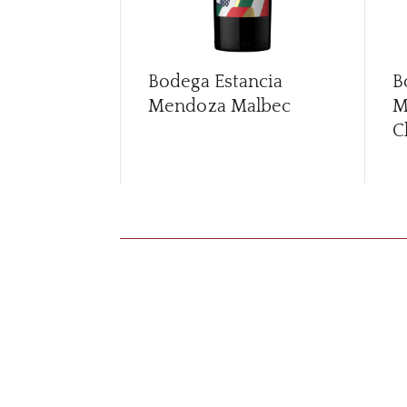
Bodega Estancia
B
Mendoza Malbec
M
C