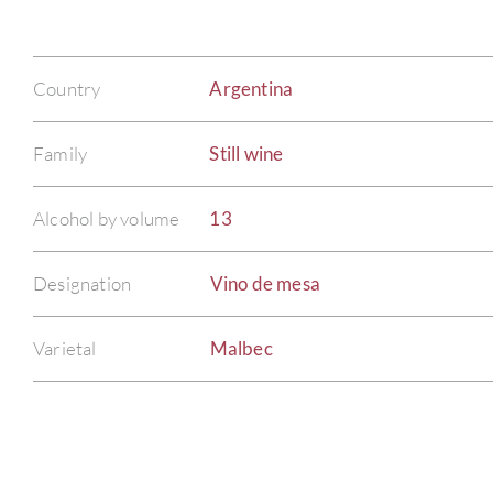
Country
Argentina
Family
Still wine
Alcohol by volume
13
Designation
Vino de mesa
Varietal
Malbec