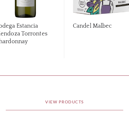
odega Estancia
Candel Malbec
endoza Torrontes
hardonnay
VIEW PRODUCTS