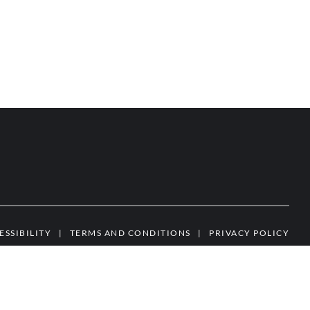
ESSIBILITY
|
TERMS AND CONDITIONS
|
PRIVACY POLICY