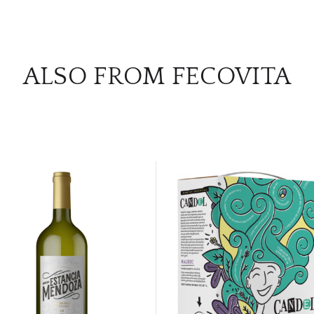
ALSO FROM FECOVITA