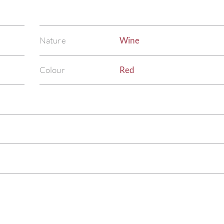
Nature
Wine
Colour
Red