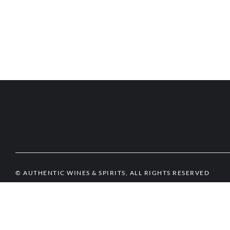
© AUTHENTIC WINES & SPIRITS, ALL RIGHTS RESERVED