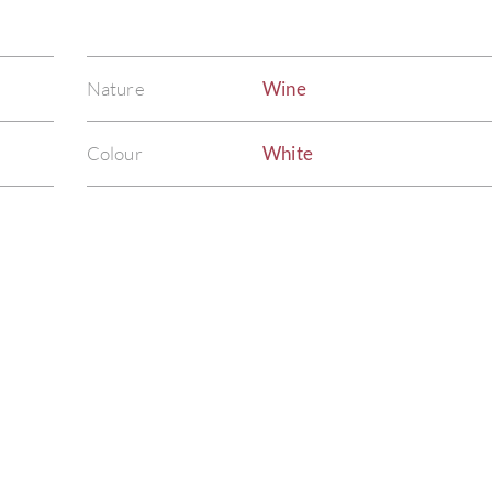
Nature
Wine
Colour
White