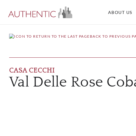
ABOUT US
BACK TO PREVIOUS P
CASA CECCHI
Val Delle Rose Cob