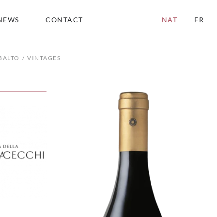
NEWS
CONTACT
NAT
FR
BALTO
VINTAGES