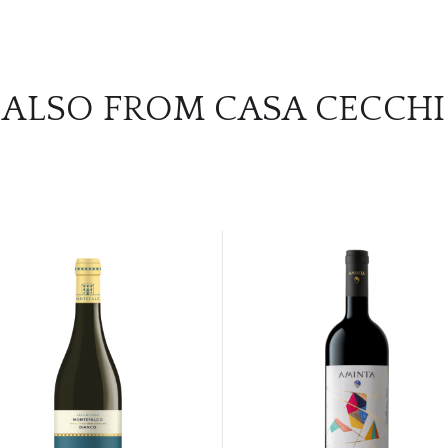
ALSO FROM CASA CECCHI