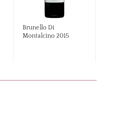
Brunello Di
Brunello Di
Montalcino
2015
Montalcino