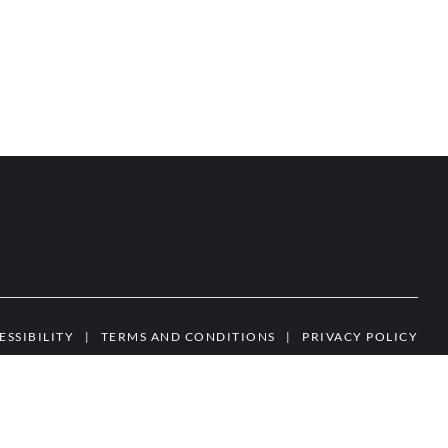
ESSIBILITY
|
TERMS AND CONDITIONS
|
PRIVACY POLICY