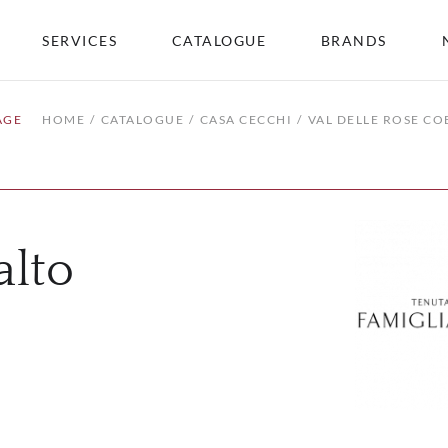
SERVICES
CATALOGUE
BRANDS
AGE
HOME
CATALOGUE
CASA CECCHI
VAL DELLE ROSE CO
alto