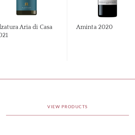
lzatura Aria di Casa
Aminta
2020
021
VIEW PRODUCTS