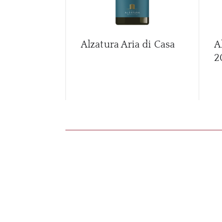
Alzatura Aria di Casa
A
2