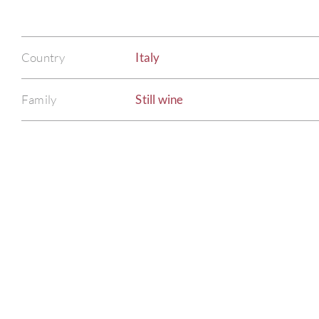
Country
Italy
Family
Still wine