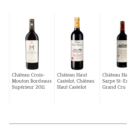
Château Croix-
Château Haut
Château Haut
Mouton Bordeaux
Castelot, Château
Sarpe St-Emili
Supérieur
2011
Haut Castelot
Grand Cru Clas
2020
2013