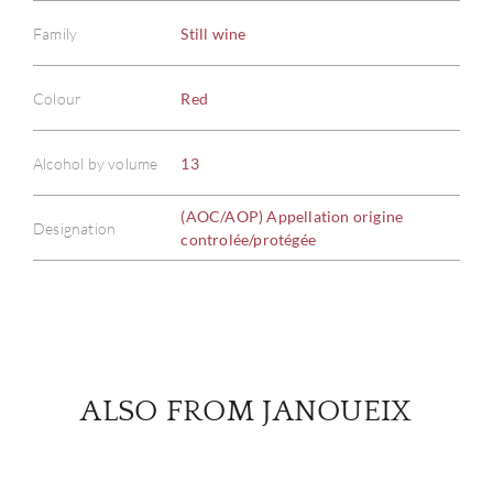
Family
Still wine
ABOU
Colour
Red
SERV
Alcohol by volume
13
CATA
(AOC/AOP) Appellation origine
Designation
controlée/protégée
BRA
NE
CON
ALSO FROM JANOUEIX
CAR