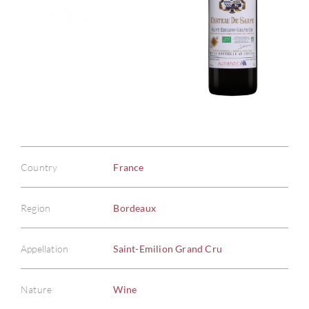
Country
France
Region
Bordeaux
Appellation
Saint-Emilion Grand Cru
Nature
Wine