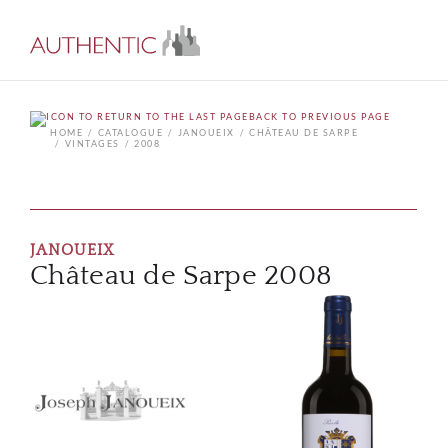
BACK TO PREVIOUS PAGE
HOME
CATALOGUE
JANOUEIX
CHÂTEAU DE SARPE
VINTAGES
2008
JANOUEIX
Château de Sarpe 2008