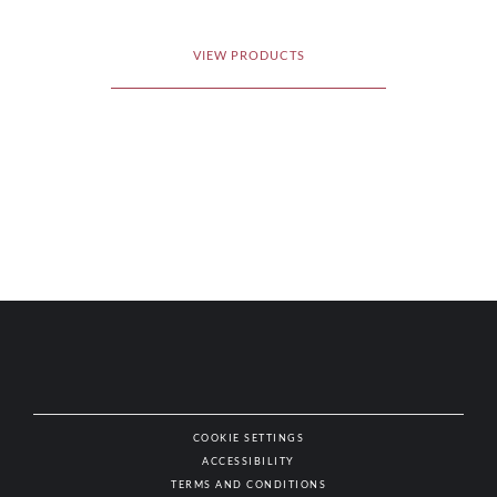
VIEW PRODUCTS
COOKIE SETTINGS
ACCESSIBILITY
NAT
TERMS AND CONDITIONS