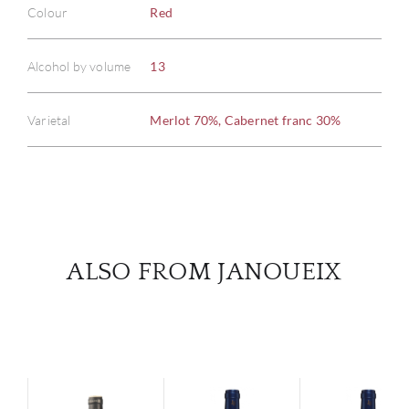
Colour
Red
ABOU
Alcohol by volume
13
SERV
Varietal
Merlot 70%, Cabernet franc 30%
CATA
BRA
NE
ALSO FROM JANOUEIX
CON
CAR