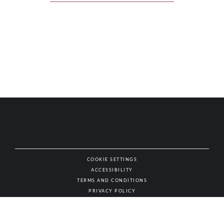
COOKIE SETTINGS
ACCESSIBILITY
NAT
TERMS AND CONDITIONS
PRIVACY POLICY
© AUTHENTIC WINES & SPIRITS, ALL RIGHTS RESERVED