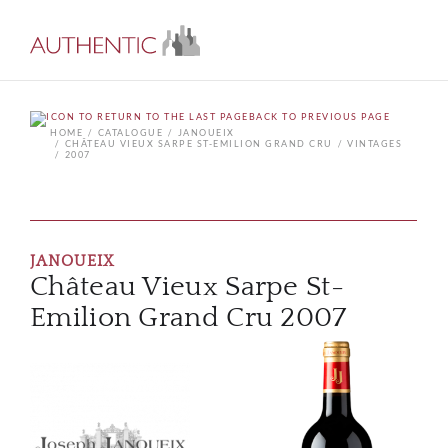
BACK TO PREVIOUS PAGE
HOME
CATALOGUE
JANOUEIX
CHÂTEAU VIEUX SARPE ST-EMILION GRAND CRU
VINTAGES
2007
JANOUEIX
Château Vieux Sarpe St-
Emilion Grand Cru 2007