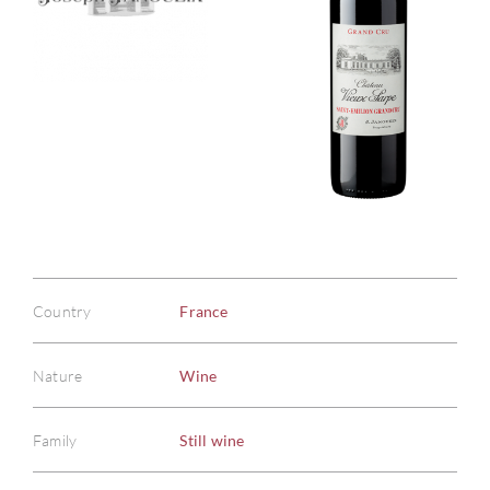
Country
France
Nature
Wine
Family
Still wine