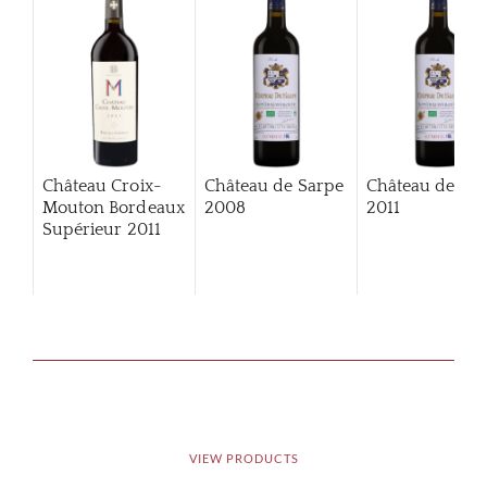
Château Croix-
Château de Sarpe
Château de Sa
Mouton Bordeaux
2008
2011
Supérieur
2011
VIEW PRODUCTS