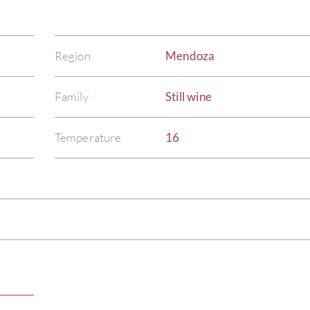
Region
Mendoza
Family
Still wine
Temperature
16