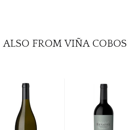
ALSO FROM VIÑA COBOS