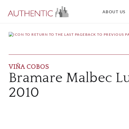
ABOUT US
BACK TO PREVIOUS P
VIÑA COBOS
Bramare Malbec Lu
2010