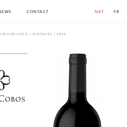
NEWS
CONTACT
NAT
FR
UJÁN DE CUYO
VINTAGES
2010