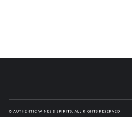
© AUTHENTIC WINES & SPIRITS, ALL RIGHTS RESERVED