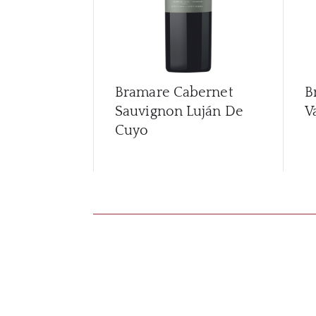
Bramare Cabernet
B
Sauvignon Luján De
V
Cuyo