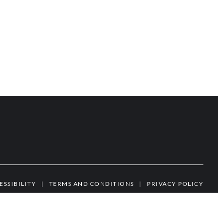
ESSIBILITY
|
TERMS AND CONDITIONS
|
PRIVACY POLICY