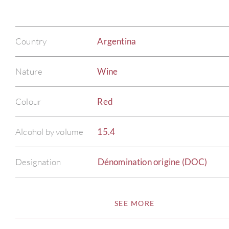
Country
Argentina
Nature
Wine
Colour
Red
Alcohol by volume
15.4
Designation
Dénomination origine (DOC)
SEE MORE