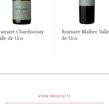
ramare Chardonnay
Bramare Malbec Vall
alle de Uco
de Uco
VIEW PRODUCTS