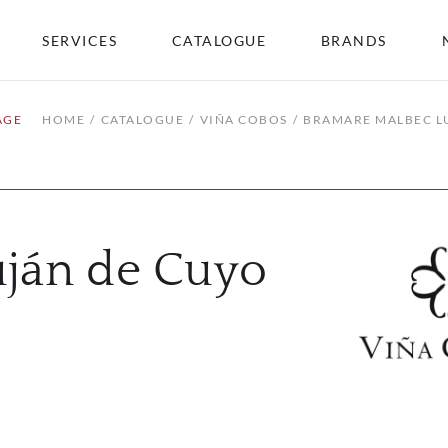
SERVICES
CATALOGUE
BRANDS
AGE
HOME
CATALOGUE
VIÑA COBOS
BRAMARE MALBEC L
ján de Cuyo