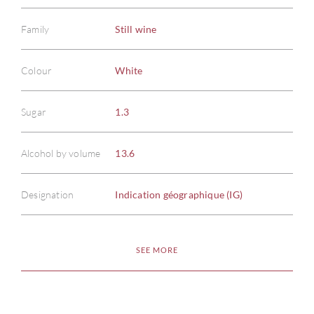
Family
Still wine
Colour
White
Sugar
1.3
Alcohol by volume
13.6
Designation
Indication géographique (IG)
SEE MORE