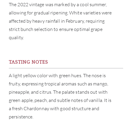
BRA
The 2022 vintage was marked by a cool summer,
allowing for gradual ripening. White varieties were
NE
affected by heavy rainfall in February, requiring
strict bunch selection to ensure optimal grape
CON
quality.
CAR
TASTING NOTES
A light yellow color with green hues. The nose is
fruity, expressing tropical aromas such as mango,
pineapple, and citrus. The palate stands out with
green apple, peach, and subtle notes of vanilla. It is
a fresh Chardonnay with good structure and
persistence.