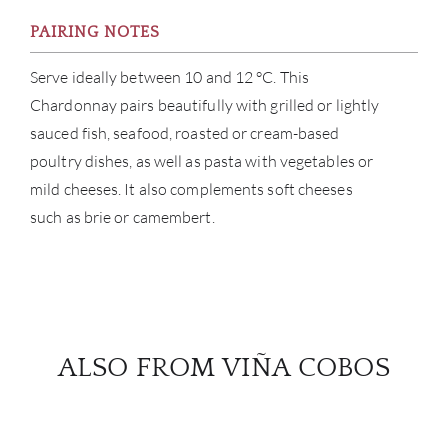
PAIRING NOTES
Serve ideally between 10 and 12 °C. This
Chardonnay pairs beautifully with grilled or lightly
sauced fish, seafood, roasted or cream-based
poultry dishes, as well as pasta with vegetables or
mild cheeses. It also complements soft cheeses
such as brie or camembert.
ALSO FROM VIÑA COBOS