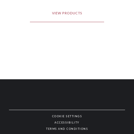
VIEW PRODUCTS
COOKIE SETTINGS
ACCESSIBILITY
NAT
TERMS AND CONDITIONS