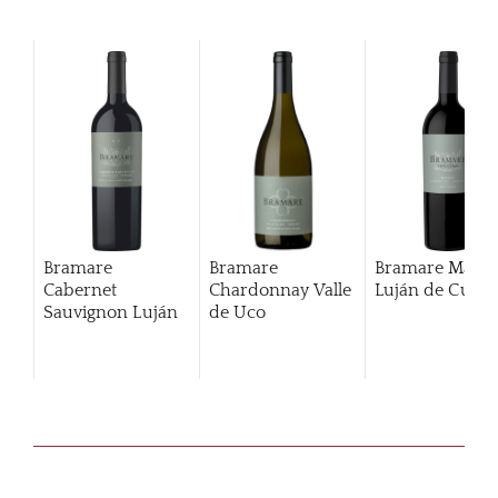
Bramare
Bramare
Bramare Malbe
Cabernet
Chardonnay Valle
Luján de Cuyo
Sauvignon Luján
de Uco
De Cuyo