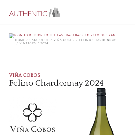
BACK TO PREVIOUS PAGE
HOME
CATALOGUE
VIÑA COBOS
FELINO CHARDONNAY
VINTAGES
2024
VIÑA COBOS
Felino Chardonnay 2024