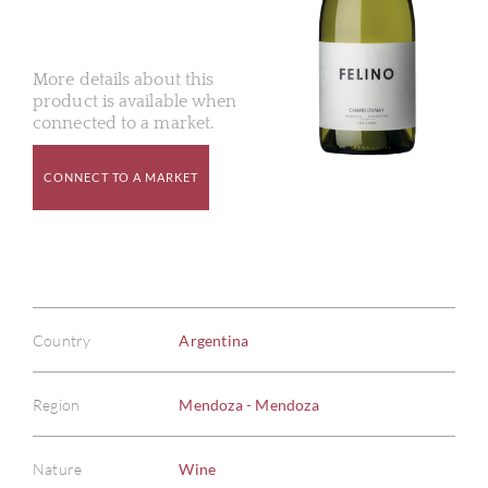
More details about this
product is available when
connected to a market.
CONNECT TO A MARKET
Country
Argentina
Region
Mendoza - Mendoza
Nature
Wine