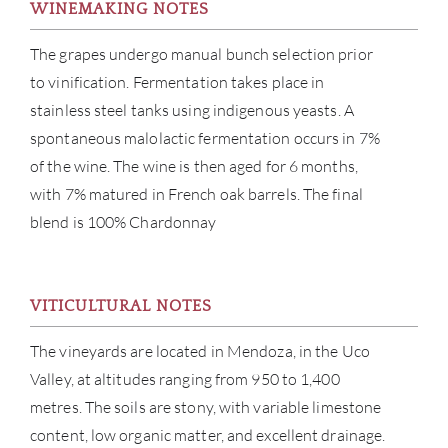
WINEMAKING NOTES
The grapes undergo manual bunch selection prior
to vinification. Fermentation takes place in
stainless steel tanks using indigenous yeasts. A
spontaneous malolactic fermentation occurs in 7%
of the wine. The wine is then aged for 6 months,
with 7% matured in French oak barrels. The final
blend is 100% Chardonnay
ABOU
VITICULTURAL NOTES
The vineyards are located in Mendoza, in the Uco
SERV
Valley, at altitudes ranging from 950 to 1,400
CATA
metres. The soils are stony, with variable limestone
content, low organic matter, and excellent drainage.