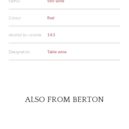
Family
Still wine
Colour
Red
ABOU
SERV
Alcohol by volume
14.5
CATA
Designation
Table wine
BRA
NE
CON
ALSO FROM BERTON
CAR