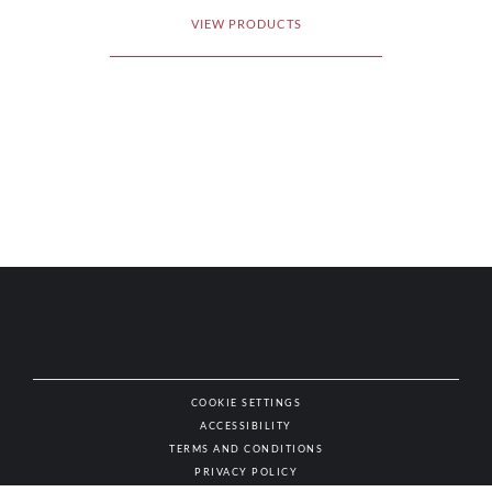
VIEW PRODUCTS
COOKIE SETTINGS
ACCESSIBILITY
NAT
TERMS AND CONDITIONS
PRIVACY POLICY