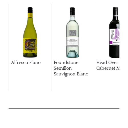
Alfresco Fiano
Foundstone
Head Over Hee
Semillon
Cabernet Merlo
Sauvignon Blanc