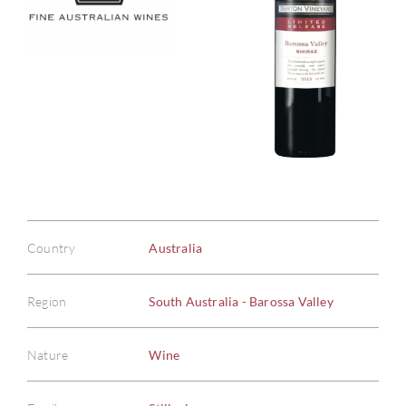
Country
Australia
Region
South Australia - Barossa Valley
Nature
Wine