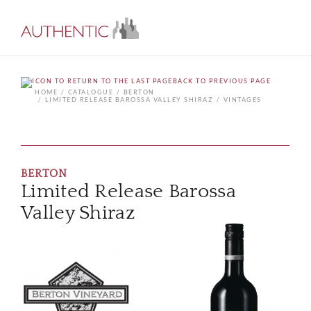
BACK TO PREVIOUS PAGE
HOME
CATALOGUE
BERTON
LIMITED RELEASE BAROSSA VALLEY SHIRAZ
VINTAGES
BERTON
Limited Release Barossa
Valley Shiraz