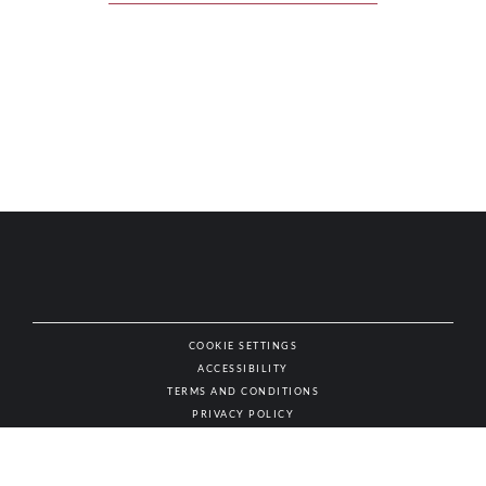
COOKIE SETTINGS
ACCESSIBILITY
NAT
TERMS AND CONDITIONS
PRIVACY POLICY
© AUTHENTIC WINES & SPIRITS, ALL RIGHTS RESERVED