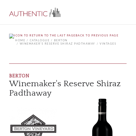
BACK TO PREVIOUS PAGE
HOME
CATALOGUE
BERTON
WINEMAKER'S RESERVE SHIRAZ PADTHAWAY
VINTAGES
BERTON
Winemaker's Reserve Shiraz
Padthaway