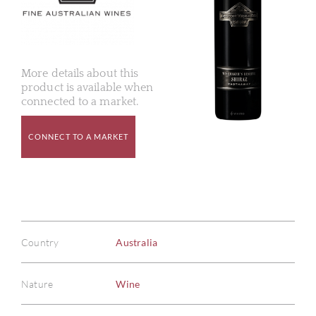
More details about this
product is available when
connected to a market.
CONNECT TO A MARKET
Country
Australia
Nature
Wine