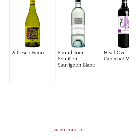
Alfresco Fiano
Foundstone
Head Over Hee
Semillon
Cabernet Merlo
Sauvignon Blanc
VIEW PRODUCTS