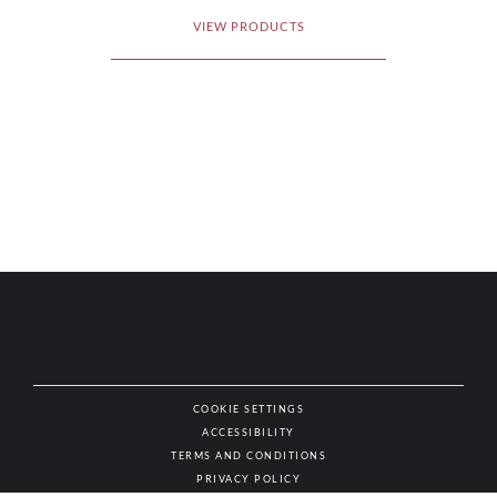
VIEW PRODUCTS
COOKIE SETTINGS
ACCESSIBILITY
NAT
TERMS AND CONDITIONS
PRIVACY POLICY