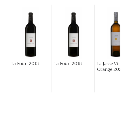
La Foun
2013
La Foun
2018
La Jasse Vin
Orange
2022