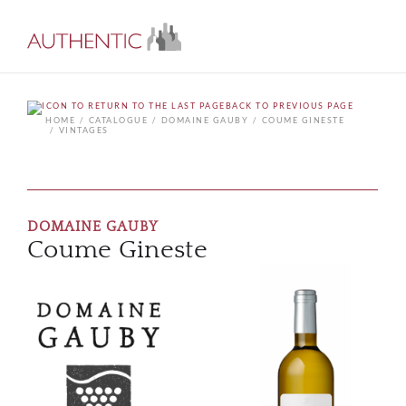
BACK TO PREVIOUS PAGE
HOME
CATALOGUE
DOMAINE GAUBY
COUME GINESTE
VINTAGES
DOMAINE GAUBY
Coume Gineste