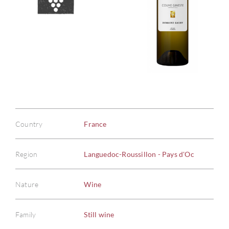
Country
France
Region
Languedoc-Roussillon - Pays d'Oc
Nature
Wine
Family
Still wine