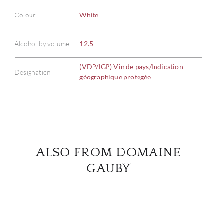
Colour
White
ABOU
Alcohol by volume
12.5
SERV
(VDP/IGP) Vin de pays/Indication
Designation
géographique protégée
CATA
BRA
NE
ALSO FROM DOMAINE
CON
GAUBY
CAR