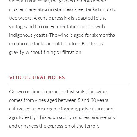
vineyard and cellar, the grapes undergo whole-
cluster maceration in stainless steel tanks for up to
two weeks. A gentle pressing is adapted to the
vintage and terroir. Fermentation occurs with
indigenous yeasts. The wine is aged for six months
in concrete tanks and old foudres. Bottled by
gravity, without fining or filtration.
ABOU
SERV
VITICULTURAL NOTES
Grown on limestone and schist soils, this wine
CATA
comes from vines aged between 5 and 80 years,
BRA
cultivated using organic farming, polyculture, and
agroforestry. This approach promotes biodiversity
NE
and enhances the expression of the terroir.