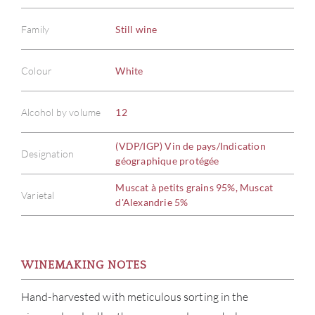
Family
Still wine
Colour
White
Alcohol by volume
12
(VDP/IGP) Vin de pays/Indication
Designation
géographique protégée
Muscat à petits grains 95%, Muscat
Varietal
d'Alexandrie 5%
WINEMAKING NOTES
Hand-harvested with meticulous sorting in the