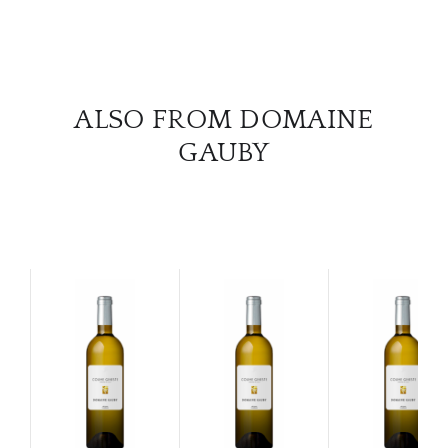
ALSO FROM DOMAINE
GAUBY