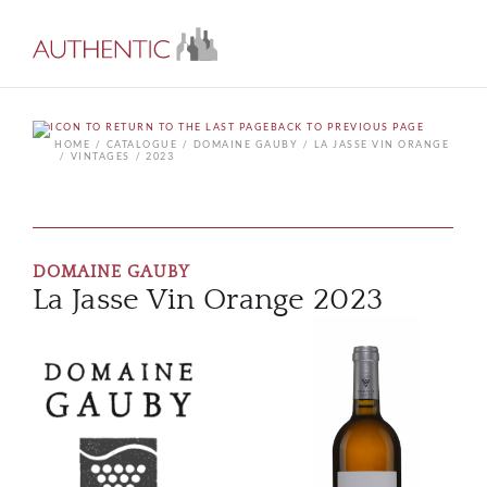
BACK TO PREVIOUS PAGE
HOME
CATALOGUE
DOMAINE GAUBY
LA JASSE VIN ORANGE
VINTAGES
2023
DOMAINE GAUBY
La Jasse Vin Orange 2023