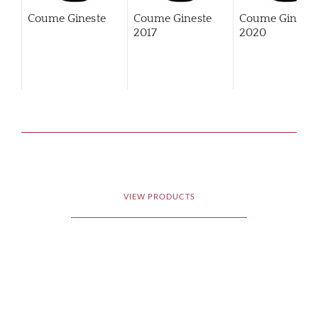
Coume Gineste
Coume Gineste
Coume Gineste
2017
2020
VIEW PRODUCTS