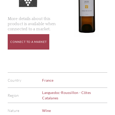
More details about this
product is available when
connected to a market.
CONNECT TO A MARKET
Country
France
Languedoc-Roussillon - Côtes
Region
Catalanes
Nature
Wine