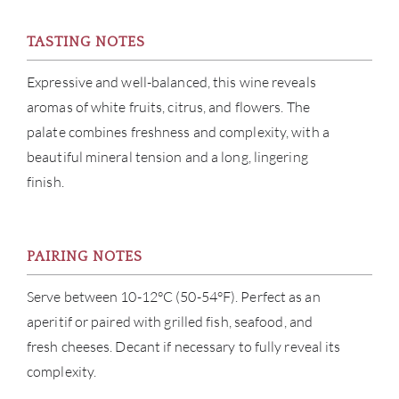
CON
TASTING NOTES
CAR
Expressive and well-balanced, this wine reveals
aromas of white fruits, citrus, and flowers. The
palate combines freshness and complexity, with a
beautiful mineral tension and a long, lingering
finish.
PAIRING NOTES
Serve between 10-12°C (50-54°F). Perfect as an
aperitif or paired with grilled fish, seafood, and
fresh cheeses. Decant if necessary to fully reveal its
complexity.