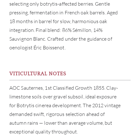
selecting only botrytis-affected berries. Gentle
pressing, fermentation in French oak barrels. Aged
18 months in barrel for slow, harmonious oak
integration. Final blend: 86% Sémillon, 14%
Sauvignon Blanc. Crafted under the guidance of
oenologist Éric Boissenot.
ABOU
VITICULTURAL NOTES
SERV
AOC Sauternes, 1st Classified Growth 1855. Clay-
CATA
limestone soils over gravel subsoil, ideal exposure
for Botrytis cinerea development. The 2012 vintage
BRA
demanded swift, rigorous selection ahead of
autumn rains — lower than average volume, but
NE
exceptional quality throughout.