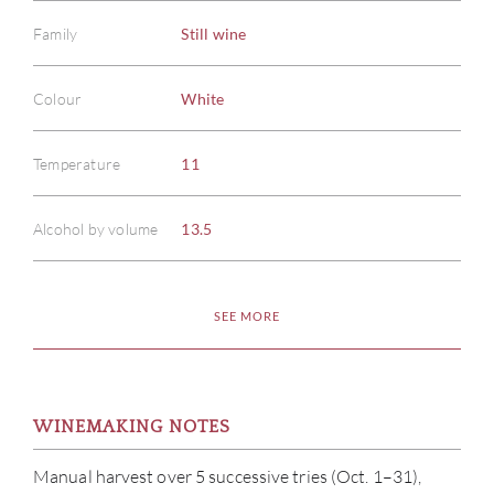
Family
Still wine
Colour
White
Temperature
11
Alcohol by volume
13.5
SEE MORE
WINEMAKING NOTES
Manual harvest over 5 successive tries (Oct. 1–31),