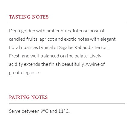
CON
TASTING NOTES
CAR
Deep golden with amber hues. Intense nose of
candied fruits, apricot and exotic notes with elegant
floral nuances typical of Sigalas Rabaud's terroir.
Fresh and well-balanced on the palate. Lively
acidity extends the finish beautifully. A wine of
great elegance.
PAIRING NOTES
Serve between 9°C and 11°C.