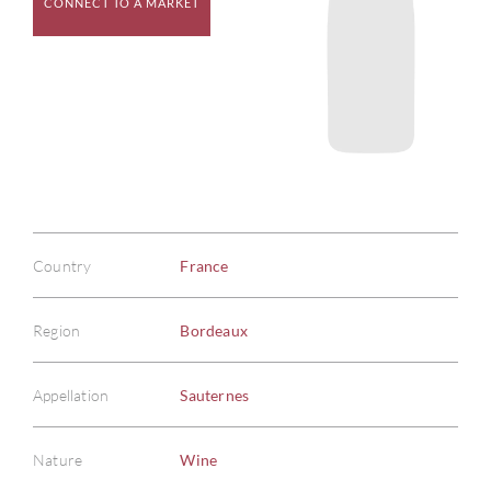
CONNECT TO A MARKET
Country
France
Region
Bordeaux
Appellation
Sauternes
Nature
Wine