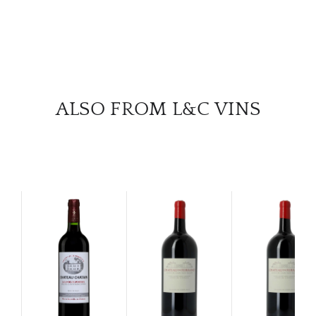
ALSO FROM L&C VINS