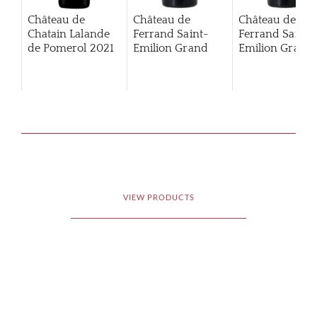
Château de
Château de
Château de
Chatain Lalande
Ferrand Saint-
Ferrand Saint-
de Pomerol
2021
Emilion Grand
Emilion Grand
Cru Classé
2012
Cru Classé
201
VIEW PRODUCTS