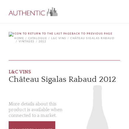
BACK TO PREVIOUS PAGE
HOME
CATALOGUE
L&C VINS
CHÂTEAU SIGALAS RABAUD
VINTAGES
2012
L&C VINS
Château Sigalas Rabaud 2012
More details about this
product is available when
connected to a market.