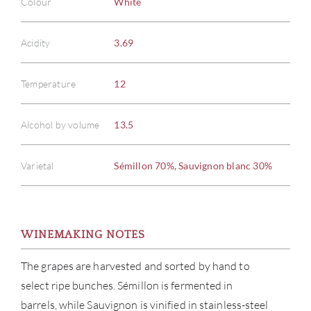
Colour
White
Acidity
3.69
Temperature
12
Alcohol by volume
13.5
Varietal
Sémillon 70%, Sauvignon blanc 30%
WINEMAKING NOTES
The grapes are harvested and sorted by hand to
select ripe bunches. Sémillon is fermented in
barrels, while Sauvignon is vinified in stainless-steel