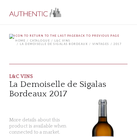
BACK TO PREVIOUS PAGE
HOME
CATALOGUE
L&C VINS
LA DEMOISELLE DE SIGALAS BORDEAUX
VINTAGES
2017
L&C VINS
La Demoiselle de Sigalas
Bordeaux 2017
More details about this
product is available when
connected to a market.