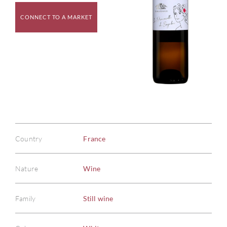
CONNECT TO A MARKET
Country
France
Nature
Wine
Family
Still wine