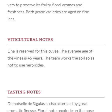
vats to preserve its fruity, floral aromas and
freshness. Both grape varieties are aged on fine
lees.
ABOU
VITICULTURAL NOTES
1 ha is reserved for this cuvée. The average age of
SERV
the vines is 45 years. The team works the soil so as
not to use herbicides.
CATA
BRA
NE
TASTING NOTES
Demoiselle de Sigalas is characterized by great
CON
aromatic finesse. Floral notes explode on the nose