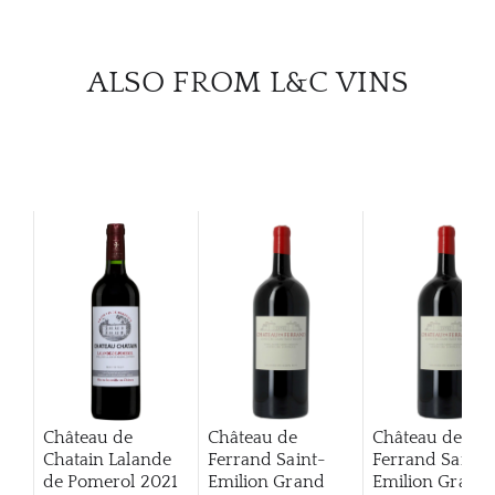
ALSO FROM L&C VINS
Château de
Château de
Château de
Chatain Lalande
Ferrand Saint-
Ferrand Saint-
de Pomerol
2021
Emilion Grand
Emilion Grand