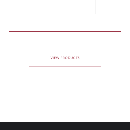
Cru Classé
2012
Cru Classé
201
VIEW PRODUCTS