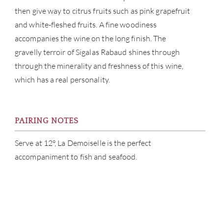
CAR
then give way to citrus fruits such as pink grapefruit
and white-fleshed fruits. A fine woodiness
accompanies the wine on the long finish. The
gravelly terroir of Sigalas Rabaud shines through
through the minerality and freshness of this wine,
which has a real personality.
PAIRING NOTES
Serve at 12°, La Demoiselle is the perfect
accompaniment to fish and seafood.