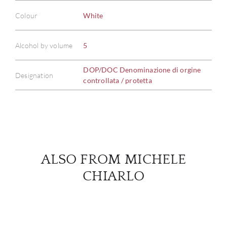
Colour
White
ABOU
Alcohol by volume
5
SERV
DOP/DOC Denominazione di orgine
Designation
controllata / protetta
CATA
BRA
NE
ALSO FROM MICHELE
CON
CHIARLO
CAR