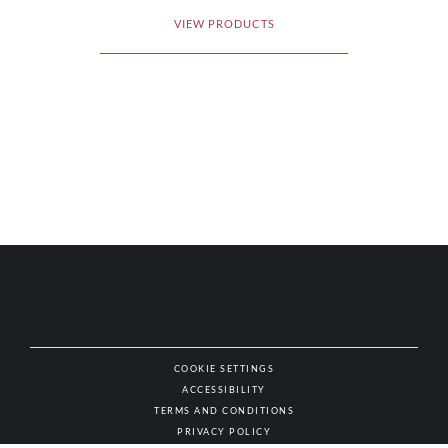
VIEW PRODUCTS
COOKIE SETTINGS
ACCESSIBILITY
NAT
TERMS AND CONDITIONS
PRIVACY POLICY