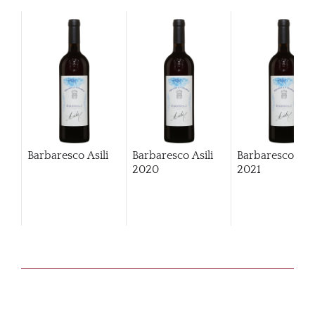
Barbaresco Asili
Barbaresco Asili
Barbaresco Asil
2020
2021