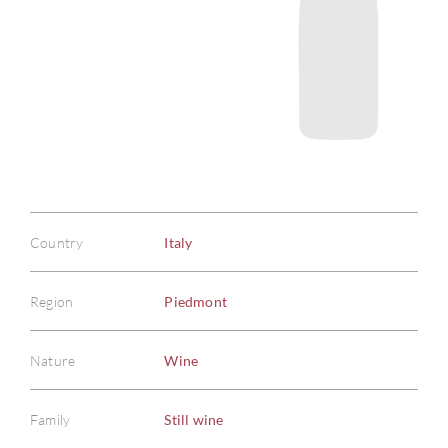
Country
Italy
Region
Piedmont
Nature
Wine
Family
Still wine