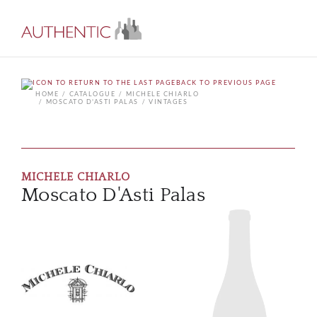
BACK TO PREVIOUS PAGE
HOME
CATALOGUE
MICHELE CHIARLO
MOSCATO D'ASTI PALAS
VINTAGES
MICHELE CHIARLO
Moscato D'Asti Palas