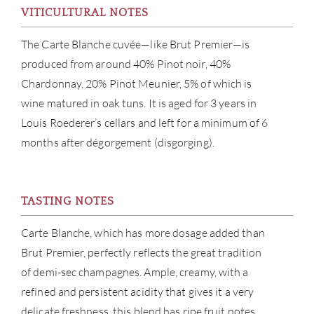
VITICULTURAL NOTES
SERV
The Carte Blanche cuvée—like Brut Premier—is
produced from around 40% Pinot noir, 40%
CATA
Chardonnay, 20% Pinot Meunier, 5% of which is
wine matured in oak tuns. It is aged for 3 years in
BRA
Louis Roederer’s cellars and left for a minimum of 6
months after dégorgement (disgorging).
NE
CON
TASTING NOTES
CAR
Carte Blanche, which has more dosage added than
Brut Premier, perfectly reflects the great tradition
of demi-sec champagnes. Ample, creamy, with a
refined and persistent acidity that gives it a very
delicate freshness, this blend has ripe fruit notes