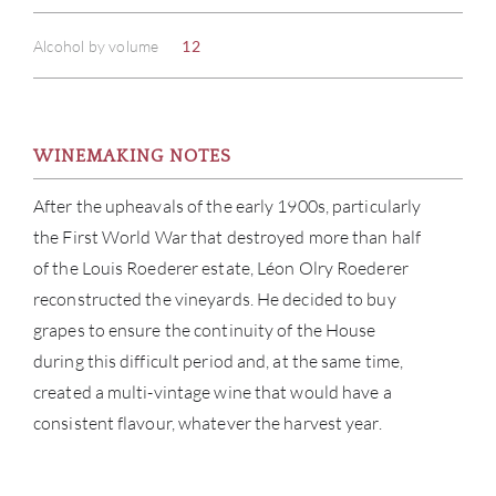
Alcohol by volume
12
WINEMAKING NOTES
After the upheavals of the early 1900s, particularly
the First World War that destroyed more than half
of the Louis Roederer estate, Léon Olry Roederer
reconstructed the vineyards. He decided to buy
grapes to ensure the continuity of the House
during this difficult period and, at the same time,
created a multi-vintage wine that would have a
consistent flavour, whatever the harvest year.
ABOU