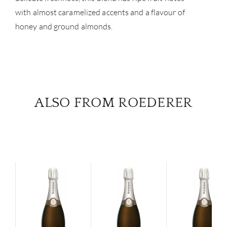
with almost caramelized accents and a flavour of
honey and ground almonds.
ALSO FROM ROEDERER