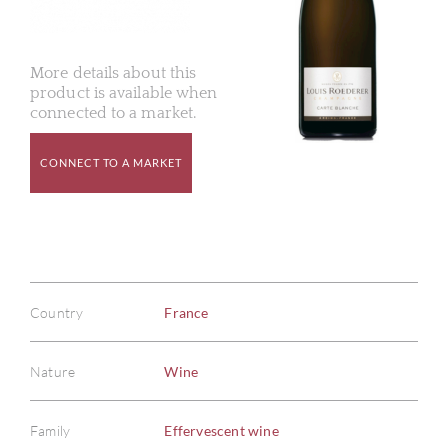
More details about this
product is available when
connected to a market.
CONNECT TO A MARKET
Country
France
Nature
Wine
Family
Effervescent wine