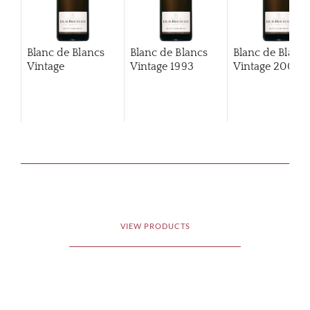
Blanc de Blancs
Blanc de Blancs
Blanc de Blanc
Vintage
Vintage
1993
Vintage
2002
VIEW PRODUCTS