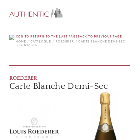
BACK TO PREVIOUS PAGE
HOME
CATALOGUE
ROEDERER
CARTE BLANCHE DEMI-SEC
VINTAGES
ROEDERER
Carte Blanche Demi-Sec