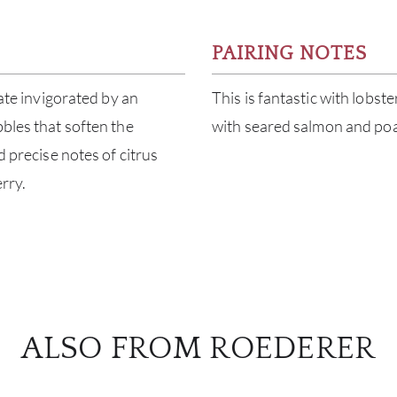
PAIRING NOTES
late invigorated by an
This is fantastic with lobste
bbles that soften the
with seared salmon and poa
d precise notes of citrus
rry.
ALSO FROM ROEDERER