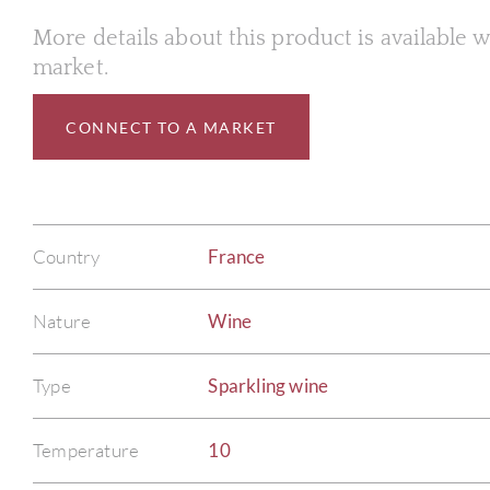
More details about this product is available
market.
CONNECT TO A MARKET
Country
France
Nature
Wine
Type
Sparkling wine
Temperature
10