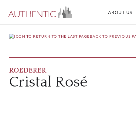
ABOUT US
BACK TO PREVIOUS P
ROEDERER
Cristal Rosé