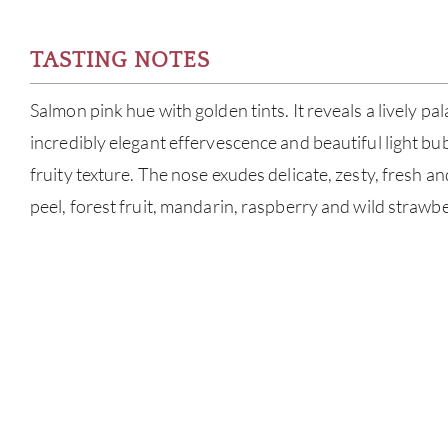
TASTING NOTES
Salmon pink hue with golden tints. It reveals a lively pa
incredibly elegant effervescence and beautiful light bu
fruity texture. The nose exudes delicate, zesty, fresh an
peel, forest fruit, mandarin, raspberry and wild strawbe