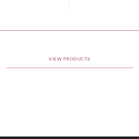
VIEW PRODUCTS