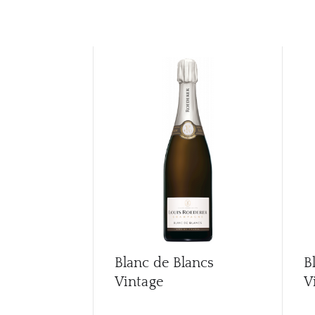
Blanc de Blancs
B
Vintage
V