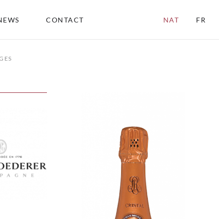
NEWS
CONTACT
NAT
FR
GES