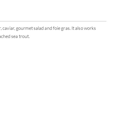
SERV
CATA
r, caviar, gourmet salad and foie gras. It also works
BRA
ched sea trout.
NE
CON
CAR