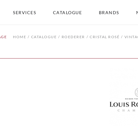
SERVICES
CATALOGUE
BRANDS
AGE
HOME
CATALOGUE
ROEDERER
CRISTAL ROSÉ
VINTA