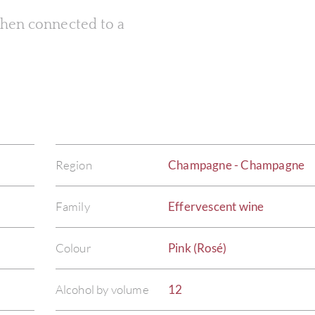
 when connected to a
Region
Champagne - Champagne
Family
Effervescent wine
Colour
Pink (Rosé)
Alcohol by volume
12