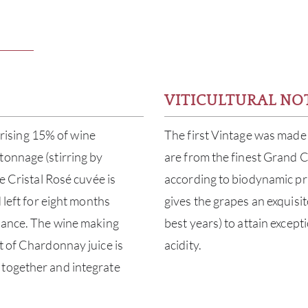
VITICULTURAL NO
ising 15% of wine
The first Vintage was made 
tonnage (stirring by
are from the finest Grand C
e Cristal Rosé cuvée is
according to biodynamic pri
 left for eight months
gives the grapes an exquisit
alance. The wine making
best years) to attain except
t of Chardonnay juice is
acidity.
 together and integrate