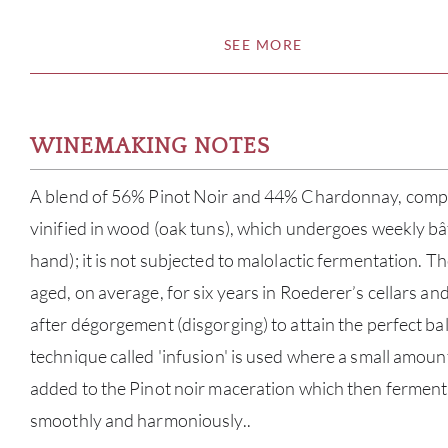
SEE MORE
WINEMAKING NOTES
A blend of 56% Pinot Noir and 44% Chardonnay, compr
vinified in wood (oak tuns), which undergoes weekly bâ
hand); it is not subjected to malolactic fermentation. Th
aged, on average, for six years in Roederer’s cellars and
after dégorgement (disgorging) to attain the perfect b
technique called 'infusion' is used where a small amoun
added to the Pinot noir maceration which then ferment
smoothly and harmoniously..