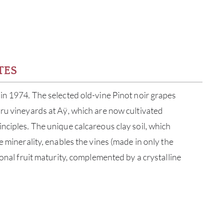
TES
in 1974. The selected old-vine Pinot noir grapes
ru vineyards at Aÿ, which are now cultivated
nciples. The unique calcareous clay soil, which
e minerality, enables the vines (made in only the
ional fruit maturity, complemented by a crystalline
ABOU