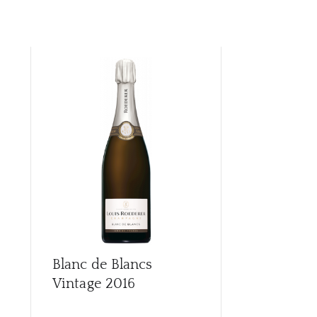
Blanc de Blancs
Blanc de Bl
Vintage
2016
Vintage
20