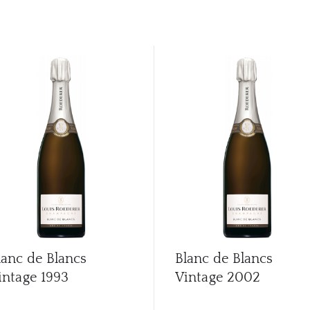
lanc de Blancs
Blanc de Blancs
intage
1993
Vintage
2002