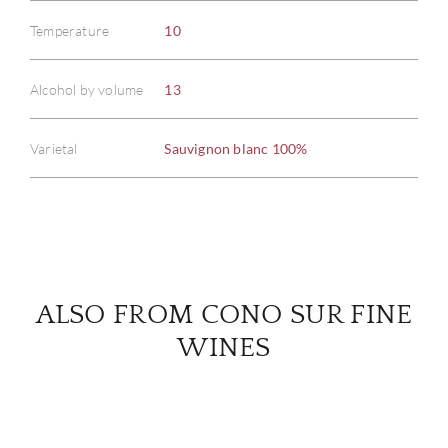
Temperature
10
ABOU
Alcohol by volume
13
SERV
Varietal
Sauvignon blanc 100%
CATA
BRA
NE
ALSO FROM CONO SUR FINE
CON
WINES
CAR