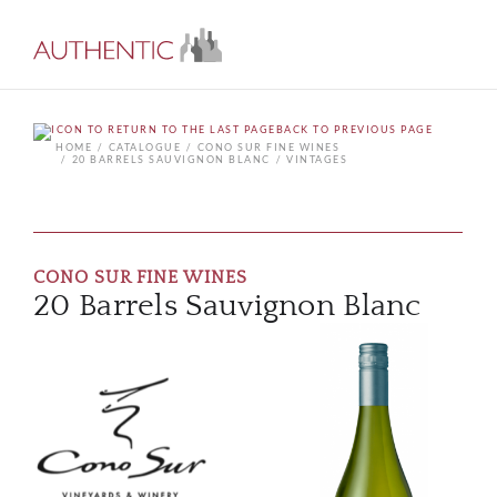
BACK TO PREVIOUS PAGE
HOME
CATALOGUE
CONO SUR FINE WINES
20 BARRELS SAUVIGNON BLANC
VINTAGES
CONO SUR FINE WINES
20 Barrels Sauvignon Blanc