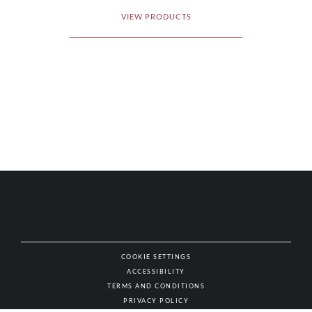
VIEW PRODUCTS
COOKIE SETTINGS
ACCESSIBILITY
NAT
TERMS AND CONDITIONS
PRIVACY POLICY