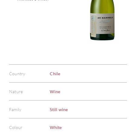
Country
Chile
Nature
Wine
Family
Still wine
Colour
White