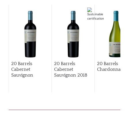
20 Barrels
20 Barrels
20 Barrels
Cabernet
Cabernet
Chardonnay
Sauvignon
Sauvignon
2018