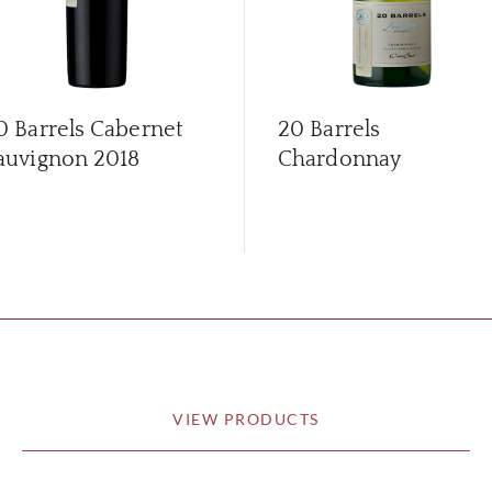
0 Barrels Cabernet
20 Barrels
auvignon
2018
Chardonnay
VIEW PRODUCTS