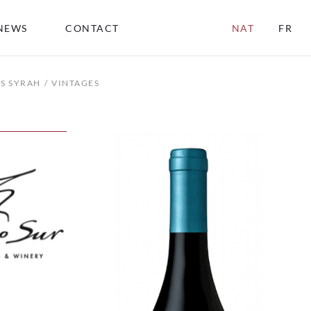
NEWS
CONTACT
NAT
FR
LS SYRAH
VINTAGES