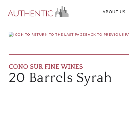
ABOUT US
BACK TO PREVIOUS P
CONO SUR FINE WINES
20 Barrels Syrah