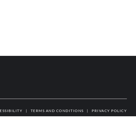
ESSIBILITY
|
TERMS AND CONDITIONS
|
PRIVACY POLICY