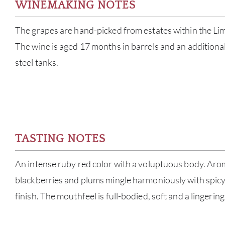
WINEMAKING NOTES
The grapes are hand-picked from estates within the Lima
The wine is aged 17 months in barrels and an additional
steel tanks.
TASTING NOTES
An intense ruby red color with a voluptuous body. Aroma
blackberries and plums mingle harmoniously with spicy
finish. The mouthfeel is full-bodied, soft and a lingerin