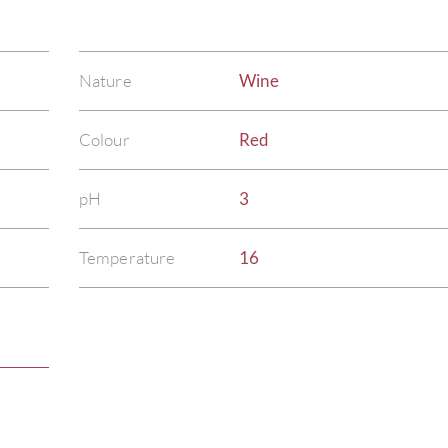
Nature
Wine
Colour
Red
pH
3
Temperature
16