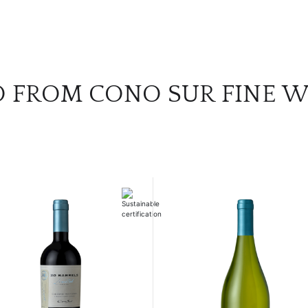
O FROM CONO SUR FINE W