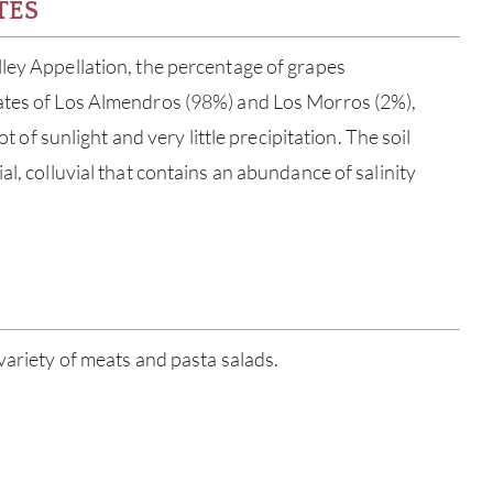
TES
ley Appellation, the percentage of grapes
ates of Los Almendros (98%) and Los Morros (2%),
lot of sunlight and very little precipitation. The soil
al, colluvial that contains an abundance of salinity
ABOU
variety of meats and pasta salads.
SERV
CATA