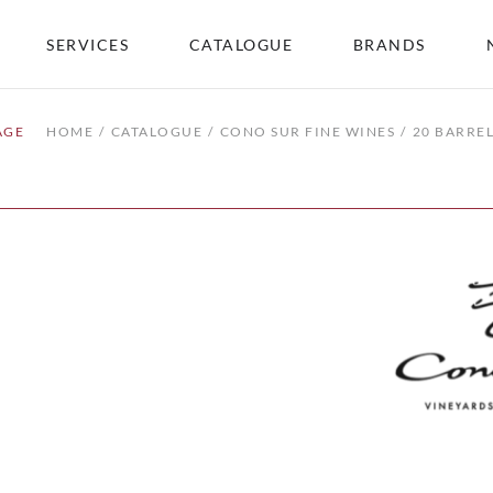
SERVICES
CATALOGUE
BRANDS
AGE
HOME
CATALOGUE
CONO SUR FINE WINES
20 BARRE