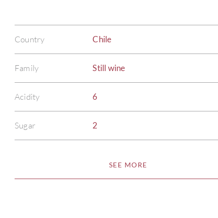
Country
Chile
Family
Still wine
Acidity
6
Sugar
2
SEE MORE