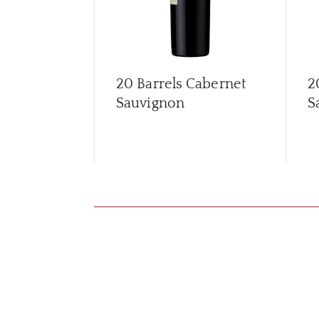
20 Barrels Cabernet
2
Sauvignon
S