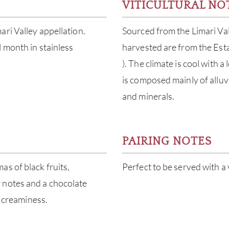
VITICULTURAL NO
ri Valley appellation.
Sourced from the Limari Val
 month in stainless
harvested are from the Est
). The climate is cool with a 
is composed mainly of alluvi
and minerals.
PAIRING NOTES
s of black fruits,
Perfect to be served with a 
 notes and a chocolate
g creaminess.