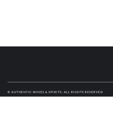
© AUTHENTIC WINES & SPIRITS, ALL RIGHTS RESERVED