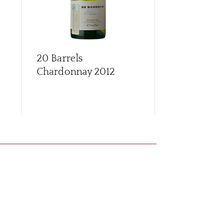
20 Barrels
20 Barrels 
Chardonnay
2012