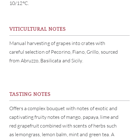
10/12°C.
ABOU
VITICULTURAL NOTES
SERV
Manual harvesting of grapes into crates with
careful selection of Pecorino, Fiano, Grillo, sourced
CATA
from Abruzzo, Basilicata and Sicily.
BRA
NE
TASTING NOTES
CON
Offers a complex bouquet with notes of exotic and
captivating fruity notes of mango, papaya, lime and
CAR
red grapefruit combined with scents of herbs such
as lemongrass, lemon balm, mint and green tea. A