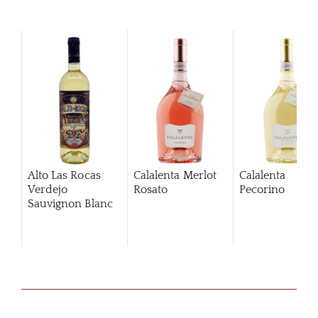
Alto Las Rocas
Calalenta Merlot
Calalenta
Verdejo
Rosato
Pecorino
Sauvignon Blanc