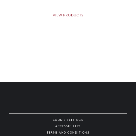
VIEW PRODUCTS
COOKIE SETTINGS
ACCESSIBILITY
NAT
TERMS AND CONDITIONS