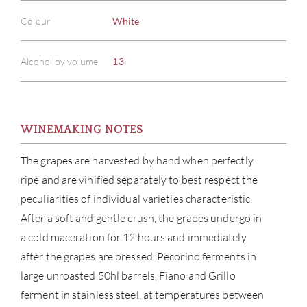
Colour
White
Alcohol by volume
13
WINEMAKING NOTES
The grapes are harvested by hand when perfectly
ripe and are vinified separately to best respect the
peculiarities of individual varieties characteristic.
After a soft and gentle crush, the grapes undergo in
a cold maceration for 12 hours and immediately
after the grapes are pressed. Pecorino ferments in
large unroasted 50hl barrels, Fiano and Grillo
ferment in stainless steel, at temperatures between