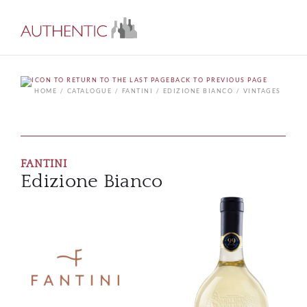
BACK TO PREVIOUS PAGE
HOME
CATALOGUE
FANTINI
EDIZIONE BIANCO
VINTAGES
FANTINI
Edizione Bianco