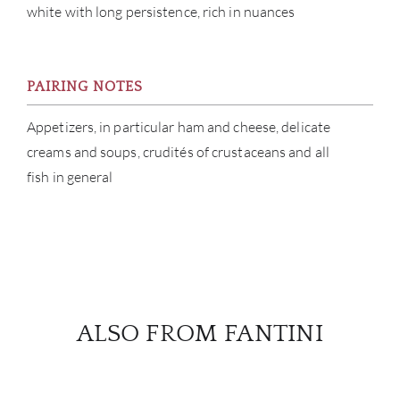
white with long persistence, rich in nuances
PAIRING NOTES
Appetizers, in particular ham and cheese, delicate
creams and soups, crudités of crustaceans and all
fish in general
ALSO FROM FANTINI