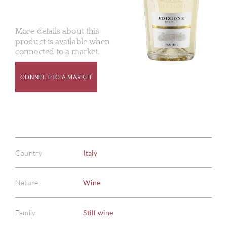
More details about this
product is available when
connected to a market.
CONNECT TO A MARKET
Country
Italy
Nature
Wine
Family
Still wine