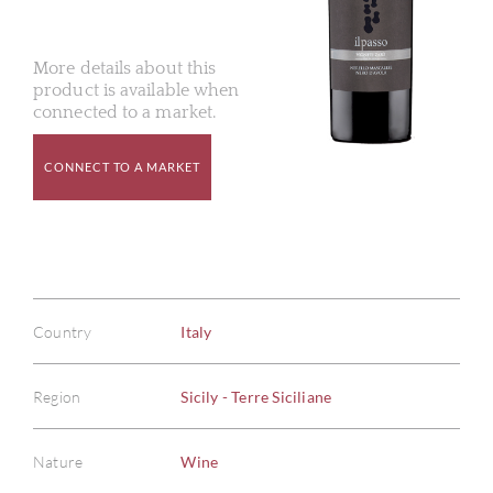
More details about this
product is available when
connected to a market.
CONNECT TO A MARKET
Country
Italy
Region
Sicily - Terre Siciliane
Nature
Wine