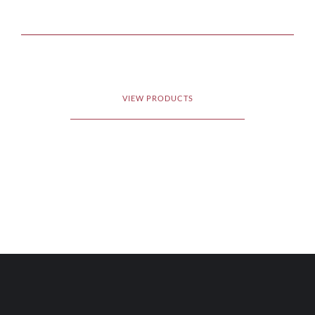
VIEW PRODUCTS