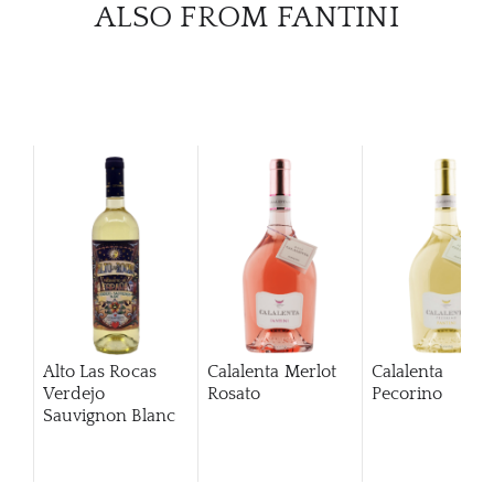
ALSO FROM FANTINI
Alto Las Rocas
Calalenta Merlot
Calalenta
Verdejo
Rosato
Pecorino
Sauvignon Blanc