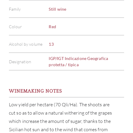
Family
Still wine
Colour
Red
Alcohol by volume
13
IGP/IGT Indicazione Geografica
Designation
protetta / tipica
WINEMAKING NOTES
Low yield per hectare (70 Qli/Ha). The shoots are
cut so as to allow a natural withering of the grapes
which increase the amount of sugar, thanks to the
Sicilian hot sun and to the wind that comes from