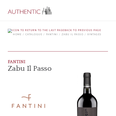
BACK TO PREVIOUS PAGE
HOME
CATALOGUE
FANTINI
ZABU IL PASSO
VINTAGES
FANTINI
Zabu Il Passo