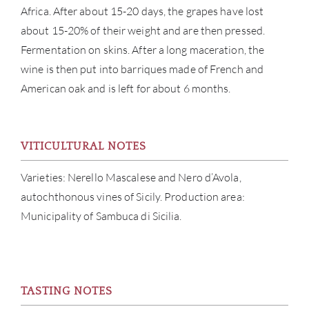
Africa. After about 15-20 days, the grapes have lost
about 15-20% of their weight and are then pressed.
Fermentation on skins. After a long maceration, the
wine is then put into barriques made of French and
ABOU
American oak and is left for about 6 months.
SERV
VITICULTURAL NOTES
CATA
Varieties: Nerello Mascalese and Nero d’Avola,
BRA
autochthonous vines of Sicily. Production area:
Municipality of Sambuca di Sicilia.
NE
CON
TASTING NOTES
CAR