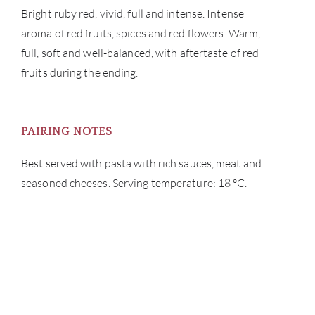
Bright ruby red, vivid, full and intense. Intense
aroma of red fruits, spices and red flowers. Warm,
full, soft and well-balanced, with aftertaste of red
fruits during the ending.
PAIRING NOTES
Best served with pasta with rich sauces, meat and
seasoned cheeses. Serving temperature: 18 °C.