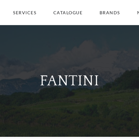
SERVICES
CATALOGUE
BRANDS
FANTINI