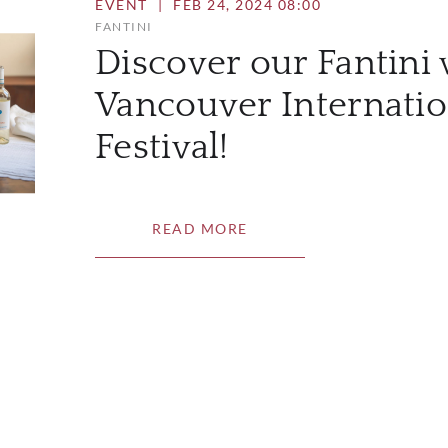
EVENT
|
FEB 24, 2024 08:00
FANTINI
Discover our Fantini 
Vancouver Internati
Festival!
READ MORE