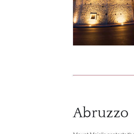
Abruzzo