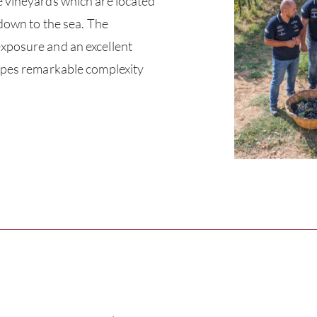
 vineyards which are located
 down to the sea. The
xposure and an excellent
apes remarkable complexity