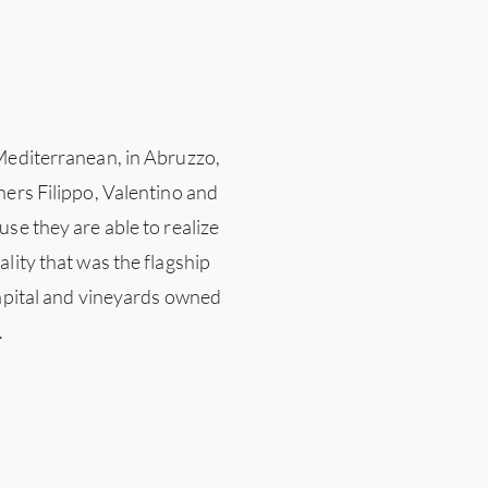
 Mediterranean, in Abruzzo,
ners Filippo, Valentino and
se they are able to realize
lity that was the flagship
capital and vineyards owned
.