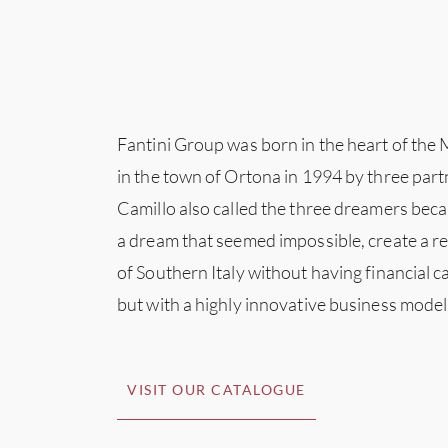
Fantini Group was born in the heart of the
in the town of Ortona in 1994 by three part
Camillo also called the three dreamers becau
a dream that seemed impossible, create a rea
of Southern Italy without having financial 
but with a highly innovative business model
VISIT OUR CATALOGUE