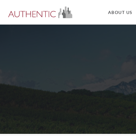
ABOUT US