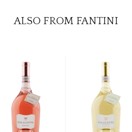
ALSO FROM FANTINI