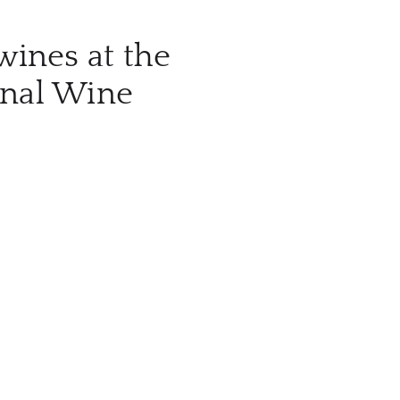
wines at the
onal Wine