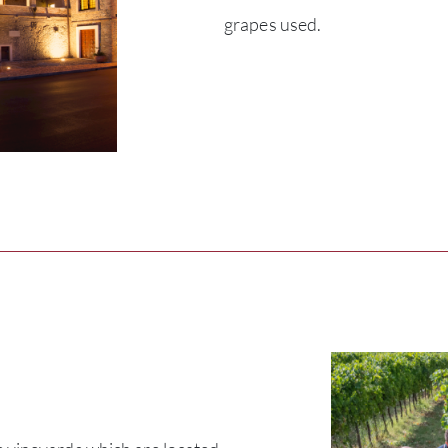
grapes used.