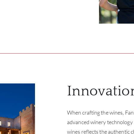
Innovatio
When crafting the wines, Fan
advanced winery technology a
wines reflects the authentic c