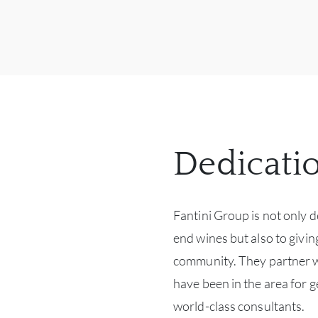
Dedicati
Fantini Group is not only 
end wines but also to givi
community. They partner wi
have been in the area for g
world-class consultants.