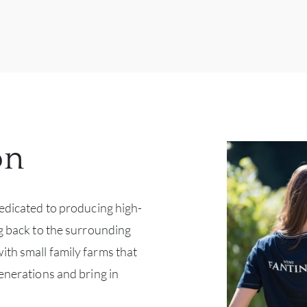
on
dedicated to producing high-
ng back to the surrounding
th small family farms that
enerations and bring in