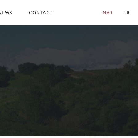
NEWS
CONTACT
NAT
FR