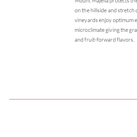
Mount Majella protects the
on the hillside and stretch
vineyards enjoy optimum e
microclimate giving the gr
and fruit-forward flavors.