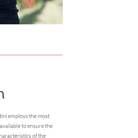
n
tini employs the most
vailable to ensure the
haracteristics of the