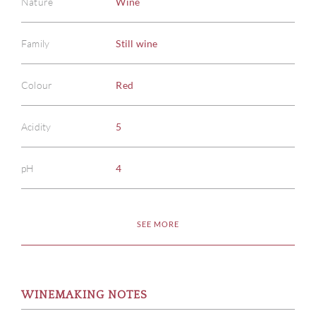
Nature
Wine
Family
Still wine
Colour
Red
Acidity
5
pH
4
SEE MORE
WINEMAKING NOTES