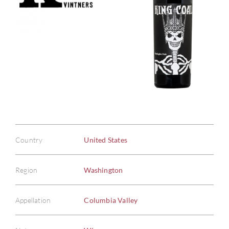
Country
United States
Region
Washington
Appellation
Columbia Valley