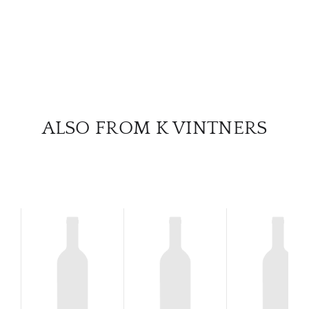
ALSO FROM K VINTNERS