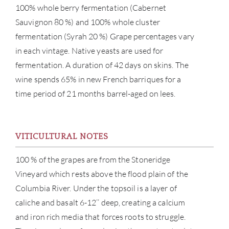
100% whole berry fermentation (Cabernet
Sauvignon 80 %) and 100% whole cluster
fermentation (Syrah 20 %) Grape percentages vary
in each vintage. Native yeasts are used for
fermentation. A duration of 42 days on skins. The
wine spends 65% in new French barriques for a
time period of 21 months barrel-aged on lees.
ABOU
SERV
VITICULTURAL NOTES
100 % of the grapes are from the Stoneridge
CATA
Vineyard which rests above the flood plain of the
BRA
Columbia River. Under the topsoil is a layer of
caliche and basalt 6-12’’ deep, creating a calcium
NE
and iron rich media that forces roots to struggle.