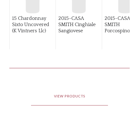
15 Chardonnay
2015-CASA
2015-CASA
Sixto Uncovered
SMITH Cinghiale
SMITH
(K Vintners Llc)
Sangiovese
Porcospino
Primitivo
VIEW PRODUCTS