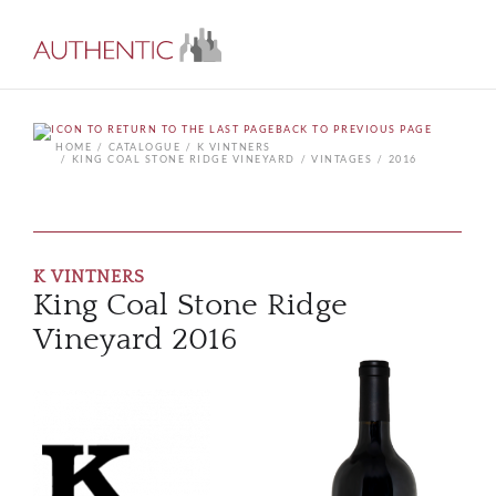
BACK TO PREVIOUS PAGE
HOME
CATALOGUE
K VINTNERS
KING COAL STONE RIDGE VINEYARD
VINTAGES
2016
K VINTNERS
King Coal Stone Ridge
Vineyard 2016