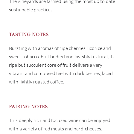
The vineyards are farmed using the most up to date
CON
sustainable practices.
CAR
TASTING NOTES
Bursting with aromas of ripe cherries, licorice and
sweet tobacco. Full-bodied and lavishly textural, its
ripe but succulent core of fruit delivers a very
vibrant and composed feel with dark berries, laced
with lightly roasted coffee.
PAIRING NOTES
This deeply rich and focused wine can be enjoyed
with a variety of red meats and hard-cheeses.