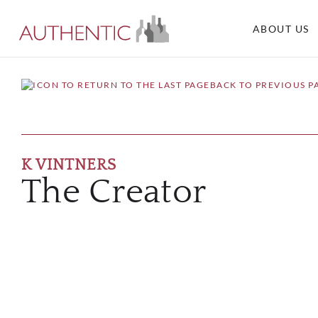
ABOUT US
BACK TO PREVIOUS P
K VINTNERS
The Creator