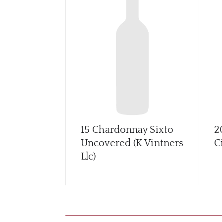
15 Chardonnay Sixto
2
Uncovered (K Vintners
C
Llc)