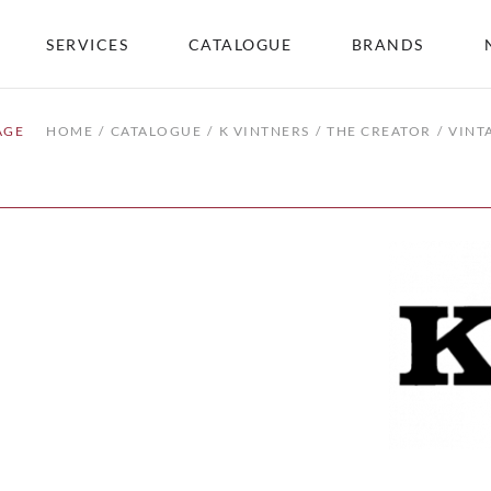
SERVICES
CATALOGUE
BRANDS
AGE
HOME
CATALOGUE
K VINTNERS
THE CREATOR
VINT