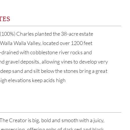
TES
(100%) Charles planted the 38-acre estate
 Walla Walla Valley, located over 1200 feet
ll-drained with cobblestone river rocks and
nd gravel deposits, allowing vines to develop very
deep sand and silt below the stones bring a great
high elevations keep acids high
ABOU
he Creator is big, bold and smooth with a juicy,
SERV
expression, offering gobs of dark red and black