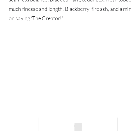
much finesse and length. Blackberry, fire ash, and a min
on saying ‘The Creator!'