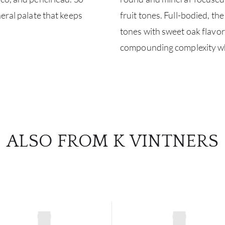
eral palate that keeps
fruit tones. Full-bodied, th
tones with sweet oak flavor
compounding complexity whil
ALSO FROM K VINTNERS