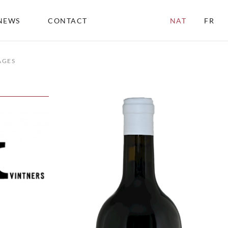
NEWS
CONTACT
NAT
FR
AGES