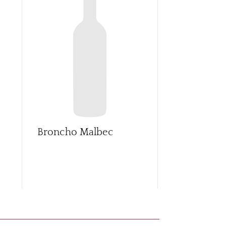
Broncho Malbec
Casasmith 
o
Sangiovese
Vintners