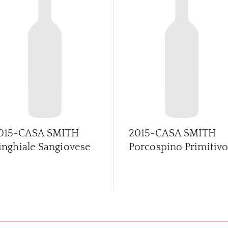
015-CASA SMITH
2015-CASA SMITH
inghiale Sangiovese
Porcospino Primitiv