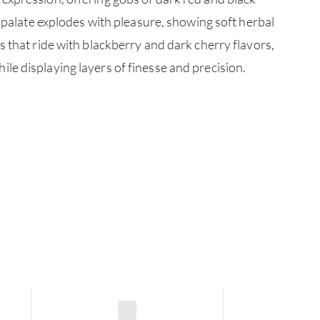
CATA
e palate explodes with pleasure, showing soft herbal
s that ride with blackberry and dark cherry flavors,
BRA
e displaying layers of finesse and precision.
NE
CON
CAR