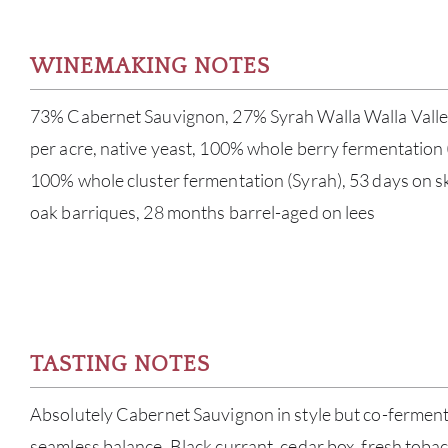
WINEMAKING NOTES
73% Cabernet Sauvignon, 27% Syrah Walla Walla Valley
per acre, native yeast, 100% whole berry fermentation
100% whole cluster fermentation (Syrah), 53 days on s
oak barriques, 28 months barrel-aged on lees
TASTING NOTES
Absolutely Cabernet Sauvignon in style but co-ferment
seamless balance. Black currant, cedar box, fresh tobac