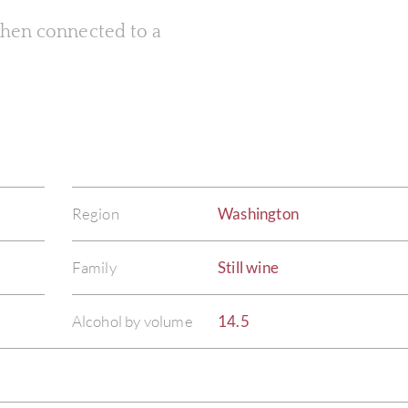
 when connected to a
Region
Washington
Family
Still wine
Alcohol by volume
14.5