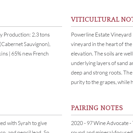
VITICULTURAL NO
 Production: 2.3 tons
Powerline Estate Vineyard 
 (Cabernet Sauvignon),
vineyard in the heart of the
kins | 65% new French
elevation. The soils are we
underlying layers of sand a
deep and strong roots. The 
purity to the grapes, while 
PAIRING NOTES
ed with Syrah to give
2020 - 97 Wine Advocate - T
co, and pencil lead. So
round and mineral-focused 