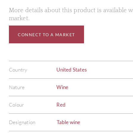
More details about this product is available
market.
CONNECT TO A MARKET
Country
United States
Nature
Wine
Colour
Red
Designation
Table wine