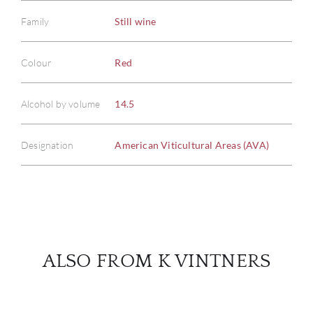
Family
Still wine
ABOU
Colour
Red
SERV
Alcohol by volume
14.5
CATA
Designation
American Viticultural Areas (AVA)
BRA
NE
CON
ALSO FROM K VINTNERS
CAR