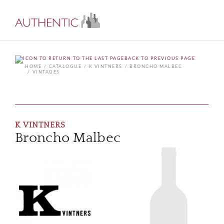
BACK TO PREVIOUS PAGE
HOME
CATALOGUE
K VINTNERS
BRONCHO MALBEC
VINTAGES
K VINTNERS
Broncho Malbec