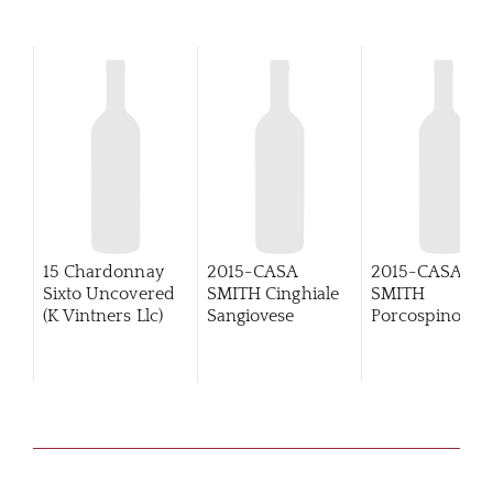
15 Chardonnay
2015-CASA
2015-CASA
Sixto Uncovered
SMITH Cinghiale
SMITH
(K Vintners Llc)
Sangiovese
Porcospino
Primitivo