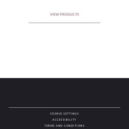
VIEW PRODUCTS
COOKIE SETTINGS
ACCESSIBILITY
NAT
TERMS AND CONDITIONS