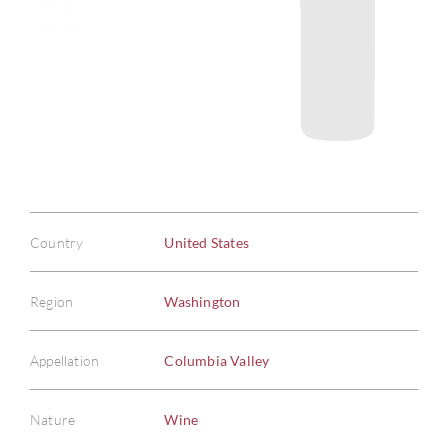
Country
United States
Region
Washington
Appellation
Columbia Valley
Nature
Wine