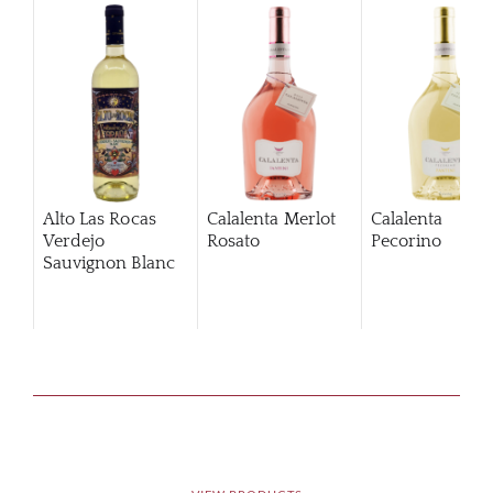
Alto Las Rocas
Calalenta Merlot
Calalenta
Verdejo
Rosato
Pecorino
Sauvignon Blanc