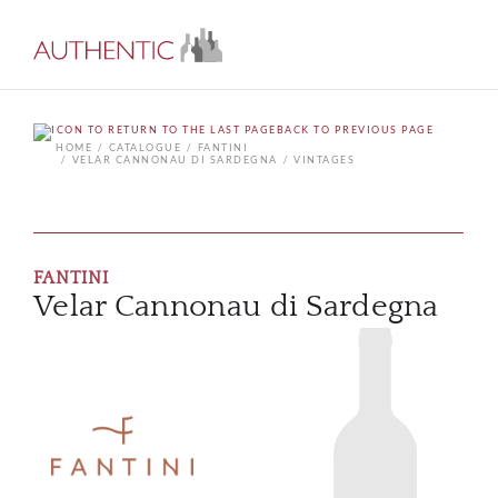
BACK TO PREVIOUS PAGE
HOME
CATALOGUE
FANTINI
VELAR CANNONAU DI SARDEGNA
VINTAGES
FANTINI
Velar Cannonau di Sardegna