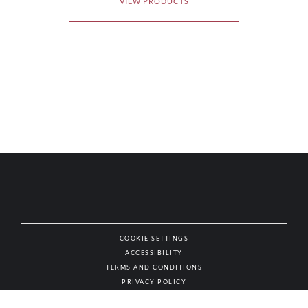
VIEW PRODUCTS
COOKIE SETTINGS
ACCESSIBILITY
NAT
TERMS AND CONDITIONS
PRIVACY POLICY
© AUTHENTIC WINES & SPIRITS, ALL RIGHTS RESERVED