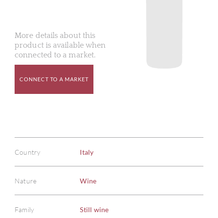
More details about this
product is available when
connected to a market.
CONNECT TO A MARKET
Country
Italy
Nature
Wine
Family
Still wine