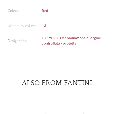
Colour
Red
ABOU
Alcohol by volume
13
SERV
DOP/DOC Denominazione di orgine
Designation
CATA
controllata / protetta
BRA
NE
CON
ALSO FROM FANTINI
CAR