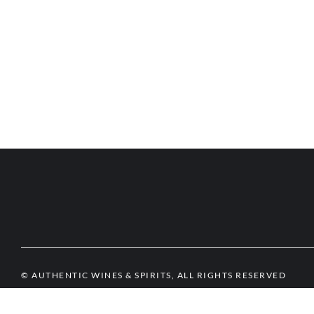
© AUTHENTIC WINES & SPIRITS, ALL RIGHTS RESERVED