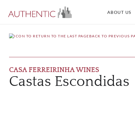
ABOUT US
BACK TO PREVIOUS P
CASA FERREIRINHA WINES
Castas Escondidas