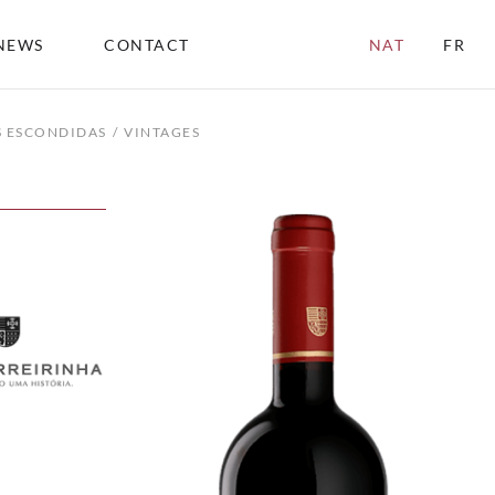
NEWS
CONTACT
NAT
FR
S ESCONDIDAS
VINTAGES