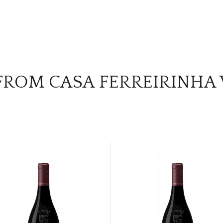
FROM CASA FERREIRINHA