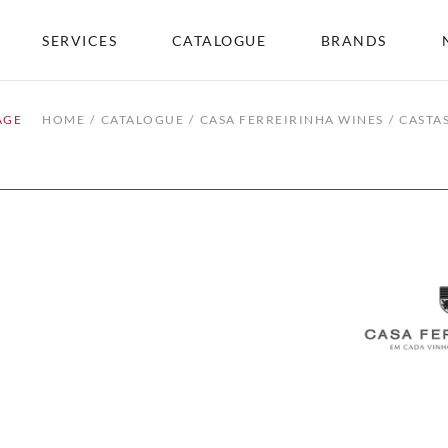
SERVICES
CATALOGUE
BRANDS
AGE
HOME
CATALOGUE
CASA FERREIRINHA WINES
CASTA