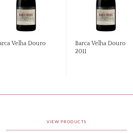
arca Velha Douro
Barca Velha Douro
2011
VIEW PRODUCTS