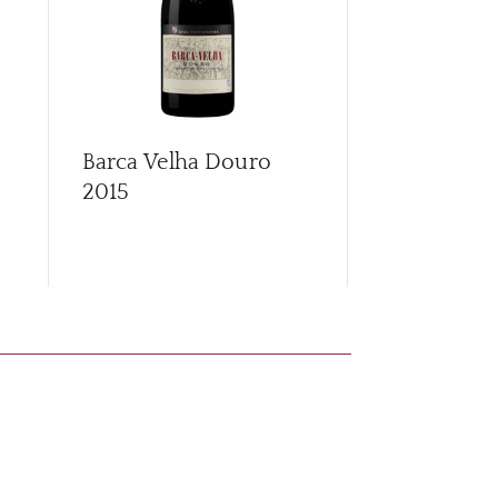
Barca Velha Douro
Callabriga
2015