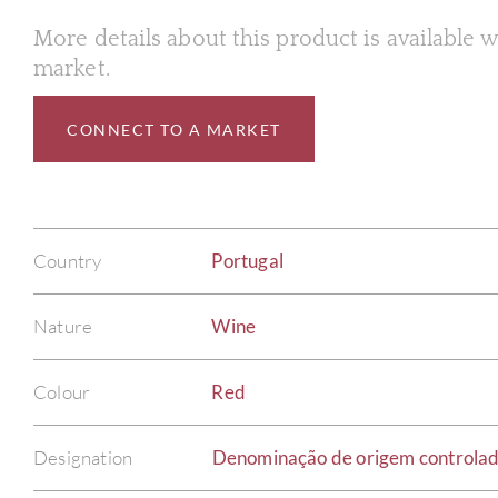
More details about this product is available
market.
CONNECT TO A MARKET
Country
Portugal
Nature
Wine
Colour
Red
Designation
Denominação de origem controla