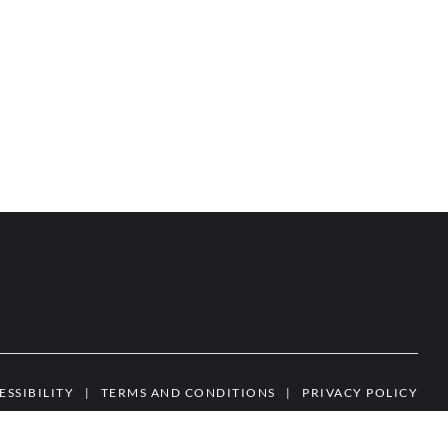
ESSIBILITY
|
TERMS AND CONDITIONS
|
PRIVACY POLICY