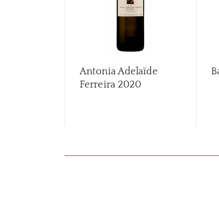
Antonia Adelaïde
B
Ferreira
2020