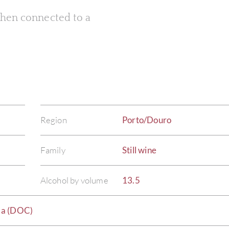
 when connected to a
Region
Porto/Douro
Family
Still wine
Alcohol by volume
13.5
da (DOC)