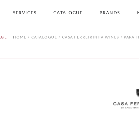
SERVICES
CATALOGUE
BRANDS
AGE
HOME
CATALOGUE
CASA FERREIRINHA WINES
PAPA F