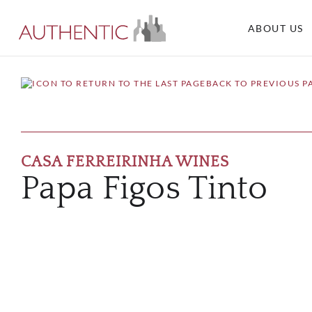
ABOUT US
BACK TO PREVIOUS P
CASA FERREIRINHA WINES
Papa Figos Tinto