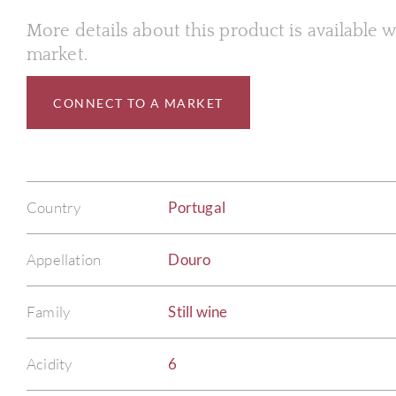
More details about this product is available
market.
CONNECT TO A MARKET
Country
Portugal
Appellation
Douro
Family
Still wine
Acidity
6