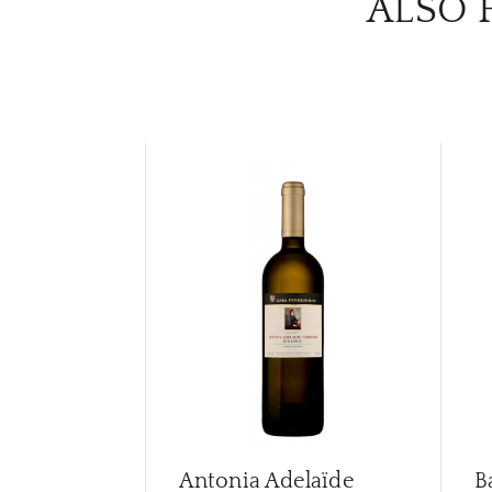
ALSO 
Antonia Adelaïde
B