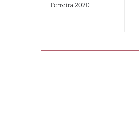
Ferreira
2020