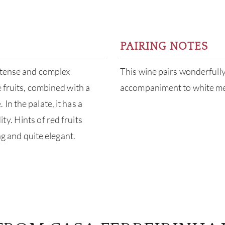
PAIRING NOTES
ntense and complex
This wine pairs wonderfully 
 fruits, combined with a
accompaniment to white mea
n the palate, it has a
y. Hints of red fruits
ng and quite elegant.