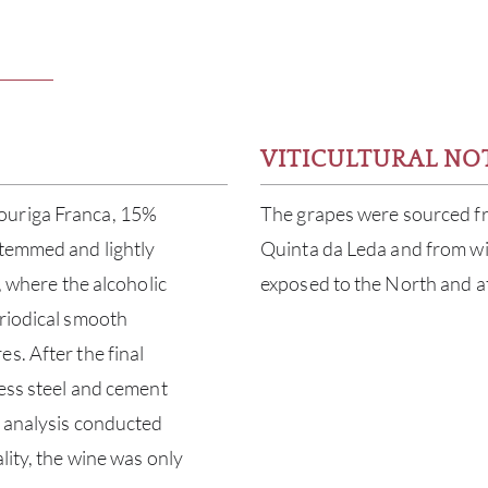
VITICULTURAL NO
ouriga Franca, 15%
The grapes were sourced f
stemmed and lightly
Quinta da Leda and from wi
, where the alcoholic
exposed to the North and at
eriodical smooth
s. After the final
less steel and cement
d analysis conducted
lity, the wine was only