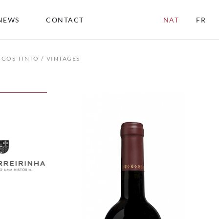
NEWS
CONTACT
NAT
FR
IGOS TINTO
VINTAGES