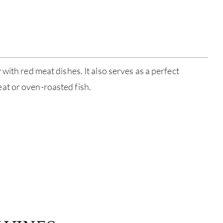
ABOU
SERV
CATA
with red meat dishes. It also serves as a perfect
BRA
t or oven-roasted fish.
NE
CON
CAR