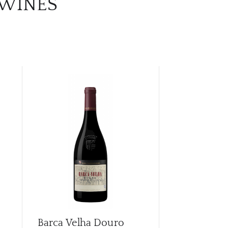
 WINES
Barca Velha Douro
Callabriga