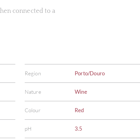
 when connected to a
Region
Porto/Douro
Nature
Wine
Colour
Red
pH
3.5