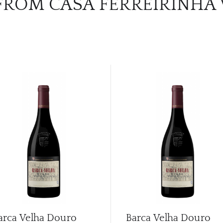
FROM CASA FERREIRINHA
arca Velha Douro
Barca Velha Douro