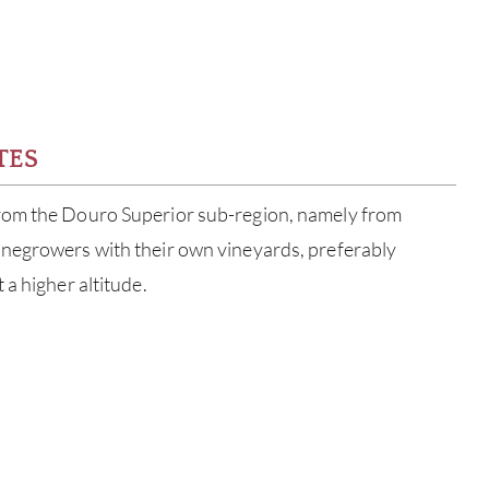
TES
rom the Douro Superior sub-region, namely from
negrowers with their own vineyards, preferably
 a higher altitude.