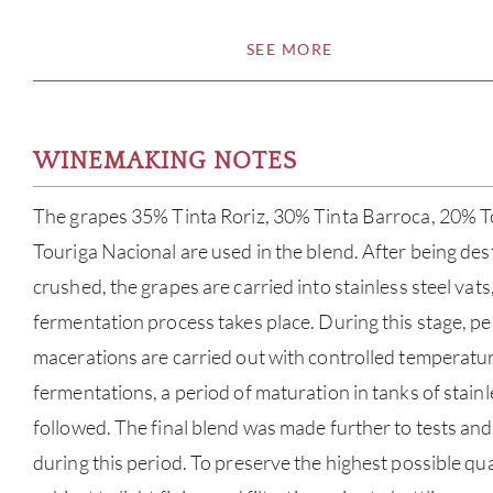
SEE MORE
WINEMAKING NOTES
The grapes 35% Tinta Roriz, 30% Tinta Barroca, 20% T
Touriga Nacional are used in the blend. After being de
crushed, the grapes are carried into stainless steel vats
fermentation process takes place. During this stage, p
macerations are carried out with controlled temperature
fermentations, a period of maturation in tanks of stain
followed. The final blend was made further to tests an
during this period. To preserve the highest possible qua