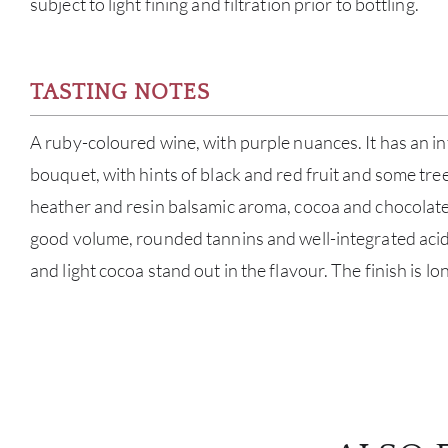
subject to light fining and filtration prior to bottling.
TASTING NOTES
A ruby-coloured wine, with purple nuances. It has an i
bouquet, with hints of black and red fruit and some tree
heather and resin balsamic aroma, cocoa and chocolate. I
good volume, rounded tannins and well-integrated acidit
and light cocoa stand out in the flavour. The finish is lo