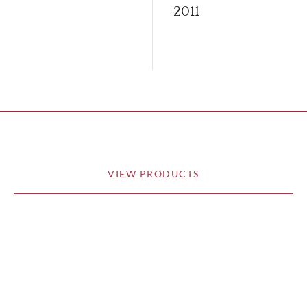
2011
VIEW PRODUCTS