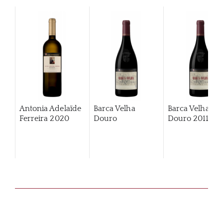
Antonia Adelaïde
Barca Velha
Barca Velha
Ferreira
2020
Douro
Douro
2011