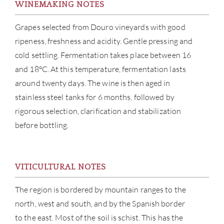
WINEMAKING NOTES
Grapes selected from Douro vineyards with good
ripeness, freshness and acidity. Gentle pressing and
cold settling. Fermentation takes place between 16
and 18°C. At this temperature, fermentation lasts
around twenty days. The wine is then aged in
stainless steel tanks for 6 months, followed by
rigorous selection, clarification and stabilization
before bottling.
ABOU
VITICULTURAL NOTES
SERV
The region is bordered by mountain ranges to the
CATA
north, west and south, and by the Spanish border
to the east. Most of the soil is schist. This has the
BRA