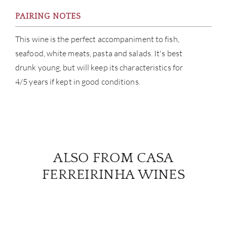
PAIRING NOTES
This wine is the perfect accompaniment to fish,
seafood, white meats, pasta and salads. It's best
drunk young, but will keep its characteristics for
4/5 years if kept in good conditions.
ALSO FROM CASA
FERREIRINHA WINES