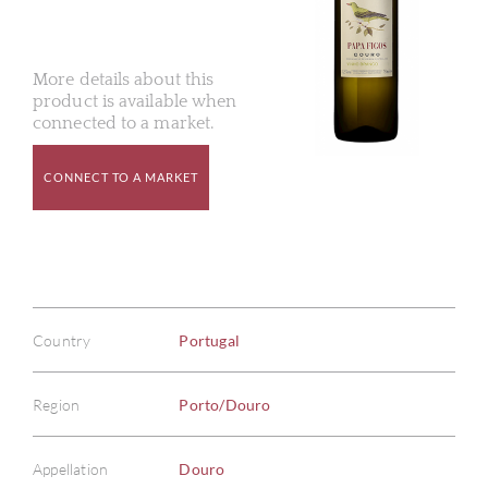
More details about this
product is available when
connected to a market.
CONNECT TO A MARKET
Country
Portugal
Region
Porto/Douro
Appellation
Douro