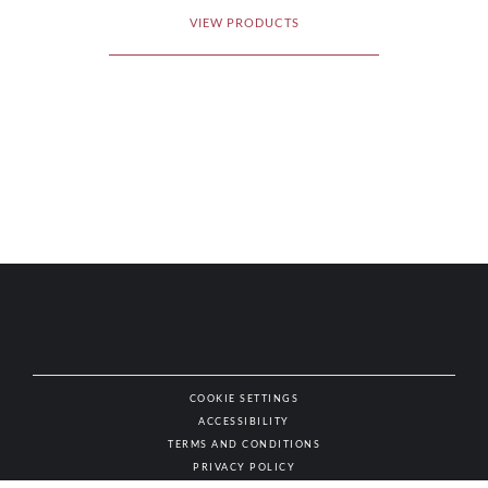
VIEW PRODUCTS
COOKIE SETTINGS
ACCESSIBILITY
NAT
TERMS AND CONDITIONS
PRIVACY POLICY