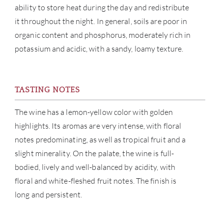
ability to store heat during the day and redistribute
it throughout the night. In general, soils are poor in
NE
organic content and phosphorus, moderately rich in
potassium and acidic, with a sandy, loamy texture.
CON
CAR
TASTING NOTES
The wine has a lemon-yellow color with golden
highlights. Its aromas are very intense, with floral
notes predominating, as well as tropical fruit and a
slight minerality. On the palate, the wine is full-
bodied, lively and well-balanced by acidity, with
floral and white-fleshed fruit notes. The finish is
long and persistent.