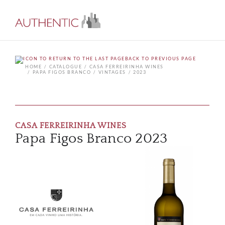
BACK TO PREVIOUS PAGE
HOME
CATALOGUE
CASA FERREIRINHA WINES
PAPA FIGOS BRANCO
VINTAGES
2023
CASA FERREIRINHA WINES
Papa Figos Branco 2023