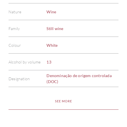
Nature
Wine
Family
Still wine
Colour
White
Alcohol by volume
13
Denominação de origem controlada
Designation
(DOC)
SEE MORE