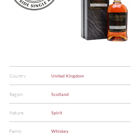
Country
United Kingdom
Region
Scotland
Nature
Spirit
Family
Whiskey