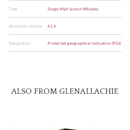
Type
Single Malt Scotch Whiskey
ABOU
Alcohol by volume
61.4
SERV
Designation
Protected geographical indication (PGI)
CATA
BRA
NE
ALSO FROM GLENALLACHIE
CON
CAR