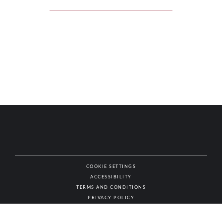
COOKIE SETTINGS
ACCESSIBILITY
NAT
TERMS AND CONDITIONS
PRIVACY POLICY
© AUTHENTIC WINES & SPIRITS, ALL RIGHTS RESERVED