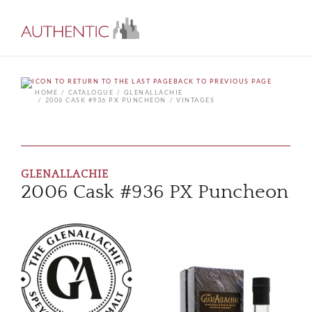
BACK TO PREVIOUS PAGE
HOME
CATALOGUE
GLENALLACHIE
2006 CASK #936 PX PUNCHEON
VINTAGES
GLENALLACHIE
2006 Cask #936 PX Puncheon