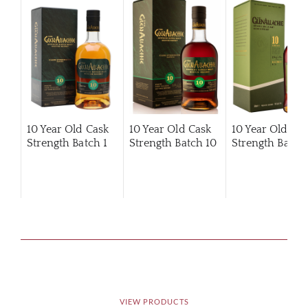
10 Year Old Cask
10 Year Old Cask
10 Year Old Ca
Strength Batch 1
Strength Batch 10
Strength Batch 
VIEW PRODUCTS