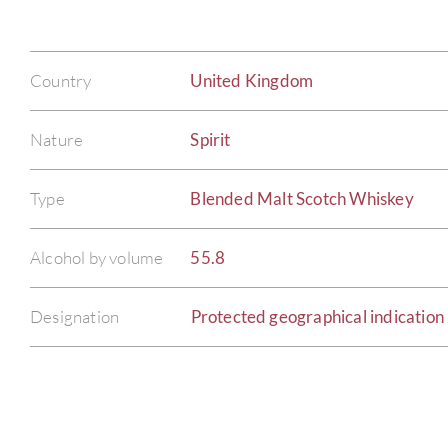
Country
United Kingdom
Nature
Spirit
Type
Blended Malt Scotch Whiskey
Alcohol by volume
55.8
Designation
Protected geographical indication 