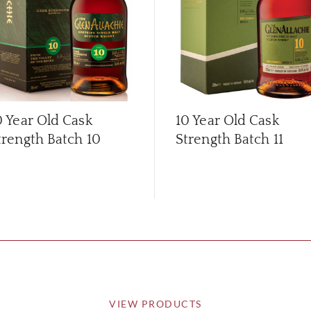
0 Year Old Cask
10 Year Old Cask
trength Batch 10
Strength Batch 11
VIEW PRODUCTS