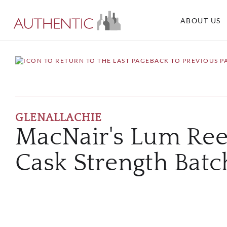
ABOUT US
BACK TO PREVIOUS P
GLENALLACHIE
MacNair's Lum Ree
Cask Strength Batc