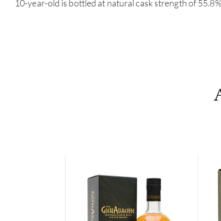
10-year-old is bottled at natural cask strength of 55.