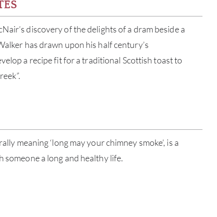
TES
Nair’s discovery of the delights of a dram beside a
 Walker has drawn upon his half century’s
elop a recipe fit for a traditional Scottish toast to
reek”.
erally meaning ‘long may your chimney smoke’, is a
ABOU
sh someone a long and healthy life.
SERV
CATA