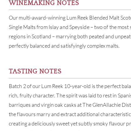
WINEMAKING NOTES
Our multi-award-winning Lum Reek Blended Malt Scot
Single Malts from Islay and Speyside – two of the most
regions in Scotland – marrying both peated and unpeate
perfectly balanced and satisfyingly complex malts.
TASTING NOTES
Batch 2 of our Lum Reek 10-year-old is the perfect ba
rich, fruity character. The spirit was laid to rest in Spa
barriques and virgin oak casks at The GlenAllachie Disti
the flavours marry and extract additional characteristi
creating a deliciously sweet yet subtly smoky flavour pr