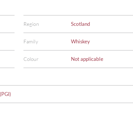
Region
Scotland
Family
Whiskey
Colour
Not applicable
(PGI)