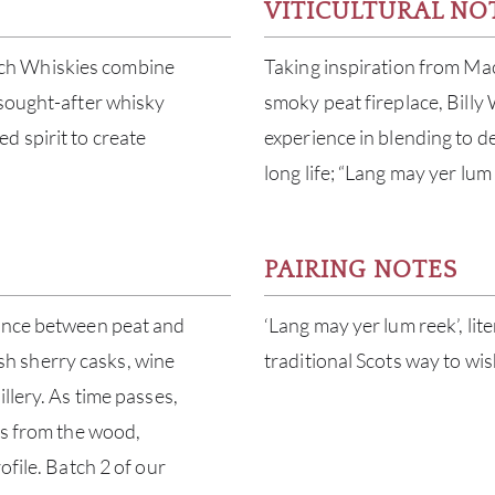
VITICULTURAL NO
ch Whiskies combine
Taking inspiration from Mac
 sought-after whisky
smoky peat fireplace, Billy
d spirit to create
experience in blending to dev
long life; “Lang may yer lum 
PAIRING NOTES
lance between peat and
‘Lang may yer lum reek’, lit
nish sherry casks, wine
traditional Scots way to wi
llery. As time passes,
cs from the wood,
ofile. Batch 2 of our