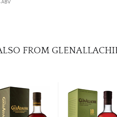
8% ABV
ALSO FROM GLENALLACHI