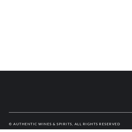
© AUTHENTIC WINES & SPIRITS, ALL RIGHTS RESERVED