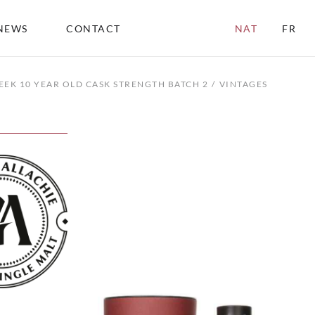
NEWS
CONTACT
NAT
FR
EEK 10 YEAR OLD CASK STRENGTH BATCH 2
VINTAGES