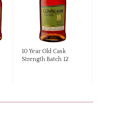
10 Year Old Cask
10 Year Old
Strength Batch 12
Strength Ba