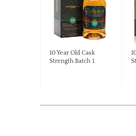
10 Year Old Cask
1
Strength Batch 1
S