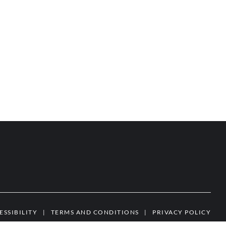
ESSIBILITY
|
TERMS AND CONDITIONS
|
PRIVACY POLICY