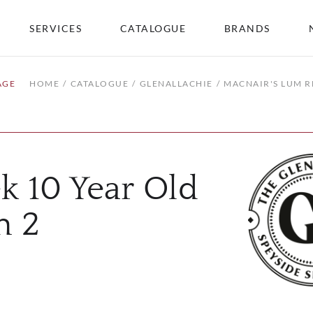
SERVICES
CATALOGUE
BRANDS
AGE
HOME
CATALOGUE
GLENALLACHIE
MACNAIR'S LUM R
k 10 Year Old
h 2