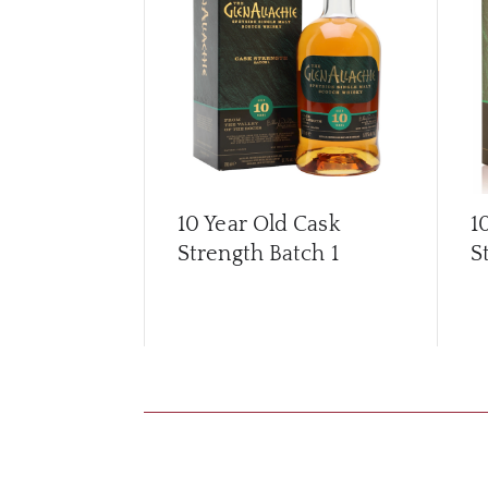
10 Year Old Cask
1
Strength Batch 1
S