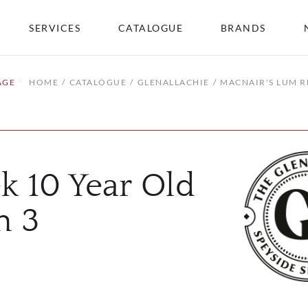
SERVICES
CATALOGUE
BRANDS
AGE
HOME
CATALOGUE
GLENALLACHIE
MACNAIR'S LUM R
k 10 Year Old
h 3