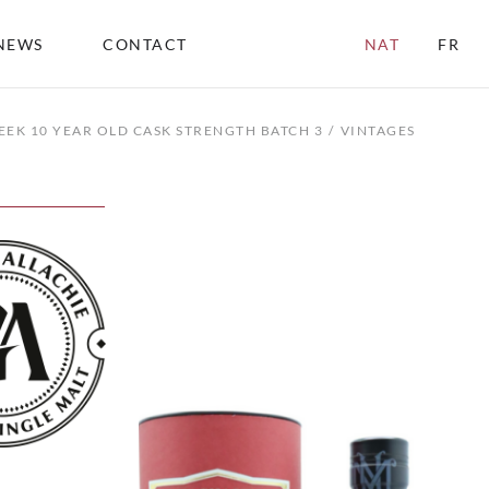
NEWS
CONTACT
NAT
FR
EEK 10 YEAR OLD CASK STRENGTH BATCH 3
VINTAGES