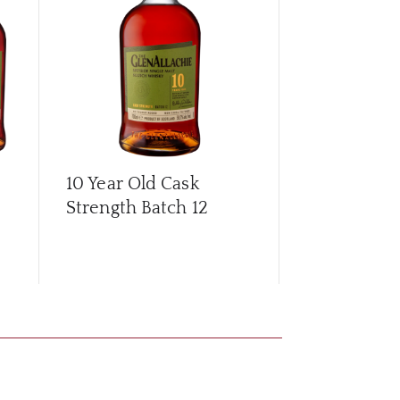
10 Year Old Cask
10 Year Old
Strength Batch 12
Strength Ba