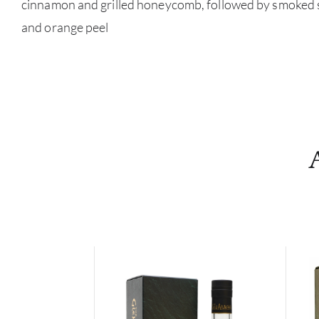
cinnamon and grilled honeycomb, followed by smoked s
and orange peel