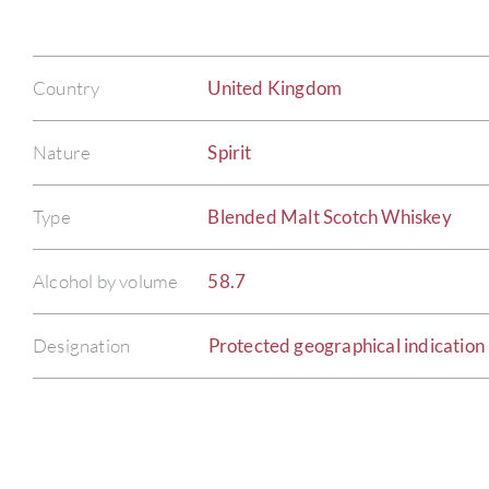
Country
United Kingdom
Nature
Spirit
Type
Blended Malt Scotch Whiskey
Alcohol by volume
58.7
Designation
Protected geographical indication 