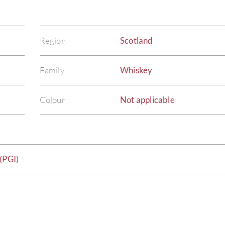
Region
Scotland
Family
Whiskey
Colour
Not applicable
(PGI)