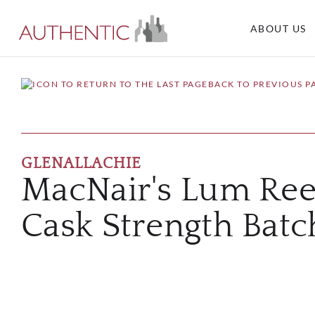
ABOUT US
BACK TO PREVIOUS P
GLENALLACHIE
MacNair's Lum Ree
Cask Strength Batc