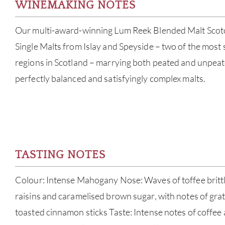
WINEMAKING NOTES
Our multi-award-winning Lum Reek Blended Malt Scot
Single Malts from Islay and Speyside – two of the most
regions in Scotland – marrying both peated and unpeate
perfectly balanced and satisfyingly complex malts.
TASTING NOTES
Colour: Intense Mahogany Nose: Waves of toffee britt
raisins and caramelised brown sugar, with notes of grat
toasted cinnamon sticks Taste: Intense notes of coffee