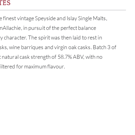
TES
 finest vintage Speyside and Islay Single Malts,
Allachie, in pursuit of the perfect balance
 character. The spirit was then laid to rest in
s, wine barriques and virgin oak casks. Batch 3 of
at natural cask strength of 58.7% ABV, with no
filtered for maximum flavour.
ABOU
SERV
CATA