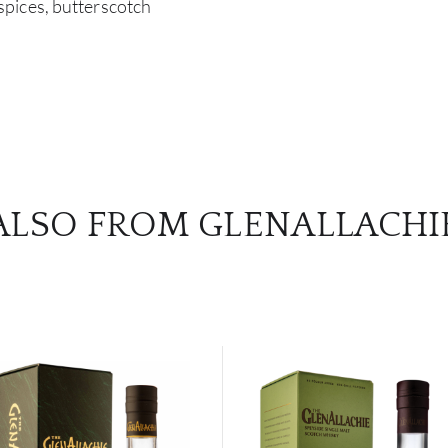
pices, butterscotch
ALSO FROM GLENALLACHI