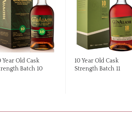
0 Year Old Cask
10 Year Old Cask
trength Batch 10
Strength Batch 11