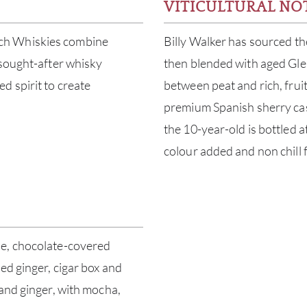
VITICULTURAL NO
ch Whiskies combine
Billy Walker has sourced the
 sought-after whisky
then blended with aged Glen
d spirit to create
between peat and rich, fruity
premium Spanish sherry cask
the 10-year-old is bottled 
colour added and non chill 
le, chocolate-covered
ed ginger, cigar box and
 and ginger, with mocha,