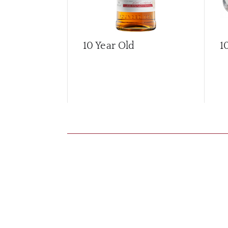
10 Year Old
1