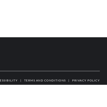
ESSIBILITY
|
TERMS AND CONDITIONS
|
PRIVACY POLICY