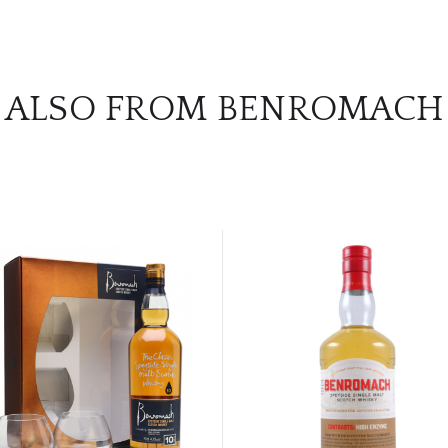
ALSO FROM BENROMACH