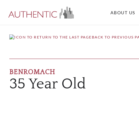
ABOUT US
BACK TO PREVIOUS P
BENROMACH
35 Year Old