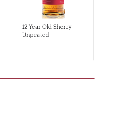
12 Year Old Sherry
15 Year Old
Unpeated