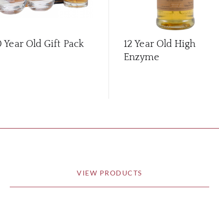
0 Year Old Gift Pack
12 Year Old High
Enzyme
VIEW PRODUCTS