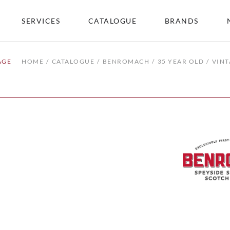
SERVICES
CATALOGUE
BRANDS
AGE
HOME
CATALOGUE
BENROMACH
35 YEAR OLD
VINT