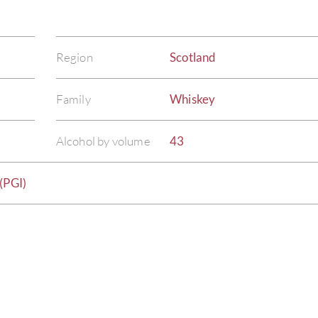
Region
Scotland
Family
Whiskey
Alcohol by volume
43
(PGI)