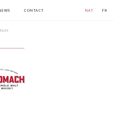
NEWS
CONTACT
NAT
FR
AGES