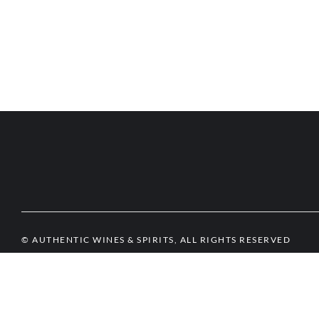
© AUTHENTIC WINES & SPIRITS, ALL RIGHTS RESERVED