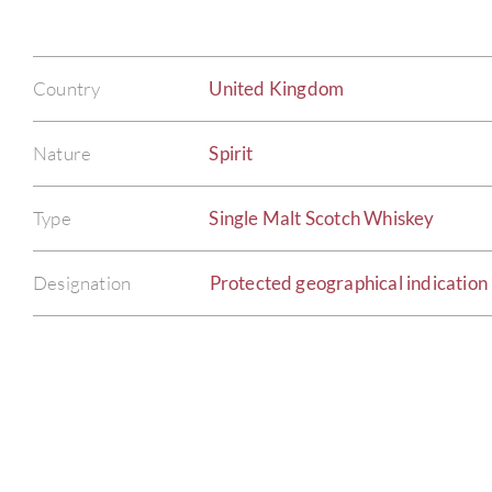
Country
United Kingdom
Nature
Spirit
Type
Single Malt Scotch Whiskey
Designation
Protected geographical indication 