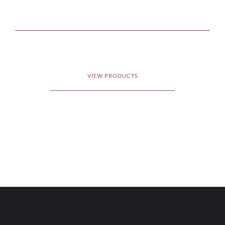
VIEW PRODUCTS