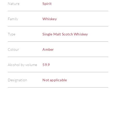
Nature
Spirit
Family
Whiskey
ABOU
Type
Single Malt Scotch Whiskey
SERV
Colour
Amber
CATA
Alcohol by volume
59.9
BRA
Designation
Not applicable
NE
CON
CAR