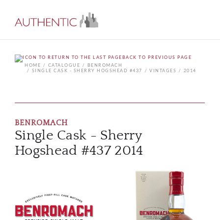
BACK TO PREVIOUS PAGE
HOME
CATALOGUE
BENROMACH
SINGLE CASK - SHERRY HOGSHEAD #437
VINTAGES
2014
BENROMACH
Single Cask - Sherry
Hogshead #437 2014