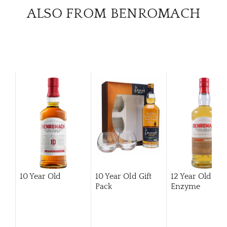
ALSO FROM BENROMACH
10 Year Old
10 Year Old Gift
12 Year Old Hi
Pack
Enzyme