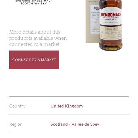
More details about this
product is available when
connected to a market.
CONNECT TO A MARKET
Country
United Kingdom
Region
Scotland - Vallée de Spey