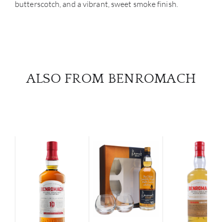
butterscotch, and a vibrant, sweet smoke finish.
ALSO FROM BENROMACH