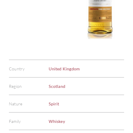
Country
United Kingdom
Region
Scotland
Nature
Spirit
Family
Whiskey