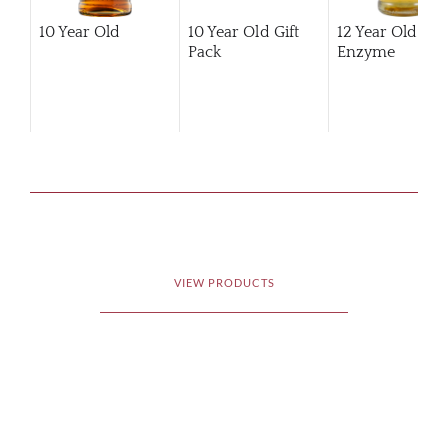
10 Year Old
10 Year Old Gift
12 Year Old Hi
Pack
Enzyme
VIEW PRODUCTS