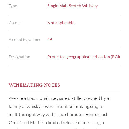
Type
Single Malt Scotch Whiskey
Colour
Not applicable
Alcohol by volume
46
Designation
Protected geographical indication (PGI)
WINEMAKING NOTES
We are a traditional Speyside distillery owned by a
family of whisky-lovers intent on making single
malt the right way with true character. Benromach
ABOU
Cara Gold Malt is a limited release made using a