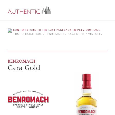
BACK TO PREVIOUS PAGE
HOME
CATALOGUE
BENROMACH
CARA GOLD
VINTAGES
BENROMACH
Cara Gold