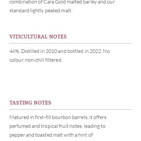
combination of Cara Gold malted barley and our
SERV
standard lightly peated malt.
CATA
VITICULTURAL NOTES
BRA
46%, Distilled in 2010 and bottled in 2022. No
NE
colour, non-chill filtered.
CON
CAR
TASTING NOTES
Matured in first-fill bourbon barrels, it offers
perfumed and tropical fruit notes, leading to
pepper and toasted malt with a hint of