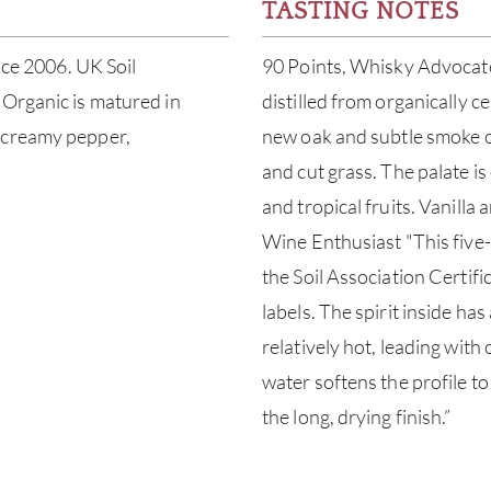
TASTING NOTES
nce 2006. UK Soil
90 Points, Whisky Advocate 
 Organic is matured in
distilled from organically ce
h creamy pepper,
new oak and subtle smoke o
and cut grass. The palate is
and tropical fruits. Vanilla 
Wine Enthusiast "This five-y
the Soil Association Certif
labels. The spirit inside ha
relatively hot, leading with 
water softens the profile to
the long, drying finish.”