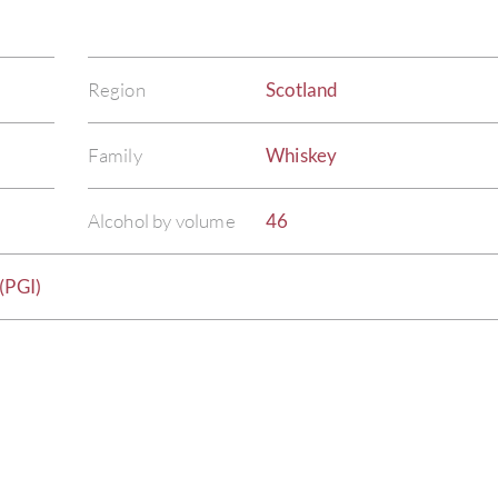
Region
Scotland
Family
Whiskey
Alcohol by volume
46
(PGI)