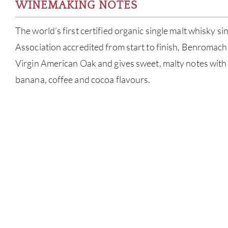
WINEMAKING NOTES
The world’s first certified organic single malt whisky si
Association accredited from start to finish, Benromach
Virgin American Oak and gives sweet, malty notes wit
banana, coffee and cocoa flavours.