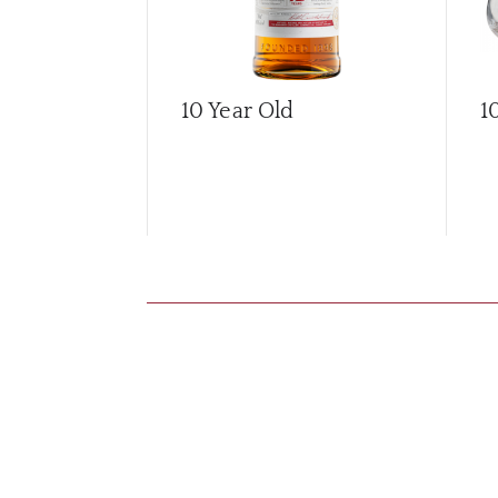
10 Year Old
1