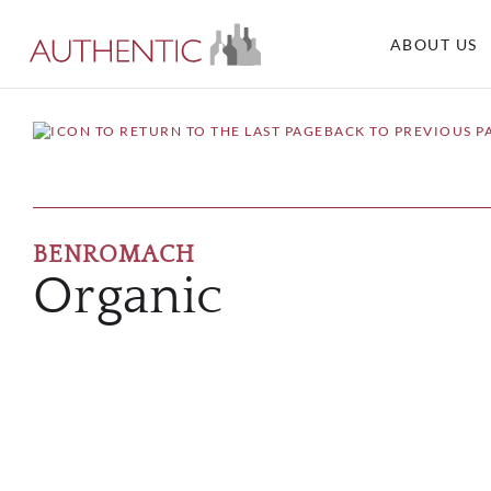
ABOUT US
BACK TO PREVIOUS P
BENROMACH
Organic