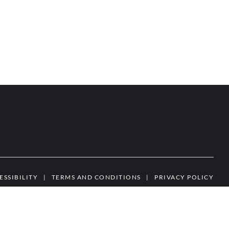
ESSIBILITY
|
TERMS AND CONDITIONS
|
PRIVACY POLICY