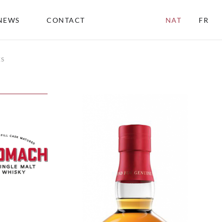
NEWS
CONTACT
NAT
FR
ES