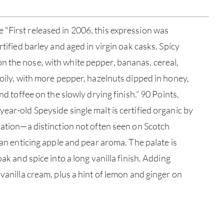
"First released in 2006, this expression was
rtified barley and aged in virgin oak casks. Spicy
n the nose, with white pepper, bananas, cereal,
 oily, with more pepper, hazelnuts dipped in honey,
and toffee on the slowly drying finish.” 90 Points,
ear-old Speyside single malt is certified organic by
ication—a distinction not often seen on Scotch
ABOU
s an enticing apple and pear aroma. The palate is
oak and spice into a long vanilla finish. Adding
SERV
 vanilla cream, plus a hint of lemon and ginger on
CATA
BRA