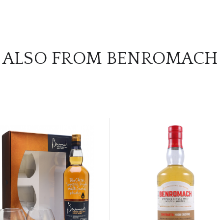
ALSO FROM BENROMACH