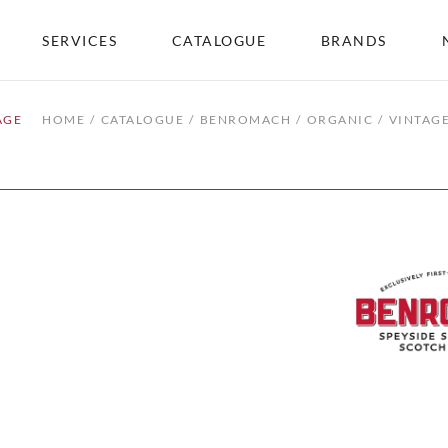
SERVICES
CATALOGUE
BRANDS
AGE
HOME
CATALOGUE
BENROMACH
ORGANIC
VINTAG