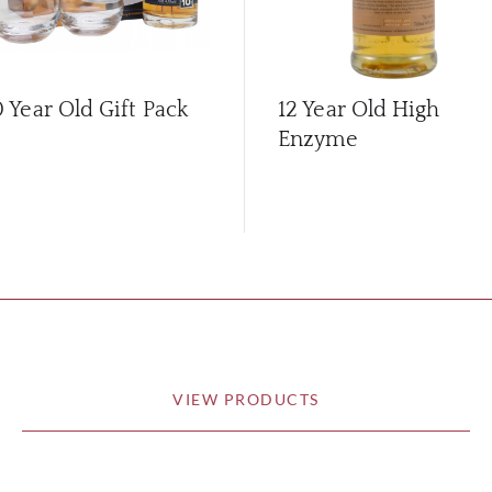
0 Year Old Gift Pack
12 Year Old High
Enzyme
VIEW PRODUCTS