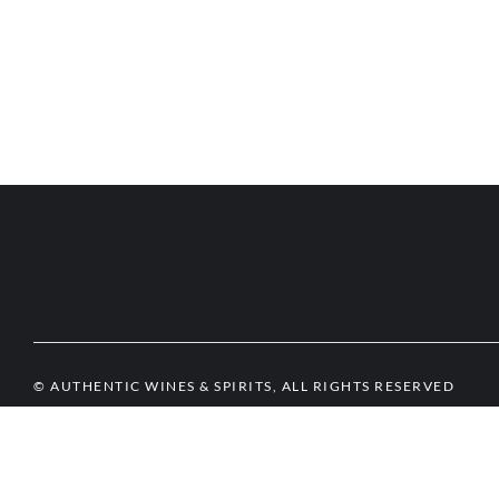
© AUTHENTIC WINES & SPIRITS, ALL RIGHTS RESERVED