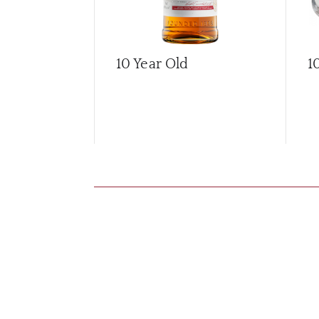
10 Year Old
1