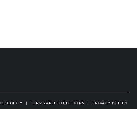
ESSIBILITY
|
TERMS AND CONDITIONS
|
PRIVACY POLICY