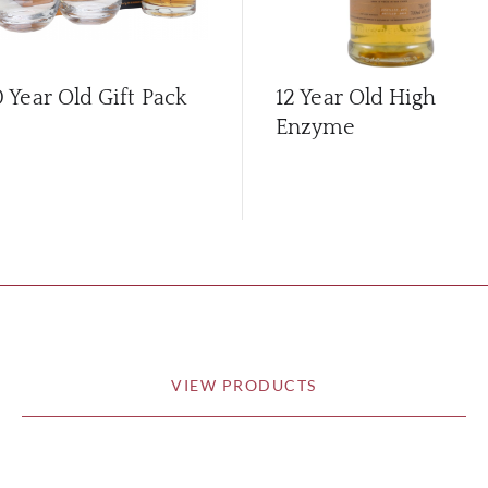
0 Year Old Gift Pack
12 Year Old High
Enzyme
VIEW PRODUCTS