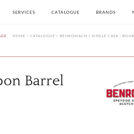
SERVICES
CATALOGUE
BRANDS
AGE
HOME
CATALOGUE
BENROMACH
SINGLE CASK - BOU
bon Barrel