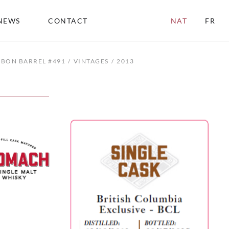
NEWS
CONTACT
NAT
FR
RBON BARREL #491
VINTAGES
2013