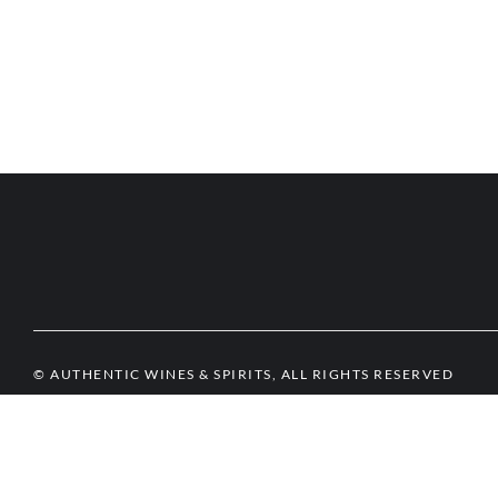
© AUTHENTIC WINES & SPIRITS, ALL RIGHTS RESERVED