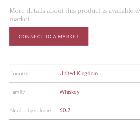
More details about this product is available
market.
CONNECT TO A MARKET
Country
United Kingdom
Family
Whiskey
Alcohol by volume
60.2