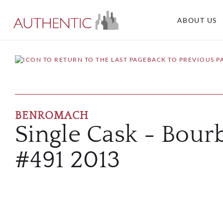
ABOUT US
BACK TO PREVIOUS P
BENROMACH
Single Cask - Bour
#491 2013