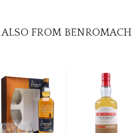
ALSO FROM BENROMACH