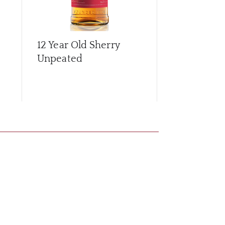
12 Year Old Sherry
15 Year Old
Unpeated