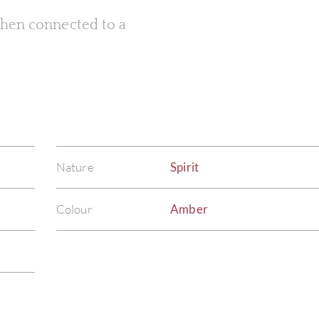
 when connected to a
Nature
Spirit
Colour
Amber