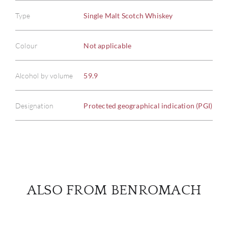
Type
Single Malt Scotch Whiskey
ABOU
Colour
Not applicable
SERV
Alcohol by volume
59.9
CATA
Designation
Protected geographical indication (PGI)
BRA
NE
CON
ALSO FROM BENROMACH
CAR