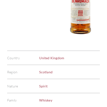
Country
United Kingdom
Region
Scotland
Nature
Spirit
Family
Whiskey