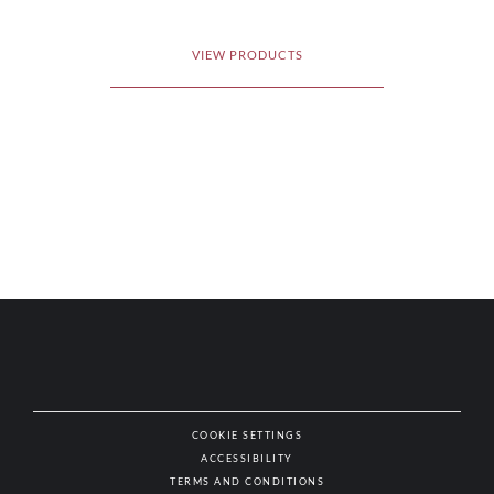
VIEW PRODUCTS
COOKIE SETTINGS
ACCESSIBILITY
NAT
TERMS AND CONDITIONS