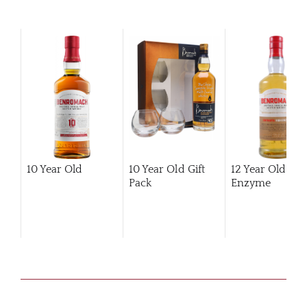
10 Year Old
10 Year Old Gift
12 Year Old Hi
Pack
Enzyme