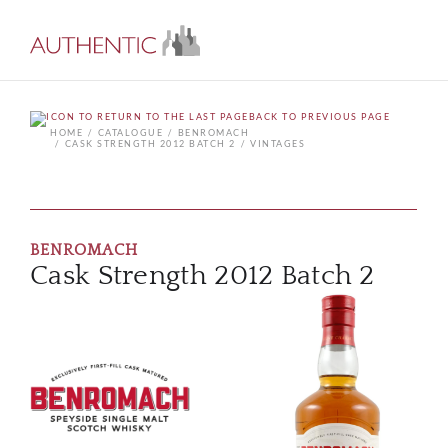
BACK TO PREVIOUS PAGE
HOME
CATALOGUE
BENROMACH
CASK STRENGTH 2012 BATCH 2
VINTAGES
BENROMACH
Cask Strength 2012 Batch 2