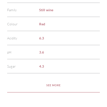
Family
Still wine
Colour
Red
Acidity
6.3
pH
3.6
Sugar
4.3
SEE MORE