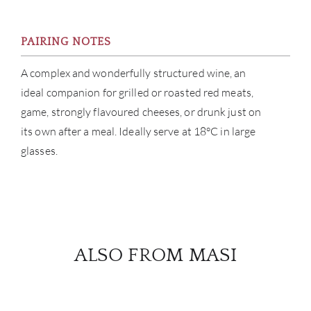
PAIRING NOTES
A complex and wonderfully structured wine, an
ideal companion for grilled or roasted red meats,
game, strongly flavoured cheeses, or drunk just on
its own after a meal. Ideally serve at 18°C in large
glasses.
ALSO FROM MASI