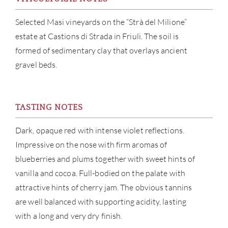
BRA
Selected Masi vineyards on the “Strà del Milione”
NE
estate at Castions di Strada in Friuli. The soil is
formed of sedimentary clay that overlays ancient
CON
gravel beds.
CAR
TASTING NOTES
Dark, opaque red with intense violet reflections.
Impressive on the nose with firm aromas of
blueberries and plums together with sweet hints of
vanilla and cocoa. Full-bodied on the palate with
attractive hints of cherry jam. The obvious tannins
are well balanced with supporting acidity, lasting
with a long and very dry finish.