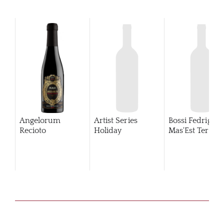
Angelorum
Artist Series
Bossi Fedrigotti
Recioto
Holiday
Mas'Est Terold