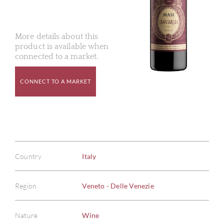
More details about this
product is available when
connected to a market.
CONNECT TO A MARKET
Country
Italy
Region
Veneto - Delle Venezie
Nature
Wine