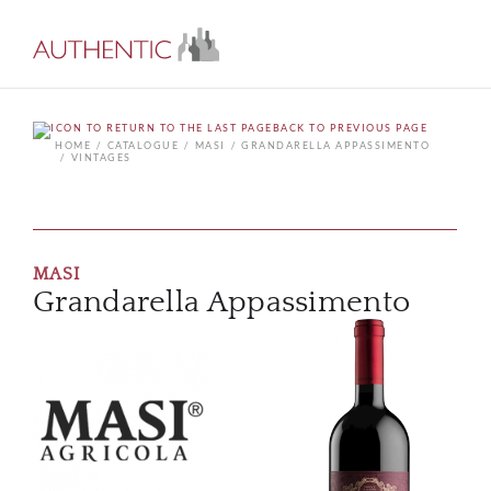
BACK TO PREVIOUS PAGE
HOME
CATALOGUE
MASI
GRANDARELLA APPASSIMENTO
VINTAGES
MASI
Grandarella Appassimento