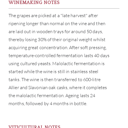
WINEMAKING NOTES
The grapes are picked at a "late harvest" after
ripening longer than normal on the vine and then
are laid out in wooden trays for around 50 days,
thereby losing 30% of their original weight whilst
acquiring great concentration. After soft pressing,
temperature-controlled fermentation lasts 40 days
using cultured yeasts. Malolactic fermentation is
started while the wine is still in stainless steel
tanks. The wine is then transferred to 600-litre
ABOU
Allier and Slavonian oak casks, where it completes
the malolactic fermentation. Ageing lasts 24
SERV
months, followed by 4 months in bottle.
CATA
VITICULTURAL NOTES