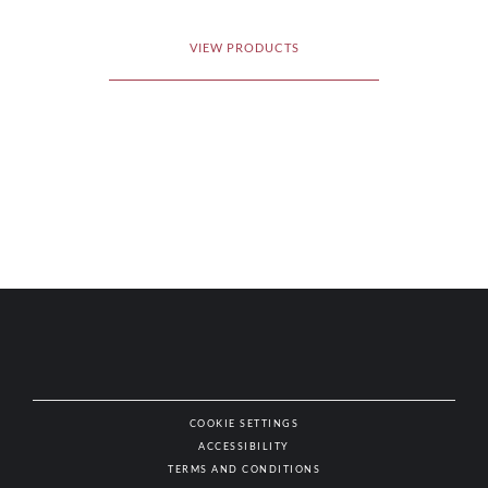
VIEW PRODUCTS
COOKIE SETTINGS
ACCESSIBILITY
NAT
TERMS AND CONDITIONS