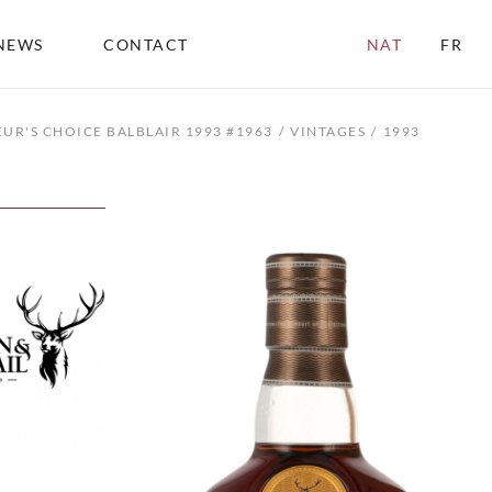
NEWS
CONTACT
NAT
FR
UR'S CHOICE BALBLAIR 1993 #1963
VINTAGES
1993