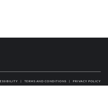
ESSIBILITY
|
TERMS AND CONDITIONS
|
PRIVACY POLICY