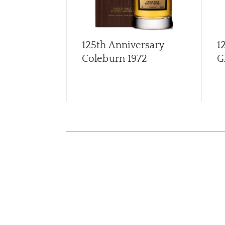
125th Anniversary
1
Coleburn 1972
G