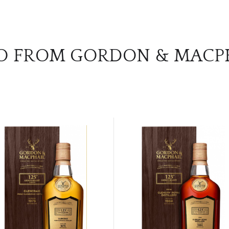
O FROM GORDON & MACP