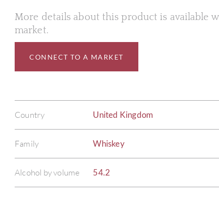
More details about this product is available
market.
CONNECT TO A MARKET
Country
United Kingdom
Family
Whiskey
Alcohol by volume
54.2