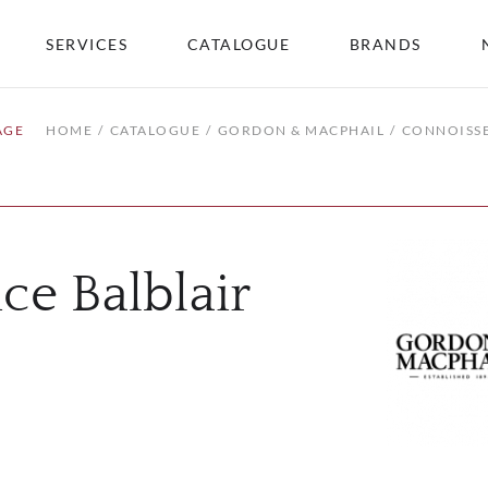
SERVICES
CATALOGUE
BRANDS
AGE
HOME
CATALOGUE
GORDON & MACPHAIL
CONNOISSE
ce Balblair