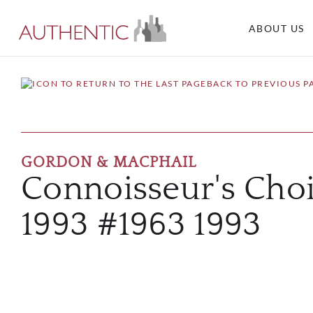
ABOUT US
BACK TO PREVIOUS P
GORDON & MACPHAIL
Connoisseur's Choi
1993 #1963 1993