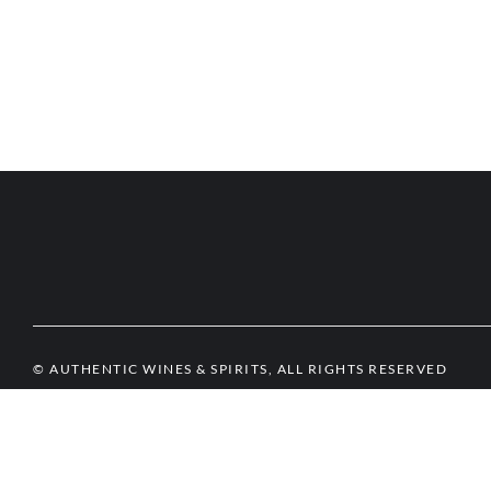
© AUTHENTIC WINES & SPIRITS, ALL RIGHTS RESERVED