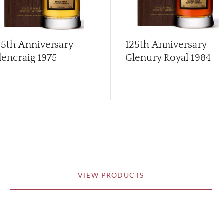
25th Anniversary
125th Anniversary
lencraig 1975
Glenury Royal 1984
VIEW PRODUCTS