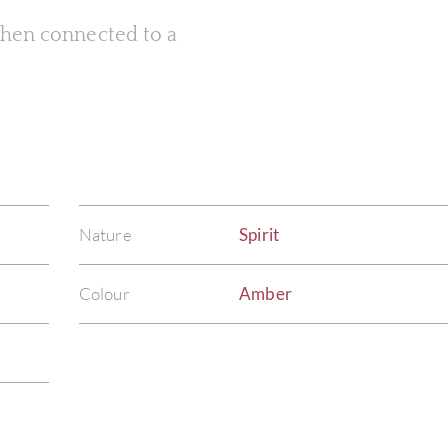
 when connected to a
Nature
Spirit
Colour
Amber