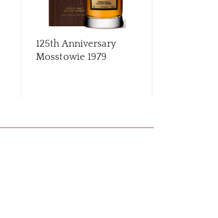
125th Anniversary
Archives G
Mosstowie 1979
56 Year Old