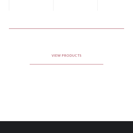
VIEW PRODUCTS