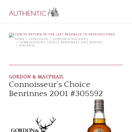
BACK TO PREVIOUS PAGE
HOME
CATALOGUE
GORDON & MACPHAIL
CONNOISSEUR'S CHOICE BENRINNES 2001 #305592
VINTAGES
GORDON & MACPHAIL
Connoisseur's Choice
Benrinnes 2001 #305592