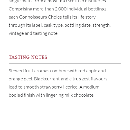
single malts from almost 100 Scottish distilleries.
Comprising more than 2,000 individual bottlings,
CATA
each Connoisseurs Choice tells its life story
BRA
through its label: cask type, bottling date, strength,
vintage and tasting note.
NE
CON
TASTING NOTES
CAR
Stewed fruit aromas combine with red apple and
orange peel. Blackcurrant and citrus zest flavours
lead to smooth strawberry licorice. A medium
bodied finish with lingering milk chocolate.