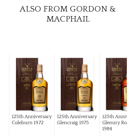
ALSO FROM GORDON &
MACPHAIL
125th Anniversary
125th Anniversary
125th Annivers
Coleburn 1972
Glencraig 1975
Glenury Royal
1984