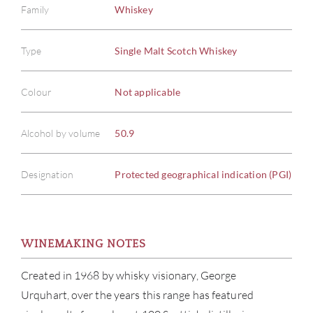
Family
Whiskey
Type
Single Malt Scotch Whiskey
Colour
Not applicable
Alcohol by volume
50.9
Designation
Protected geographical indication (PGI)
WINEMAKING NOTES
ABOU
Created in 1968 by whisky visionary, George
Urquhart, over the years this range has featured
SERV