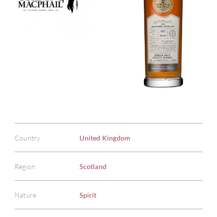
Country
United Kingdom
Region
Scotland
Nature
Spirit