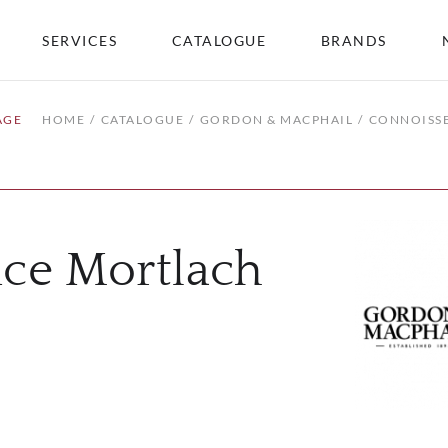
SERVICES
CATALOGUE
BRANDS
AGE
HOME
CATALOGUE
GORDON & MACPHAIL
CONNOISSE
ice Mortlach