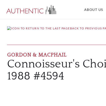
ABOUT US
BACK TO PREVIOUS P
GORDON & MACPHAIL
Connoisseur's Cho
1988 #4594