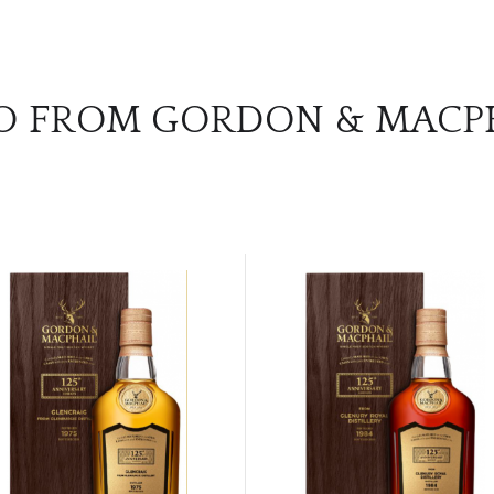
O FROM GORDON & MACP