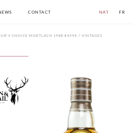
NEWS
CONTACT
NAT
FR
UR'S CHOICE MORTLACH 1988 #4594
VINTAGES