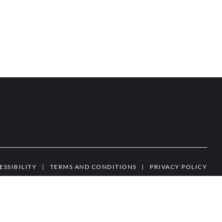
ESSIBILITY
|
TERMS AND CONDITIONS
|
PRIVACY POLICY