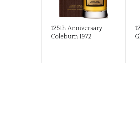
125th Anniversary
1
Coleburn 1972
G