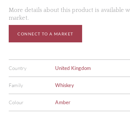
More details about this product is available
market.
CONNECT TO A MARKET
Country
United Kingdom
Family
Whiskey
Colour
Amber