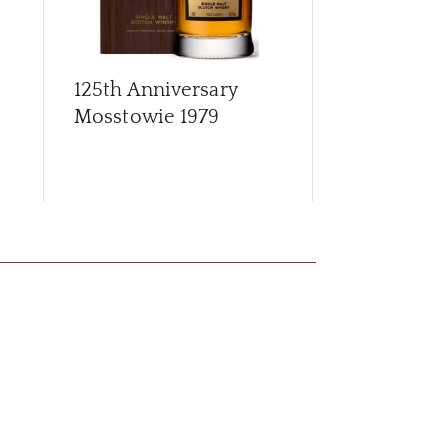
125th Anniversary
Archives G
Mosstowie 1979
56 Year Old