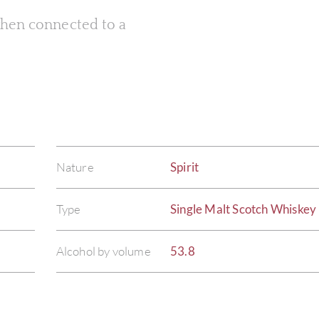
 when connected to a
Nature
Spirit
Type
Single Malt Scotch Whiskey
Alcohol by volume
53.8