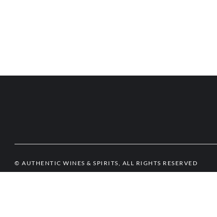
© AUTHENTIC WINES & SPIRITS, ALL RIGHTS RESERVED