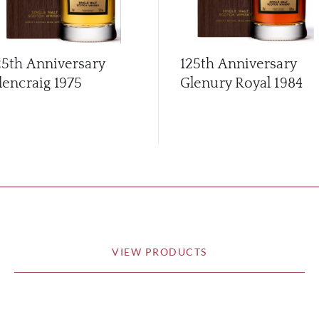
25th Anniversary
125th Anniversary
lencraig 1975
Glenury Royal 1984
VIEW PRODUCTS